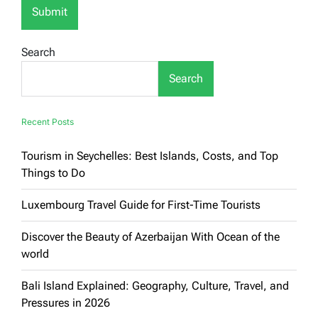
Search
Search
Recent Posts
Tourism in Seychelles: Best Islands, Costs, and Top
Things to Do
Luxembourg Travel Guide for First-Time Tourists
Discover the Beauty of Azerbaijan With Ocean of the
world
Bali Island Explained: Geography, Culture, Travel, and
Pressures in 2026