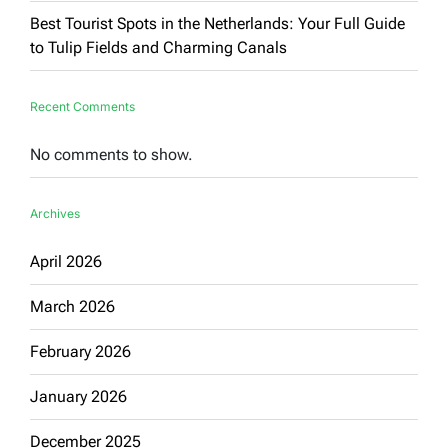
Best Tourist Spots in the Netherlands: Your Full Guide
to Tulip Fields and Charming Canals
Recent Comments
No comments to show.
Archives
April 2026
March 2026
February 2026
January 2026
December 2025