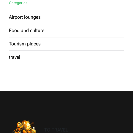
Categories
Airport lounges
Food and culture
Tourism places
travel
TO-TRAVEL