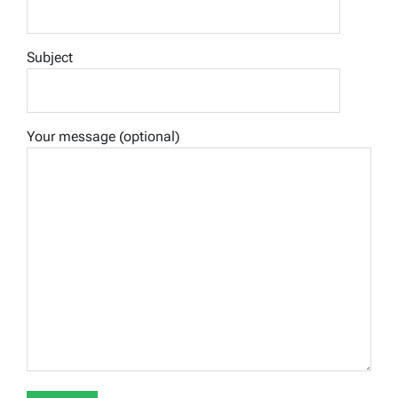
Subject
Your message (optional)