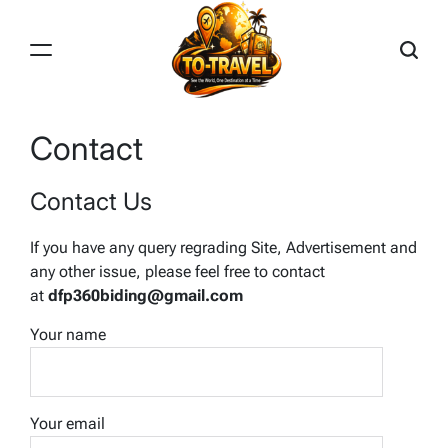
Skip
to
content
TO-
TRAVEL
Contact
Contact Us
If you have any query regrading Site, Advertisement and
any other issue, please feel free to contact
at
dfp360biding@gmail.com
Your name
Your email