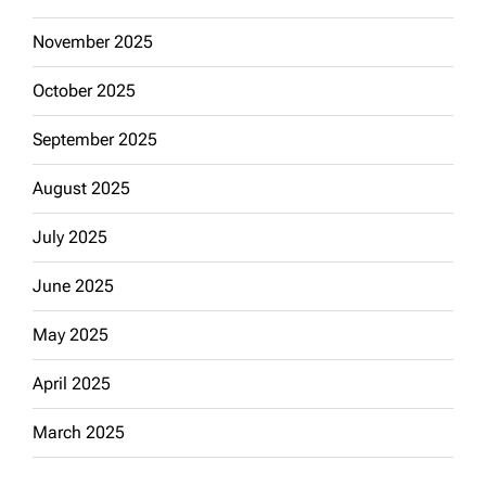
November 2025
October 2025
September 2025
August 2025
July 2025
June 2025
May 2025
April 2025
March 2025