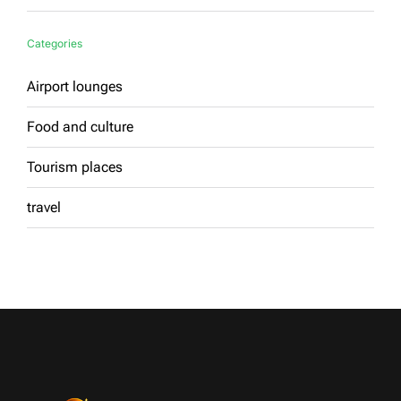
Categories
Airport lounges
Food and culture
Tourism places
travel