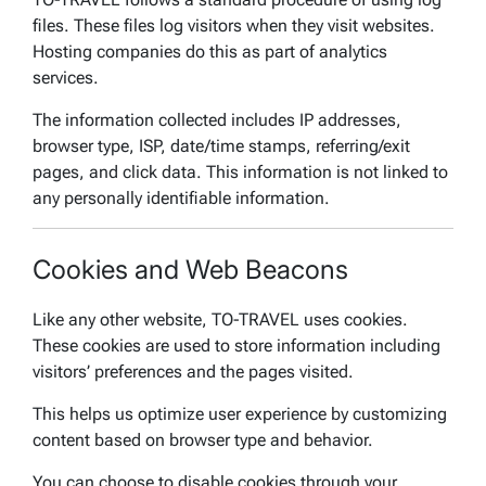
files. These files log visitors when they visit websites.
Hosting companies do this as part of analytics
services.
The information collected includes IP addresses,
browser type, ISP, date/time stamps, referring/exit
pages, and click data. This information is not linked to
any personally identifiable information.
Cookies and Web Beacons
Like any other website, TO-TRAVEL uses cookies.
These cookies are used to store information including
visitors’ preferences and the pages visited.
This helps us optimize user experience by customizing
content based on browser type and behavior.
You can choose to disable cookies through your