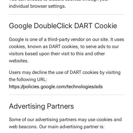
individual browser settings.
Google DoubleClick DART Cookie
Google is one of a third-party vendor on our site. It uses
cookies, known as DART cookies, to serve ads to our
visitors based upon their visit to this and other
websites.
Users may decline the use of DART cookies by visiting
the following URL:
https://policies.google.com/technologies/ads
Advertising Partners
Some of our advertising partners may use cookies and
web beacons. Our main advertising partner is: