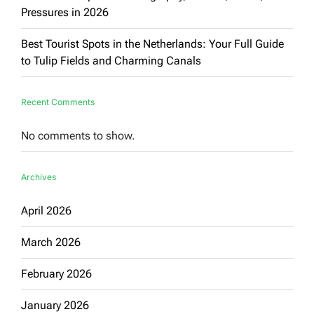
Pressures in 2026
Best Tourist Spots in the Netherlands: Your Full Guide
to Tulip Fields and Charming Canals
Recent Comments
No comments to show.
Archives
April 2026
March 2026
February 2026
January 2026