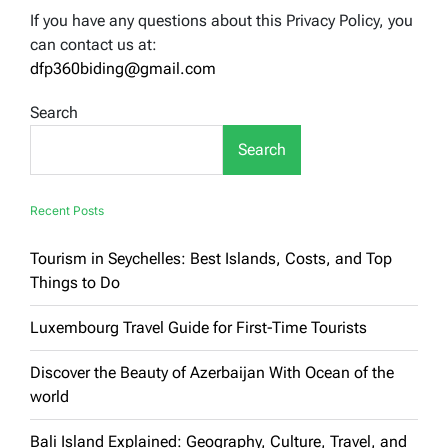
If you have any questions about this Privacy Policy, you
can contact us at:
dfp360biding@gmail.com
Search
Search
Recent Posts
Tourism in Seychelles: Best Islands, Costs, and Top
Things to Do
Luxembourg Travel Guide for First-Time Tourists
Discover the Beauty of Azerbaijan With Ocean of the
world
Bali Island Explained: Geography, Culture, Travel, and