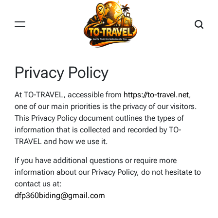
Skip
to
content
TO-
TRAVEL
Privacy Policy
At TO-TRAVEL, accessible from
https://to-travel.net
,
one of our main priorities is the privacy of our visitors.
This Privacy Policy document outlines the types of
information that is collected and recorded by TO-
TRAVEL and how we use it.
If you have additional questions or require more
information about our Privacy Policy, do not hesitate to
contact us at:
dfp360biding@gmail.com