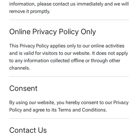
information, please contact us immediately and we will
remove it promptly.
Online Privacy Policy Only
This Privacy Policy applies only to our online activities
and is valid for visitors to our website. It does not apply
to any information collected offline or through other
channels.
Consent
By using our website, you hereby consent to our Privacy
Policy and agree to its Terms and Conditions.
Contact Us