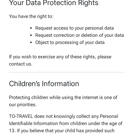
Your Data Protection Rights
You have the right to:
Request access to your personal data
Request correction or deletion of your data
Object to processing of your data
If you wish to exercise any of these rights, please
contact us.
Children’s Information
Protecting children while using the internet is one of
our priorities.
TO-TRAVEL does not knowingly collect any Personal
Identifiable Information from children under the age of
13. If you believe that your child has provided such