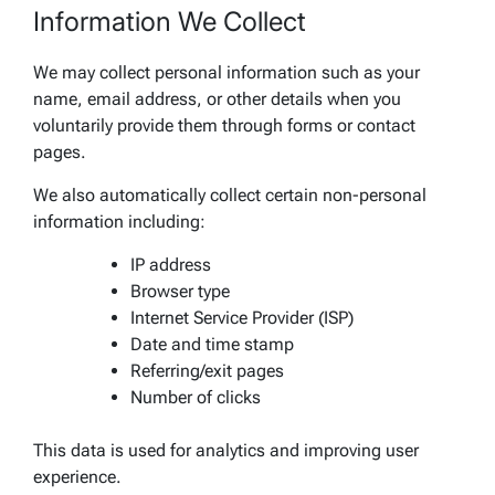
Information We Collect
We may collect personal information such as your
name, email address, or other details when you
voluntarily provide them through forms or contact
pages.
We also automatically collect certain non-personal
information including:
IP address
Browser type
Internet Service Provider (ISP)
Date and time stamp
Referring/exit pages
Number of clicks
This data is used for analytics and improving user
experience.