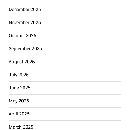
December 2025
November 2025
October 2025
September 2025
August 2025
July 2025
June 2025
May 2025
April 2025
March 2025