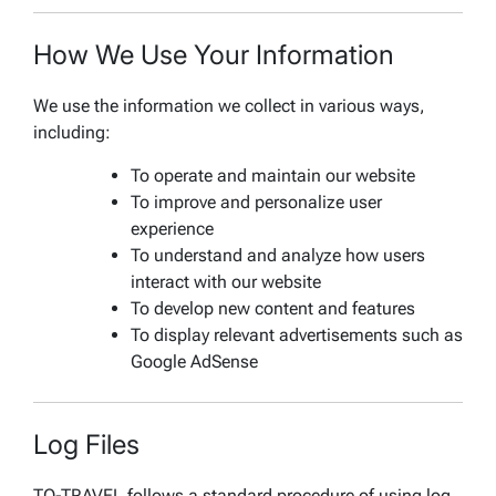
How We Use Your Information
We use the information we collect in various ways,
including:
To operate and maintain our website
To improve and personalize user
experience
To understand and analyze how users
interact with our website
To develop new content and features
To display relevant advertisements such as
Google AdSense
Log Files
TO-TRAVEL follows a standard procedure of using log