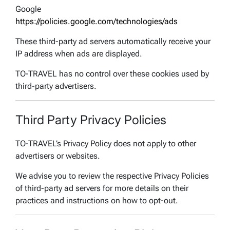
Google
https://policies.google.com/technologies/ads
These third-party ad servers automatically receive your
IP address when ads are displayed.
TO-TRAVEL has no control over these cookies used by
third-party advertisers.
Third Party Privacy Policies
TO-TRAVEL’s Privacy Policy does not apply to other
advertisers or websites.
We advise you to review the respective Privacy Policies
of third-party ad servers for more details on their
practices and instructions on how to opt-out.