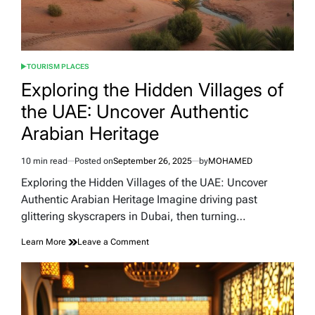
TOURISM PLACES
POSTED
IN
Exploring the Hidden Villages of
the UAE: Uncover Authentic
Arabian Heritage
10 min read
Posted on
September 26, 2025
by
MOHAMED
Estimated
read
Exploring the Hidden Villages of the UAE: Uncover
time
Authentic Arabian Heritage Imagine driving past
glittering skyscrapers in Dubai, then turning…
on
Learn More
Leave a Comment
Exploring
the
Hidden
Villages
of