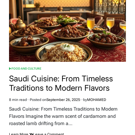
the
UAE:
Uncover
Authentic
Arabian
Heritage
FOOD AND CULTURE
POSTED
IN
Saudi Cuisine: From Timeless
Traditions to Modern Flavors
8 min read
Posted on
September 26, 2025
by
MOHAMED
Estimated
read
Saudi Cuisine: From Timeless Traditions to Modern
time
Flavors Imagine the warm scent of cardamom and
roasted lamb drifting from a…
on
Learn More
Leave a Comment