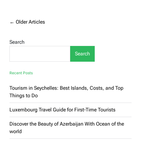
The
most
famous
tourist
Posts
←
Older Articles
places
navigation
in
the
Search
United
States
Search
Recent Posts
Tourism in Seychelles: Best Islands, Costs, and Top
Things to Do
Luxembourg Travel Guide for First-Time Tourists
Discover the Beauty of Azerbaijan With Ocean of the
world