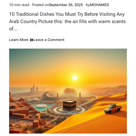
10 min read
Posted on
September 26, 2025
by
MOHAMED
Estimated
read
10 Traditional Dishes You Must Try Before Visiting Any
time
Arab Country Picture this: the air fills with warm scents
of…
on
Learn More
Leave a Comment
10
Traditional
Dishes
You
Must
Try
Before
Visiting
Any
Arab
Country