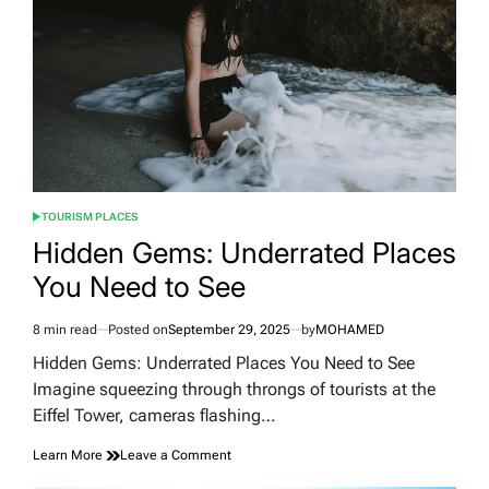
Picks
and
Essential
Travel
Plans
TOURISM PLACES
POSTED
IN
Hidden Gems: Underrated Places
You Need to See
8 min read
Posted on
September 29, 2025
by
MOHAMED
Estimated
read
Hidden Gems: Underrated Places You Need to See
time
Imagine squeezing through throngs of tourists at the
Eiffel Tower, cameras flashing…
on
Learn More
Leave a Comment
Hidden