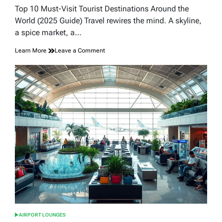
read
Top 10 Must-Visit Tourist Destinations Around the
time
World (2025 Guide) Travel rewires the mind. A skyline,
a spice market, a…
on
Learn More
Leave a Comment
Top
10
Must-
Visit
Tourist
Destinations
Around
the
World
(2025
Guide)
AIRPORT LOUNGES
POSTED