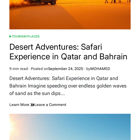
TOURISM PLACES
POSTED
IN
Desert Adventures: Safari
Experience in Qatar and Bahrain
9 min read
Posted on
September 24, 2025
by
MOHAMED
Estimated
read
Desert Adventures: Safari Experience in Qatar and
time
Bahrain Imagine speeding over endless golden waves
of sand as the sun dips…
on
Learn More
Leave a Comment
Desert
Adventures:
Safari
Experience
in
Qatar