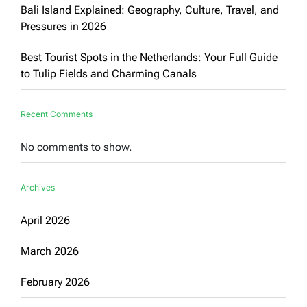
Bali Island Explained: Geography, Culture, Travel, and
Pressures in 2026
Best Tourist Spots in the Netherlands: Your Full Guide
to Tulip Fields and Charming Canals
Recent Comments
No comments to show.
Archives
April 2026
March 2026
February 2026