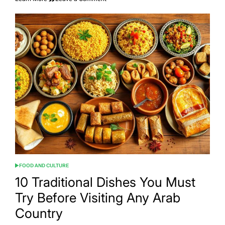
Saudi
Cuisine:
From
Timeless
Traditions
to
Modern
Flavors
FOOD AND CULTURE
POSTED
IN
10 Traditional Dishes You Must
Try Before Visiting Any Arab
Country