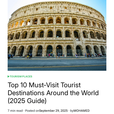
Gems:
Underrated
Places
You
Need
to
See
TOURISM PLACES
POSTED
IN
Top 10 Must-Visit Tourist
Destinations Around the World
(2025 Guide)
7 min read
Posted on
September 29, 2025
by
MOHAMED
Estimated