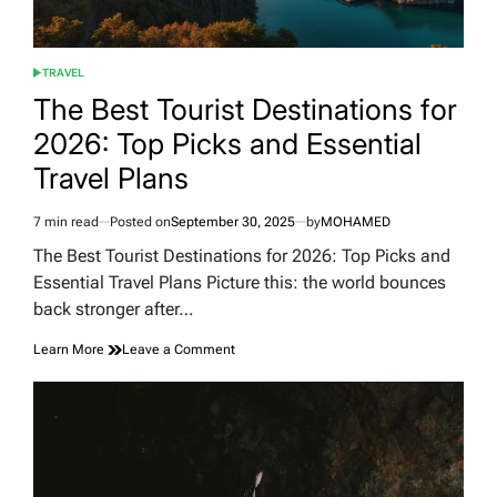
TRAVEL
POSTED
IN
The Best Tourist Destinations for
2026: Top Picks and Essential
Travel Plans
7 min read
Posted on
September 30, 2025
by
MOHAMED
Estimated
read
The Best Tourist Destinations for 2026: Top Picks and
time
Essential Travel Plans Picture this: the world bounces
back stronger after…
on
Learn More
Leave a Comment
The
Best
Tourist
Destinations
for
2026:
Top