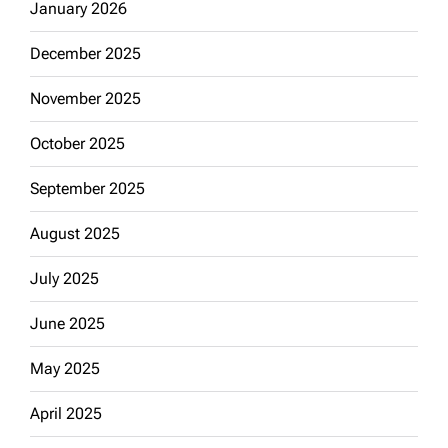
January 2026
December 2025
November 2025
October 2025
September 2025
August 2025
July 2025
June 2025
May 2025
April 2025