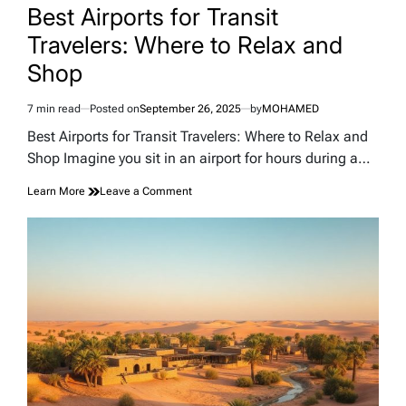
IN
Best Airports for Transit
Travelers: Where to Relax and
Shop
7 min read
Posted on
September 26, 2025
by
MOHAMED
Estimated
read
Best Airports for Transit Travelers: Where to Relax and
time
Shop Imagine you sit in an airport for hours during a…
on
Learn More
Leave a Comment
Best
Airports
for
Transit
Travelers:
Where
to
Relax
and
Shop