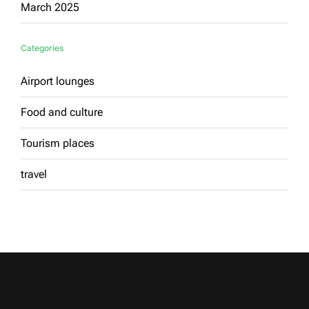
March 2025
Categories
Airport lounges
Food and culture
Tourism places
travel