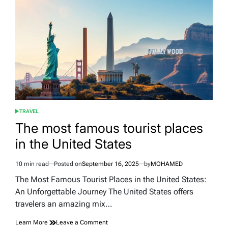
and
Bahrain
TRAVEL
POSTED
IN
The most famous tourist places
in the United States
10 min read
Posted on
September 16, 2025
by
MOHAMED
Estimated
read
The Most Famous Tourist Places in the United States:
time
An Unforgettable Journey The United States offers
travelers an amazing mix…
on
Learn More
Leave a Comment