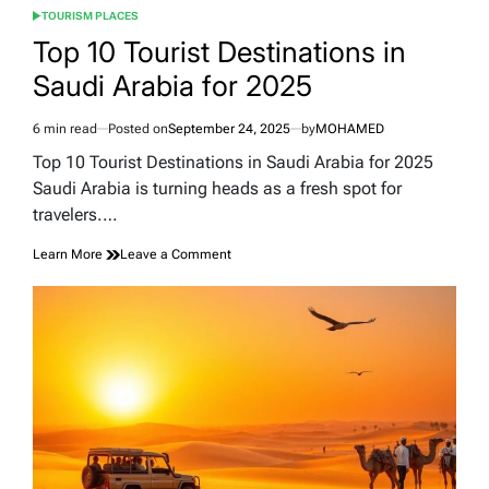
TOURISM PLACES
POSTED
IN
Top 10 Tourist Destinations in
Saudi Arabia for 2025
6 min read
Posted on
September 24, 2025
by
MOHAMED
Estimated
read
Top 10 Tourist Destinations in Saudi Arabia for 2025
time
Saudi Arabia is turning heads as a fresh spot for
travelers.…
on
Learn More
Leave a Comment
Top
10
Tourist
Destinations
in
Saudi
Arabia
for
2025