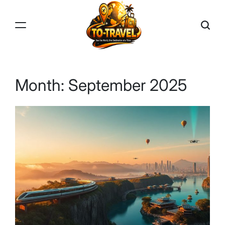
Skip
to
content
TO-
TRAVEL
Month:
September 2025