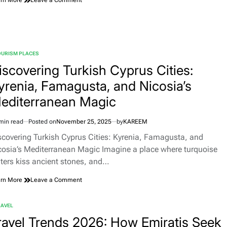
Tourist
Attractions
in
Norway:
Fjords,
OURISM PLACES
Northern
TED
Lights,
iscovering Turkish Cyprus Cities:
and
yrenia, Famagusta, and Nicosia’s
Coastal
Cities
editerranean Magic
min read
Posted on
November 25, 2025
by
KAREEM
imated
d
scovering Turkish Cyprus Cities: Kyrenia, Famagusta, and
e
cosia’s Mediterranean Magic Imagine a place where turquoise
ters kiss ancient stones, and…
on
rn More
Leave a Comment
Discovering
Turkish
RAVEL
Cyprus
TED
Cities:
ravel Trends 2026: How Emiratis Seek
Kyrenia,