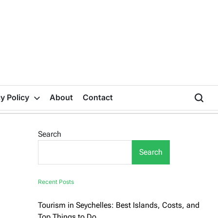
y Policy
About
Contact
Search
Search
Recent Posts
Tourism in Seychelles: Best Islands, Costs, and
Top Things to Do