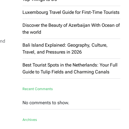
Luxembourg Travel Guide for First-Time Tourists
Discover the Beauty of Azerbaijan With Ocean of
the world
and
Bali Island Explained: Geography, Culture,
Travel, and Pressures in 2026
Best Tourist Spots in the Netherlands: Your Full
Guide to Tulip Fields and Charming Canals
Recent Comments
No comments to show.
l
Archives