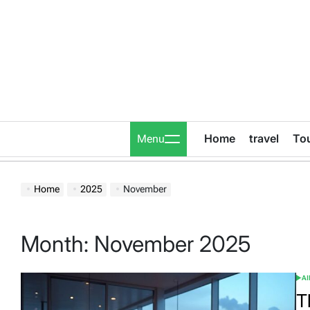
Skip
to
content
Home
travel
To
Menu
Home
2025
November
Month:
November 2025
A
POS
IN
T