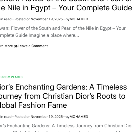
Your
he Nile in Egypt – Your Complete Guide
Definitive
Half-
in read
Posted on
November 19, 2025
by
MOHAMED
Day
imated
Guide
d
wan: Flower of the South and Pearl of the Nile in Egypt – Your
to
e
mplete Guide Imagine a place where…
the
Manjour
on
rn More
Leave a Comment
Trail
Aswan:
Hike
Flower
with
of
Kashta
the
Experience
South
OURISM PLACES
and
TED
Pearl
ior’s Enchanting Gardens: A Timeless
of
ourney from Christian Dior’s Roots to
the
Nile
lobal Fashion Fame
in
Egypt
–
in read
Posted on
November 19, 2025
by
MOHAMED
imated
Your
d
or’s Enchanting Gardens: A Timeless Journey from Christian Dior
Complete
e
Guide