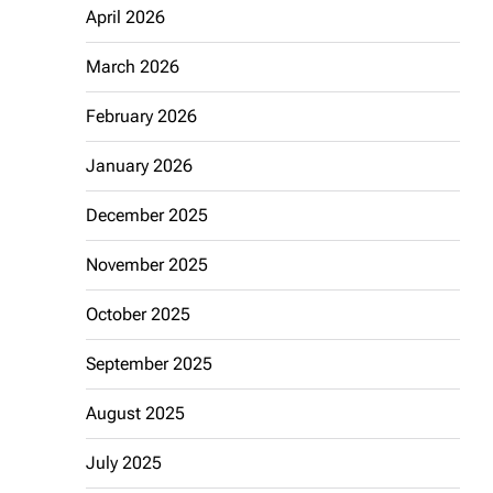
April 2026
March 2026
February 2026
January 2026
December 2025
November 2025
October 2025
September 2025
August 2025
July 2025