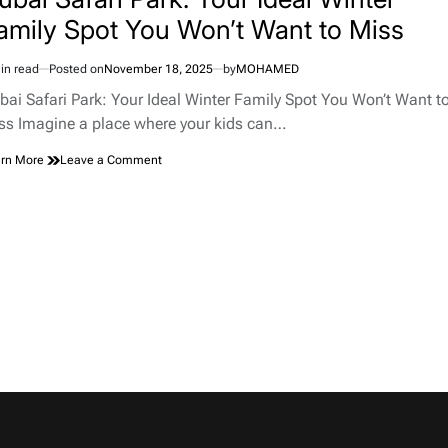
with
amily Spot You Won’t Want to Miss
Pristine
Nature
in read
Posted on
November 18, 2025
by
MOHAMED
imated
d
bai Safari Park: Your Ideal Winter Family Spot You Won’t Want t
e
ss Imagine a place where your kids can…
on
rn More
Leave a Comment
Dubai
Safari
Park:
Your
Ideal
Winter
Family
Spot
You
Won’t
Want
to
Miss