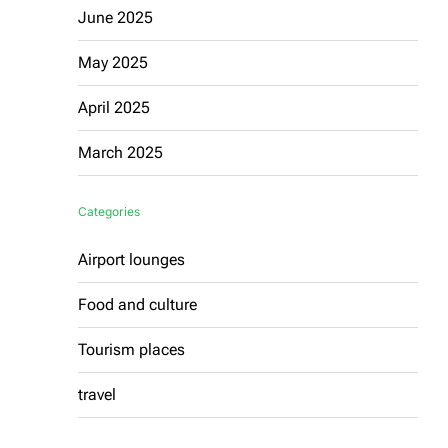
June 2025
May 2025
April 2025
March 2025
Categories
Airport lounges
Food and culture
Tourism places
travel