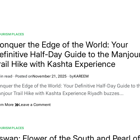
Tourist
Places
in
Morocco
OURISM PLACES
TED
onquer the Edge of the World: Your
efinitive Half-Day Guide to the Manjou
rail Hike with Kashta Experience
in read
Posted on
November 21, 2025
by
KAREEM
imated
d
nquer the Edge of the World: Your Definitive Half-Day Guide to t
e
njour Trail Hike with Kashta Experience Riyadh buzzes…
on
rn More
Leave a Comment
Conquer
the
Edge
of
OURISM PLACES
TED
the
swan: Flower of the South and Pearl o
World: