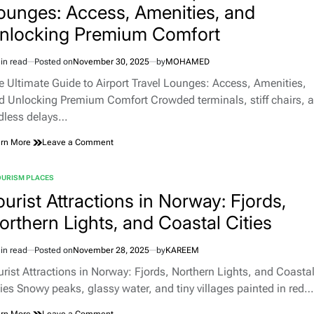
ounges: Access, Amenities, and
nlocking Premium Comfort
in read
Posted on
November 30, 2025
by
MOHAMED
imated
d
e Ultimate Guide to Airport Travel Lounges: Access, Amenities,
e
d Unlocking Premium Comfort Crowded terminals, stiff chairs, 
dless delays…
on
rn More
Leave a Comment
The
Ultimate
OURISM PLACES
Guide
TED
to
ourist Attractions in Norway: Fjords,
Airport
orthern Lights, and Coastal Cities
Travel
Lounges:
Access,
in read
Posted on
November 28, 2025
by
KAREEM
Amenities,
imated
and
d
urist Attractions in Norway: Fjords, Northern Lights, and Coasta
Unlocking
e
ties Snowy peaks, glassy water, and tiny villages painted in red…
Premium
Comfort
on
rn More
Leave a Comment