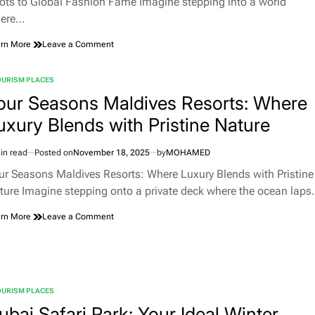
ots to Global Fashion Fame Imagine stepping into a world
ere…
on
rn More
Leave a Comment
Dior’s
Enchanting
OURISM PLACES
Gardens:
TED
A
our Seasons Maldives Resorts: Where
Timeless
uxury Blends with Pristine Nature
Journey
from
Christian
in read
Posted on
November 18, 2025
by
MOHAMED
Dior’s
imated
Roots
d
ur Seasons Maldives Resorts: Where Luxury Blends with Pristine
to
e
ture Imagine stepping onto a private deck where the ocean lap
Global
Fashion
on
rn More
Leave a Comment
Fame
Four
Seasons
Maldives
Resorts:
Where
OURISM PLACES
Luxury
TED
Blends
ubai Safari Park: Your Ideal Winter