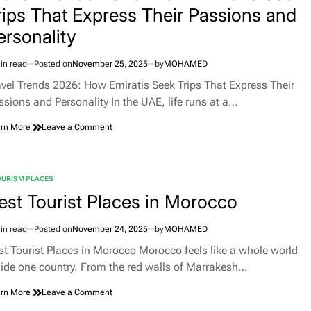
rips That Express Their Passions and
Famagusta,
and
ersonality
Nicosia’s
Mediterranean
Magic
in read
Posted on
November 25, 2025
by
MOHAMED
imated
d
avel Trends 2026: How Emiratis Seek Trips That Express Their
e
ssions and Personality In the UAE, life runs at a…
on
rn More
Leave a Comment
Travel
Trends
2026:
How
OURISM PLACES
TED
Emiratis
est Tourist Places in Morocco
Seek
Trips
That
in read
Posted on
November 24, 2025
by
MOHAMED
imated
Express
d
st Tourist Places in Morocco Morocco feels like a whole world
Their
e
Passions
side one country. From the red walls of Marrakesh…
and
Personality
on
rn More
Leave a Comment
Best