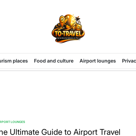
TO-
TRAVEL
urism places
Food and culture
Airport lounges
Privac
IRPORT LOUNGES
TED
he Ultimate Guide to Airport Travel