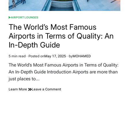
AIRPORT LOUNGES
POSTED
IN
The World’s Most Famous
Airports in Terms of Quality: An
In-Depth Guide
5 min read
Posted on
May 17, 2025
by
MOHAMED
Estimated
read
The World’s Most Famous Airports in Terms of Quality:
time
An In-Depth Guide Introduction Airports are more than
just places to…
on
Learn More
Leave a Comment
The
World’s
Most
Famous
Airports
in
Terms