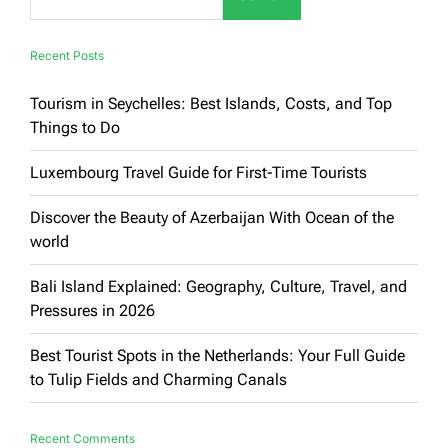
to
Unmissable
Attractions
Recent Posts
Tourism in Seychelles: Best Islands, Costs, and Top
Things to Do
Luxembourg Travel Guide for First-Time Tourists
Discover the Beauty of Azerbaijan With Ocean of the
world
Bali Island Explained: Geography, Culture, Travel, and
Pressures in 2026
Best Tourist Spots in the Netherlands: Your Full Guide
to Tulip Fields and Charming Canals
Recent Comments