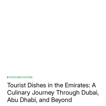
The
Best
Tourist
Foods
in
Lebanon:
A
Culinary
Journey
Through
the
Land
of
Cedars
FOOD AND CULTURE
POSTED
IN
Tourist Dishes in the Emirates: A
Culinary Journey Through Dubai,
Abu Dhabi, and Beyond