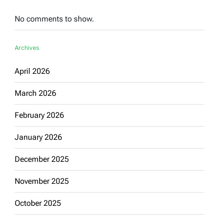
No comments to show.
Archives
April 2026
March 2026
February 2026
January 2026
December 2025
November 2025
October 2025