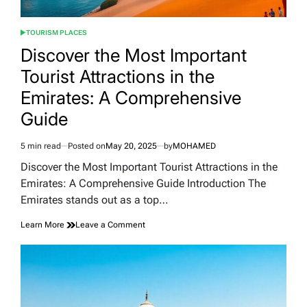
TOURISM PLACES
POSTED
IN
Discover the Most Important
Tourist Attractions in the
Emirates: A Comprehensive
Guide
5 min read
Posted on
May 20, 2025
by
MOHAMED
Estimated
read
Discover the Most Important Tourist Attractions in the
time
Emirates: A Comprehensive Guide Introduction The
Emirates stands out as a top…
on
Learn More
Leave a Comment
Discover
the
Most
Important
Tourist
Attractions