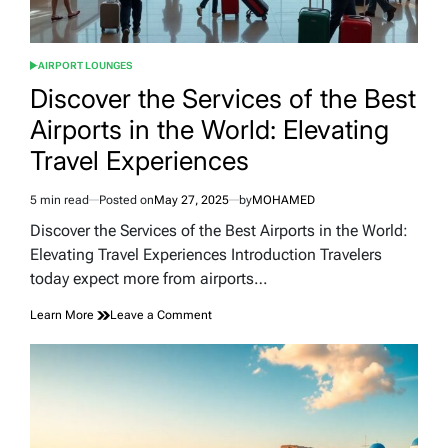
AIRPORT LOUNGES
POSTED
IN
Discover the Services of the Best
Airports in the World: Elevating
Travel Experiences
5 min read
Posted on
May 27, 2025
by
MOHAMED
Estimated
read
Discover the Services of the Best Airports in the World:
time
Elevating Travel Experiences Introduction Travelers
today expect more from airports…
on
Learn More
Leave a Comment
Discover
the
Services
of
the
Best
Airports