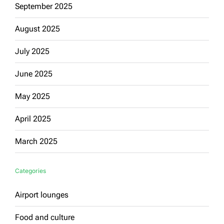
September 2025
August 2025
July 2025
June 2025
May 2025
April 2025
March 2025
Categories
Airport lounges
Food and culture