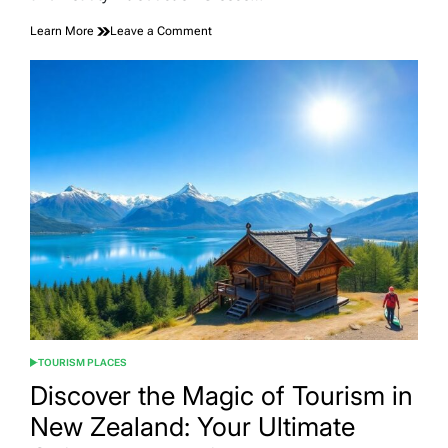
on
Learn More
Leave a Comment
Discover
the
Allure
of
Tourism
in
Greece:
A
Comprehensive
Guide
to
Exploring
the
Land
of
Myth
and
Beauty
TOURISM PLACES
POSTED
IN
Discover the Magic of Tourism in
New Zealand: Your Ultimate