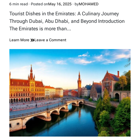
6 min read
Posted on
May 16, 2025
by
MOHAMED
Estimated
read
Tourist Dishes in the Emirates: A Culinary Journey
time
Through Dubai, Abu Dhabi, and Beyond Introduction
The Emirates is more than…
on
Learn More
Leave a Comment
Tourist
Dishes
in
the
Emirates:
A
Culinary
Journey
Through
Dubai,
Abu
Dhabi,
and
Beyond