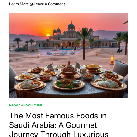
on
Learn More
Leave a Comment
Discover
the
Top
Tourist
Places
in
India:
Your
Ultimate
Travel
Guide
FOOD AND CULTURE
POSTED
IN
The Most Famous Foods in
Saudi Arabia: A Gourmet
Journey Through Luxurious