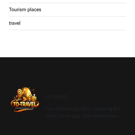
Tourism places
travel
TO-TRAVEL
Your ultimate guide to exploring the
world, travel tips, and destinations.