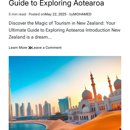
Guide to Exploring Aotearoa
5 min read
Posted on
May 22, 2025
by
MOHAMED
Estimated
read
Discover the Magic of Tourism in New Zealand: Your
time
Ultimate Guide to Exploring Aotearoa Introduction New
Zealand is a dream…
on
Learn More
Leave a Comment
Discover
the
Magic
of
Tourism
in
New
Zealand:
Your
Ultimate
Guide
to
Exploring
Aotearoa