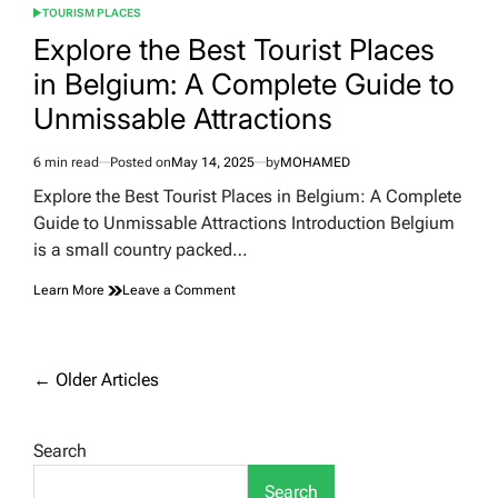
TOURISM PLACES
POSTED
IN
Explore the Best Tourist Places
in Belgium: A Complete Guide to
Unmissable Attractions
6 min read
Posted on
May 14, 2025
by
MOHAMED
Estimated
read
Explore the Best Tourist Places in Belgium: A Complete
time
Guide to Unmissable Attractions Introduction Belgium
is a small country packed…
on
Learn More
Leave a Comment
Explore
the
Best
Tourist
Posts
←
Older Articles
Places
navigation
in
Belgium:
Search
A
Complete
Guide
Search