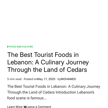
of
Quality:
An
In-
Depth
Guide
FOOD AND CULTURE
POSTED
IN
The Best Tourist Foods in
Lebanon: A Culinary Journey
Through the Land of Cedars
5 min read
Posted on
May 17, 2025
by
MOHAMED
Estimated
read
The Best Tourist Foods in Lebanon: A Culinary Journey
time
Through the Land of Cedars Introduction Lebanon’s
food scene is famous…
on
Learn More
Leave a Comment