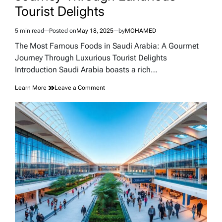
Tourist Delights
5 min read
Posted on
May 18, 2025
by
MOHAMED
Estimated
read
The Most Famous Foods in Saudi Arabia: A Gourmet
time
Journey Through Luxurious Tourist Delights
Introduction Saudi Arabia boasts a rich…
on
Learn More
Leave a Comment
The
Most
Famous
Foods
in
Saudi
Arabia:
A
Gourmet
Journey
Through
Luxurious
Tourist
Delights