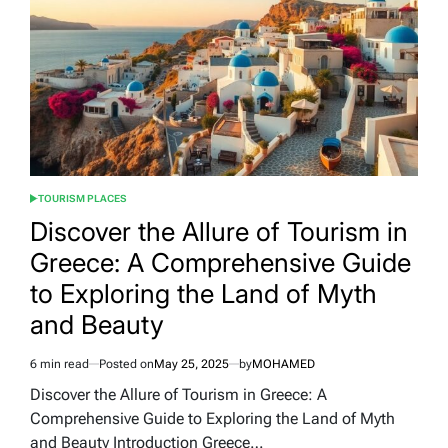
in
the
World:
Elevating
Travel
Experiences
TOURISM PLACES
POSTED
IN
Discover the Allure of Tourism in
Greece: A Comprehensive Guide
to Exploring the Land of Myth
and Beauty
6 min read
Posted on
May 25, 2025
by
MOHAMED
Estimated
read
Discover the Allure of Tourism in Greece: A
time
Comprehensive Guide to Exploring the Land of Myth
and Beauty Introduction Greece…