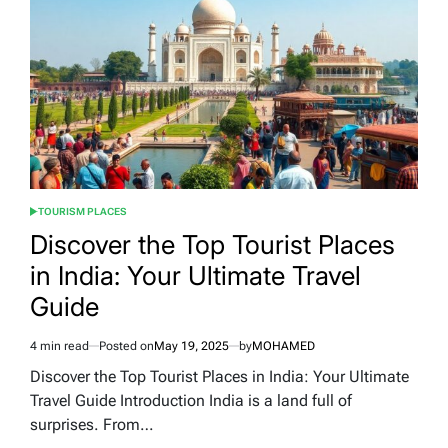
in
the
Emirates:
A
Comprehensive
Guide
TOURISM PLACES
POSTED
IN
Discover the Top Tourist Places
in India: Your Ultimate Travel
Guide
4 min read
Posted on
May 19, 2025
by
MOHAMED
Estimated
read
Discover the Top Tourist Places in India: Your Ultimate
time
Travel Guide Introduction India is a land full of
surprises. From…