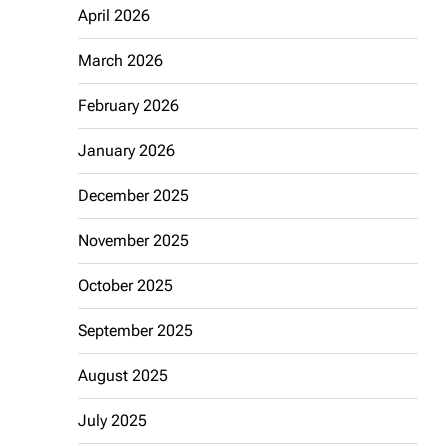
April 2026
March 2026
February 2026
January 2026
December 2025
November 2025
October 2025
September 2025
August 2025
July 2025