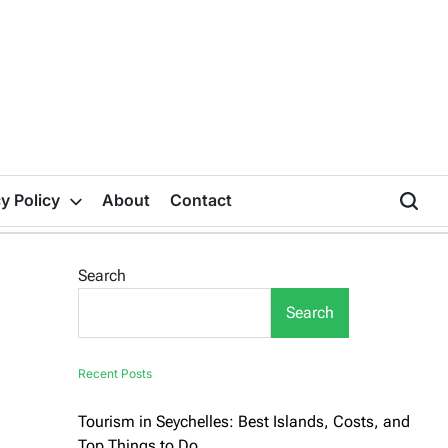
y Policy
About
Contact
Search
Search
Recent Posts
Tourism in Seychelles: Best Islands, Costs, and
Top Things to Do