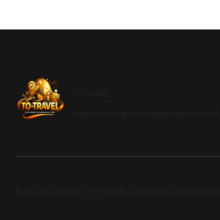
TO-TRAVEL
Your ultimate guide to exploring the world, 
© All rights reserved. TO-TRAVEL powered by IDOLMEDIA