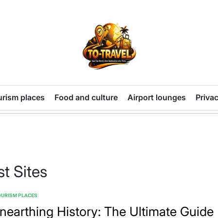
TO-
TRAVEL
urism places
Food and culture
Airport lounges
Privac
t Sites
OURISM PLACES
TED
nearthing History: The Ultimate Guide