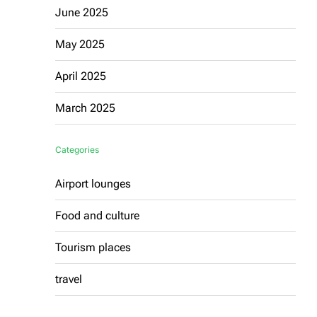
June 2025
May 2025
April 2025
March 2025
Categories
Airport lounges
Food and culture
Tourism places
travel