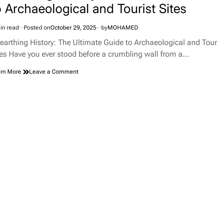
o Archaeological and Tourist Sites
in read
Posted on
October 29, 2025
by
MOHAMED
imated
d
earthing History: The Ultimate Guide to Archaeological and Tour
e
tes Have you ever stood before a crumbling wall from a…
on
rn More
Leave a Comment
Unearthing
History:
The
Ultimate
Guide
to
Archaeological
and
Tourist
Sites