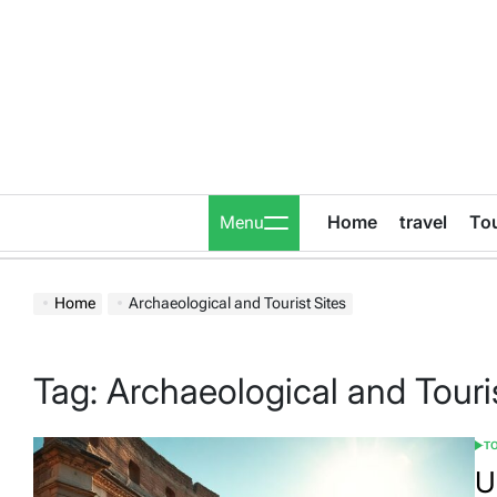
Skip
to
content
Home
travel
To
Menu
Home
Archaeological and Tourist Sites
Tag:
Archaeological and Touris
T
POS
IN
U