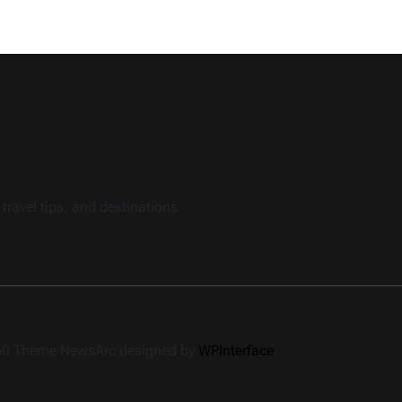
travel tips, and destinations.
360 Theme NewsArc designed by
WPInterface
.