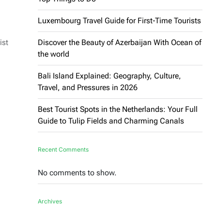
Luxembourg Travel Guide for First-Time Tourists
ist
Discover the Beauty of Azerbaijan With Ocean of
the world
Bali Island Explained: Geography, Culture,
Travel, and Pressures in 2026
Best Tourist Spots in the Netherlands: Your Full
Guide to Tulip Fields and Charming Canals
Recent Comments
No comments to show.
Archives