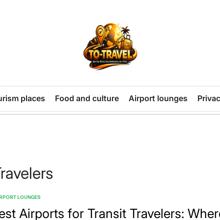
TO-
TRAVEL
urism places
Food and culture
Airport lounges
Privac
Travelers
IRPORT LOUNGES
TED
est Airports for Transit Travelers: Wher