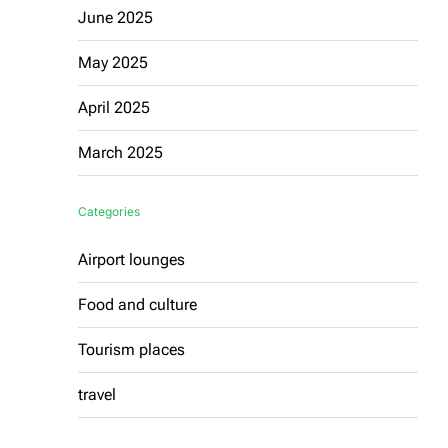
June 2025
May 2025
April 2025
March 2025
Categories
Airport lounges
Food and culture
Tourism places
travel