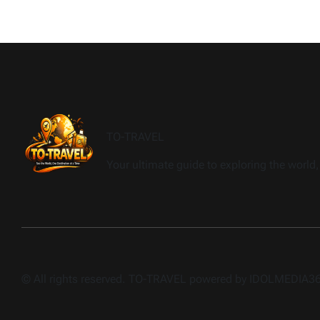
TO-TRAVEL
Your ultimate guide to exploring the world, 
© All rights reserved. TO-TRAVEL powered by IDOLMEDIA