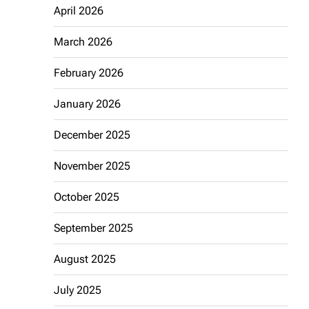
April 2026
March 2026
February 2026
January 2026
December 2025
November 2025
October 2025
September 2025
August 2025
July 2025