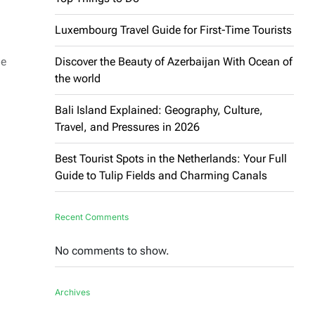
Luxembourg Travel Guide for First-Time Tourists
ne
Discover the Beauty of Azerbaijan With Ocean of
the world
Bali Island Explained: Geography, Culture,
Travel, and Pressures in 2026
Best Tourist Spots in the Netherlands: Your Full
Guide to Tulip Fields and Charming Canals
Recent Comments
No comments to show.
Archives