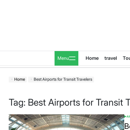
Skip
to
content
Home
travel
To
Menu
Home
Best Airports for Transit Travelers
Tag:
Best Airports for Transit 
A
POS
IN
B