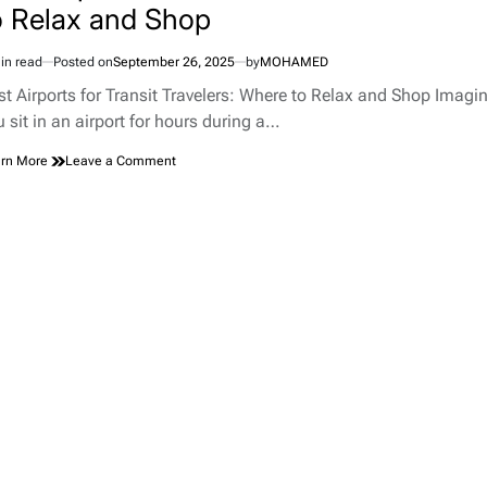
o Relax and Shop
in read
Posted on
September 26, 2025
by
MOHAMED
imated
d
st Airports for Transit Travelers: Where to Relax and Shop Imagi
e
u sit in an airport for hours during a…
on
rn More
Leave a Comment
Best
Airports
for
Transit
Travelers:
Where
to
Relax
and
Shop