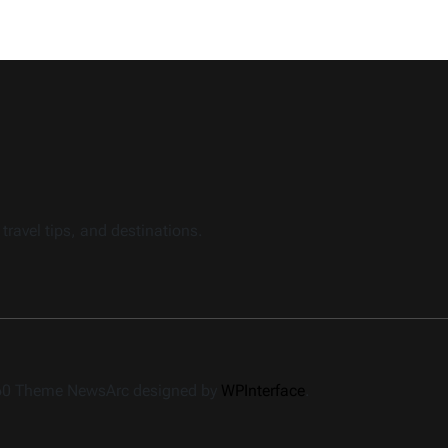
travel tips, and destinations.
360 Theme NewsArc designed by
WPInterface
.