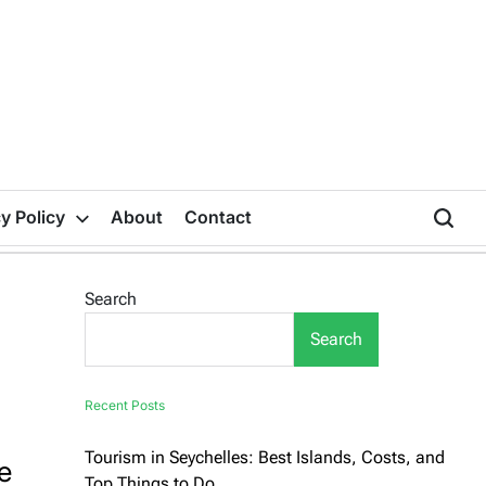
y Policy
About
Contact
Search
Search
Recent Posts
Tourism in Seychelles: Best Islands, Costs, and
e
Top Things to Do