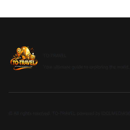
TO-TRAVEL
Your ultimate guide to exploring the world, 
© All rights reserved. TO-TRAVEL powered by IDOLMEDIA