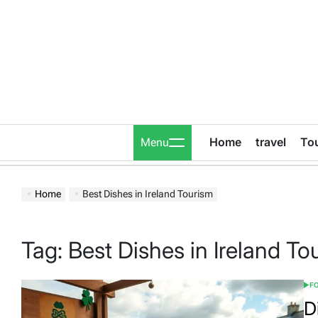
Skip
to
content
Home
travel
To
Menu
Home
Best Dishes in Ireland Tourism
Tag:
Best Dishes in Ireland To
FO
POS
IN
D