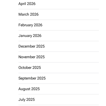
April 2026
March 2026
February 2026
January 2026
December 2025
November 2025
October 2025
September 2025
August 2025
July 2025