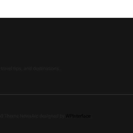
travel tips, and destinations.
360 Theme NewsArc designed by
WPInterface
.