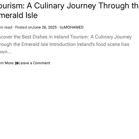
ourism: A Culinary Journey Through t
merald Isle
in read
Posted on
June 26, 2025
by
MOHAMED
imated
d
scover the Best Dishes in Ireland Tourism: A Culinary Journey
e
rough the Emerald Isle Introduction Ireland’s food scene has
own…
on
rn More
Leave a Comment
Discover
the
Best
Dishes
in
Ireland
Tourism:
A
Culinary
Journey
Through
the
Emerald