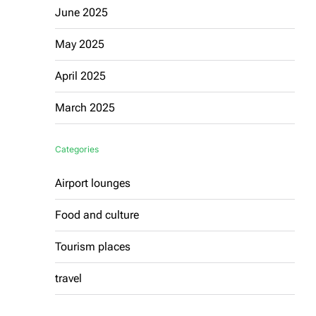
June 2025
May 2025
April 2025
March 2025
Categories
Airport lounges
Food and culture
Tourism places
travel