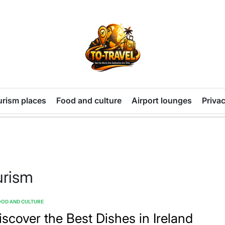
TO-
TRAVEL
urism places
Food and culture
Airport lounges
Privac
urism
OD AND CULTURE
TED
iscover the Best Dishes in Ireland