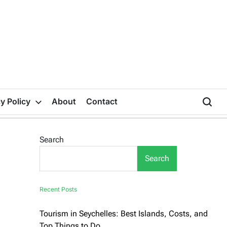
y Policy
About
Contact
Search
Search
Recent Posts
Tourism in Seychelles: Best Islands, Costs, and
Top Things to Do