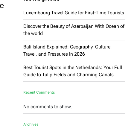
he
Luxembourg Travel Guide for First-Time Tourists
Discover the Beauty of Azerbaijan With Ocean of
the world
Bali Island Explained: Geography, Culture,
Travel, and Pressures in 2026
Best Tourist Spots in the Netherlands: Your Full
Guide to Tulip Fields and Charming Canals
Recent Comments
No comments to show.
Archives