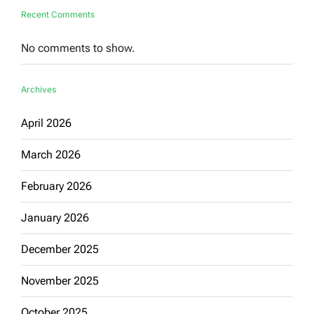
Recent Comments
No comments to show.
Archives
April 2026
March 2026
February 2026
January 2026
December 2025
November 2025
October 2025