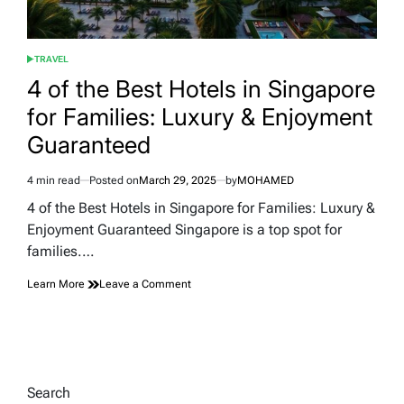
TRAVEL
POSTED
IN
4 of the Best Hotels in Singapore
for Families: Luxury & Enjoyment
Guaranteed
4 min read
Posted on
March 29, 2025
by
MOHAMED
Estimated
read
4 of the Best Hotels in Singapore for Families: Luxury &
time
Enjoyment Guaranteed Singapore is a top spot for
families.…
on
Learn More
Leave a Comment
4
of
the
Best
Hotels
in
Search
Singapore