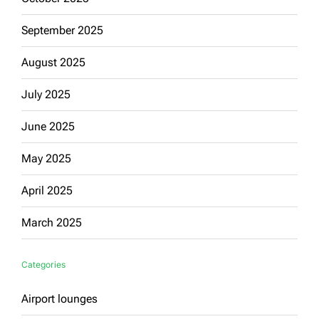
September 2025
August 2025
July 2025
June 2025
May 2025
April 2025
March 2025
Categories
Airport lounges