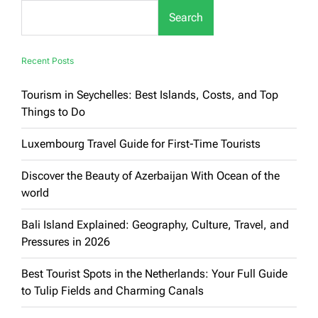
for
Search
Families:
Luxury
&
Enjoyment
Recent Posts
Guaranteed
Tourism in Seychelles: Best Islands, Costs, and Top
Things to Do
Luxembourg Travel Guide for First-Time Tourists
Discover the Beauty of Azerbaijan With Ocean of the
world
Bali Island Explained: Geography, Culture, Travel, and
Pressures in 2026
Best Tourist Spots in the Netherlands: Your Full Guide
to Tulip Fields and Charming Canals