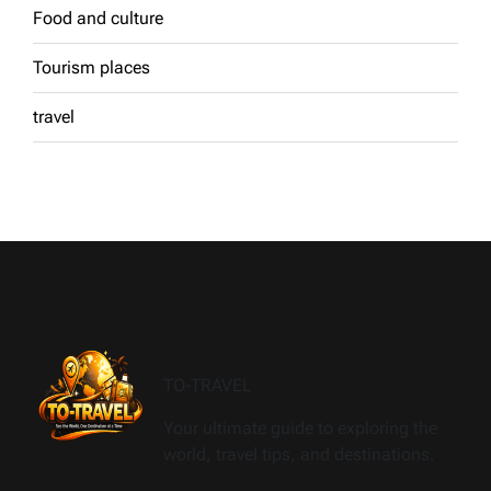
Food and culture
Tourism places
travel
TO-TRAVEL
Your ultimate guide to exploring the
world, travel tips, and destinations.