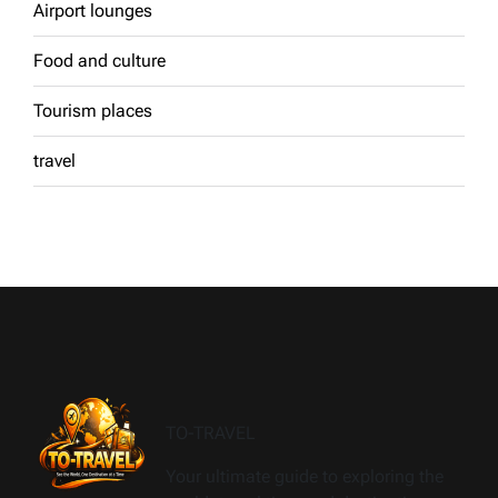
Airport lounges
Food and culture
Tourism places
travel
TO-TRAVEL
Your ultimate guide to exploring the