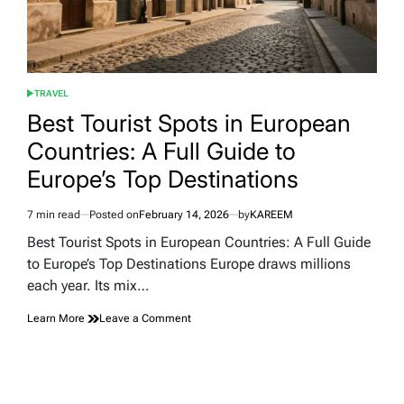
TRAVEL
POSTED
IN
Best Tourist Spots in European
Countries: A Full Guide to
Europe’s Top Destinations
7 min read
Posted on
February 14, 2026
by
KAREEM
Estimated
read
Best Tourist Spots in European Countries: A Full Guide
time
to Europe’s Top Destinations Europe draws millions
each year. Its mix…
on
Learn More
Leave a Comment
Best
Tourist
Spots
in
European