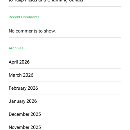
Recent Comments
No comments to show.
Archives
April 2026
March 2026
February 2026
January 2026
December 2025
November 2025