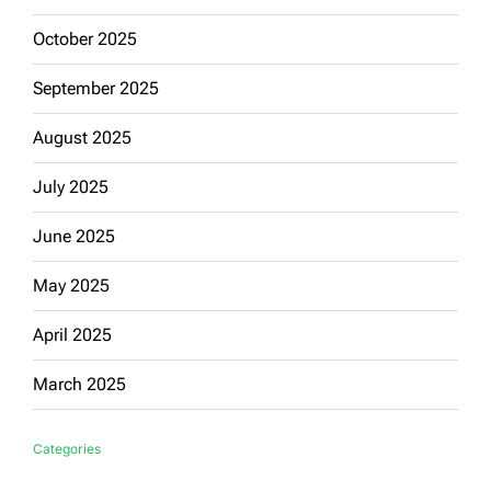
October 2025
September 2025
August 2025
July 2025
June 2025
May 2025
April 2025
March 2025
Categories