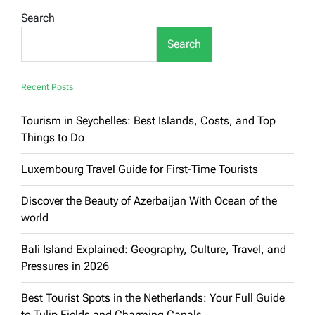
Countries:
Search
A
Full
Search
Guide
to
Europe’s
Top
Recent Posts
Destinations
Tourism in Seychelles: Best Islands, Costs, and Top
Things to Do
Luxembourg Travel Guide for First-Time Tourists
Discover the Beauty of Azerbaijan With Ocean of the
world
Bali Island Explained: Geography, Culture, Travel, and
Pressures in 2026
Best Tourist Spots in the Netherlands: Your Full Guide
to Tulip Fields and Charming Canals