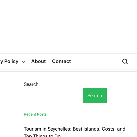
y Policy
About
Contact
Search
Search
Recent Posts
Tourism in Seychelles: Best Islands, Costs, and
Top Things to Do