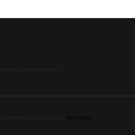
travel tips, and destinations.
360 Theme NewsArc designed by
WPInterface
.