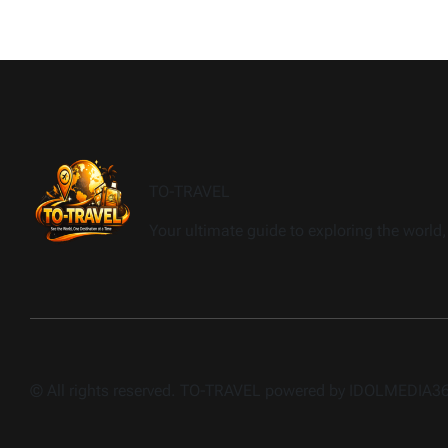
TO-TRAVEL
Your ultimate guide to exploring the world, 
© All rights reserved. TO-TRAVEL powered by IDOLMEDIA