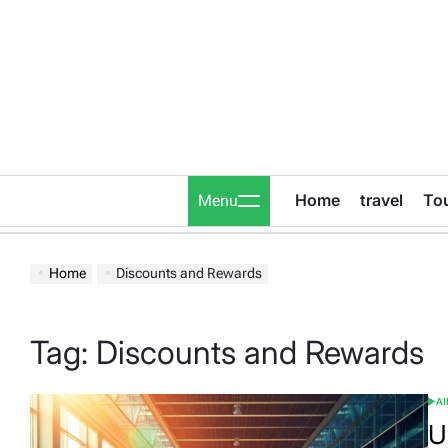
Skip
to
content
Home
travel
To
Menu
Home
Discounts and Rewards
Tag:
Discounts and Rewards
A
POS
IN
U