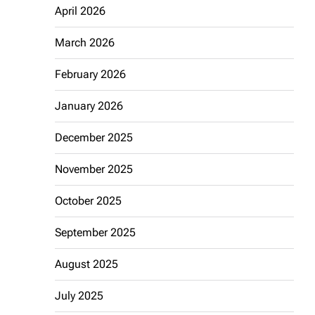
April 2026
March 2026
February 2026
January 2026
December 2025
November 2025
October 2025
September 2025
August 2025
July 2025