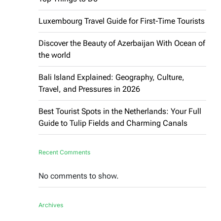
Luxembourg Travel Guide for First-Time Tourists
Discover the Beauty of Azerbaijan With Ocean of
the world
Bali Island Explained: Geography, Culture,
Travel, and Pressures in 2026
Best Tourist Spots in the Netherlands: Your Full
Guide to Tulip Fields and Charming Canals
Recent Comments
No comments to show.
Archives