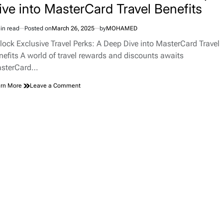
ive into MasterCard Travel Benefits
in read
Posted on
March 26, 2025
by
MOHAMED
imated
d
lock Exclusive Travel Perks: A Deep Dive into MasterCard Travel
e
nefits A world of travel rewards and discounts awaits
sterCard…
on
rn More
Leave a Comment
Unlock
Exclusive
Travel
Perks:
A
Deep
Dive
into
MasterCard
Travel
Benefits