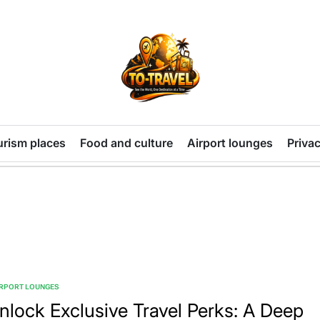
TO-
TRAVEL
urism places
Food and culture
Airport lounges
Privac
IRPORT LOUNGES
TED
nlock Exclusive Travel Perks: A Deep