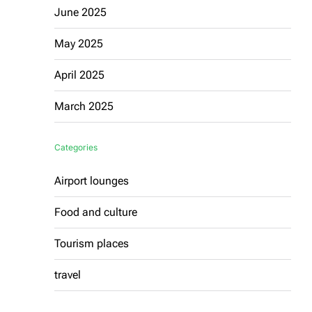
June 2025
May 2025
April 2025
March 2025
Categories
Airport lounges
Food and culture
Tourism places
travel