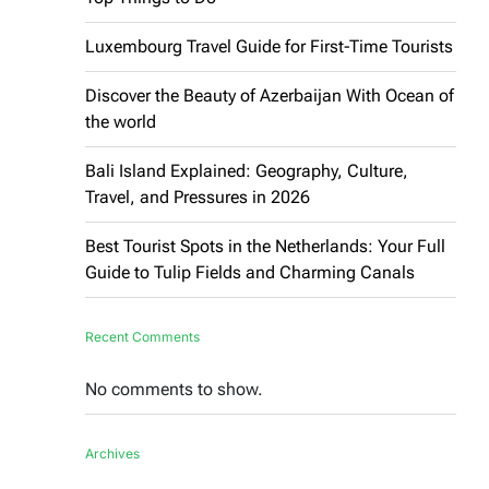
Luxembourg Travel Guide for First-Time Tourists
Discover the Beauty of Azerbaijan With Ocean of
the world
Bali Island Explained: Geography, Culture,
Travel, and Pressures in 2026
Best Tourist Spots in the Netherlands: Your Full
Guide to Tulip Fields and Charming Canals
Recent Comments
No comments to show.
Archives