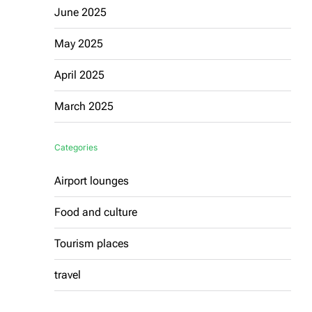
June 2025
May 2025
April 2025
March 2025
Categories
Airport lounges
Food and culture
Tourism places
travel