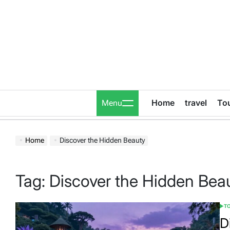
Skip
to
content
Home
travel
To
Menu
Home
Discover the Hidden Beauty
Tag:
Discover the Hidden Bea
T
POS
IN
D