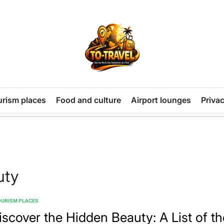
TO-
TRAVEL
urism places
Food and culture
Airport lounges
Privac
uty
OURISM PLACES
TED
iscover the Hidden Beauty: A List of th