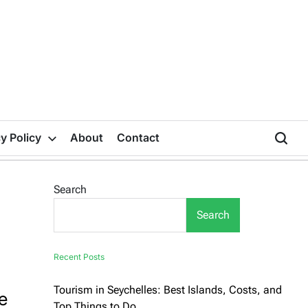
y Policy
About
Contact
Search
Search
Recent Posts
Tourism in Seychelles: Best Islands, Costs, and
e
Top Things to Do