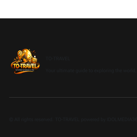
TO-TRAVEL
Your ultimate guide to exploring the world, 
© All rights reserved. TO-TRAVEL powered by IDOLMEDIA