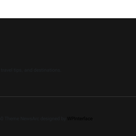
travel tips, and destinations.
360 Theme NewsArc designed by
WPInterface
.