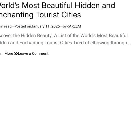
orld’s Most Beautiful Hidden and
nchanting Tourist Cities
in read
Posted on
January 11, 2026
by
KAREEM
imated
d
scover the Hidden Beauty: A List of the World’s Most Beautiful
e
dden and Enchanting Tourist Cities Tired of elbowing through…
on
rn More
Leave a Comment
Discover
the
Hidden
Beauty:
A
List
of
the
World’s
Most
Beautiful
Hidden
and
Enchanting
Tourist