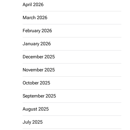
April 2026
March 2026
February 2026
January 2026
December 2025
November 2025
October 2025
September 2025
August 2025
July 2025