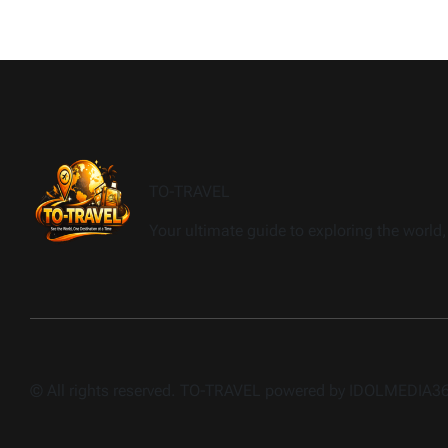
TO-TRAVEL
Your ultimate guide to exploring the world, 
© All rights reserved. TO-TRAVEL powered by IDOLMEDIA