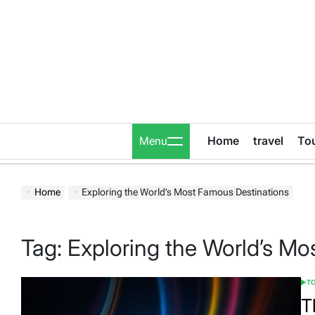
Skip
to
content
Home
travel
To
Menu
Home
Exploring the World’s Most Famous Destinations
Tag:
Exploring the World’s Mo
T
POS
IN
T