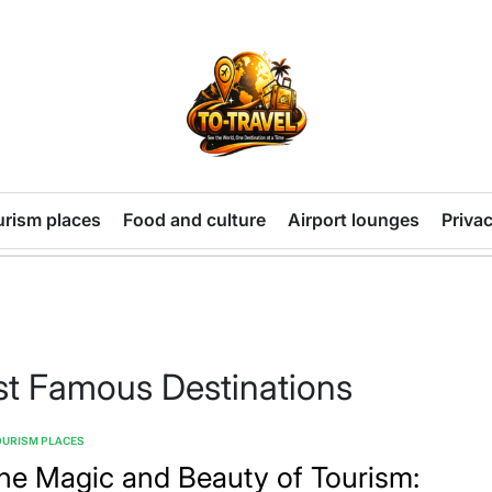
TO-
TRAVEL
urism places
Food and culture
Airport lounges
Privac
st Famous Destinations
OURISM PLACES
TED
he Magic and Beauty of Tourism: