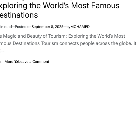
xploring the World’s Most Famous
estinations
in read
Posted on
September 8, 2025
by
MOHAMED
imated
d
e Magic and Beauty of Tourism: Exploring the World’s Most
e
mous Destinations Tourism connects people across the globe. I
ts…
on
rn More
Leave a Comment
The
Magic
and
Beauty
of
Tourism:
Exploring
the
World’s
Most
Famous
Destinations