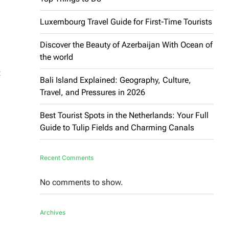
Luxembourg Travel Guide for First-Time Tourists
Discover the Beauty of Azerbaijan With Ocean of
the world
t
Bali Island Explained: Geography, Culture,
Travel, and Pressures in 2026
Best Tourist Spots in the Netherlands: Your Full
Guide to Tulip Fields and Charming Canals
Recent Comments
No comments to show.
Archives