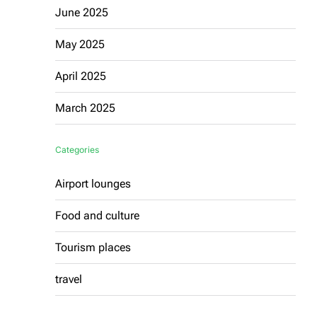
June 2025
May 2025
April 2025
March 2025
Categories
Airport lounges
Food and culture
Tourism places
travel