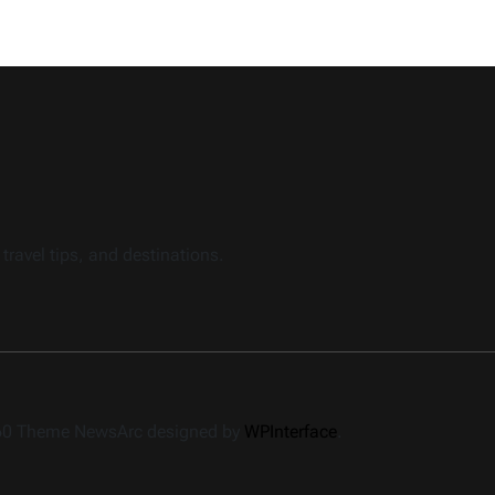
travel tips, and destinations.
360 Theme NewsArc designed by
WPInterface
.