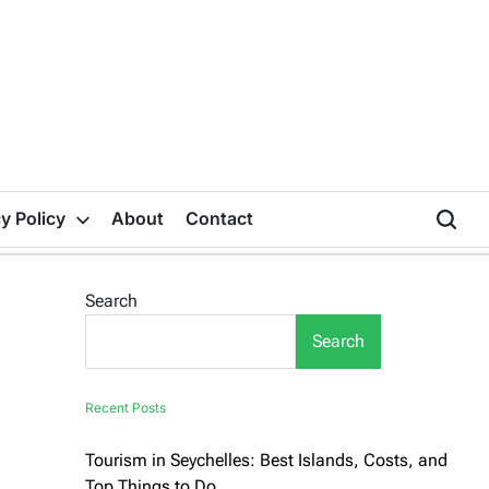
y Policy
About
Contact
Search
Search
Recent Posts
Tourism in Seychelles: Best Islands, Costs, and
Top Things to Do