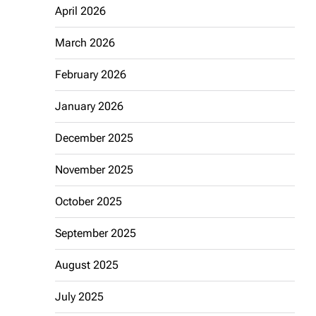
April 2026
March 2026
February 2026
January 2026
December 2025
November 2025
October 2025
September 2025
August 2025
July 2025