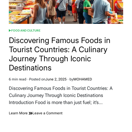
FOOD AND CULTURE
POSTED
IN
Discovering Famous Foods in
Tourist Countries: A Culinary
Journey Through Iconic
Destinations
6 min read
Posted on
June 2, 2025
by
MOHAMED
Estimated
read
Discovering Famous Foods in Tourist Countries: A
time
Culinary Journey Through Iconic Destinations
Introduction Food is more than just fuel; it’s…
on
Learn More
Leave a Comment
Discovering
Famous
Foods