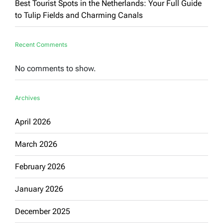
Best Tourist Spots in the Netherlands: Your Full Guide
to Tulip Fields and Charming Canals
Recent Comments
No comments to show.
Archives
April 2026
March 2026
February 2026
January 2026
December 2025