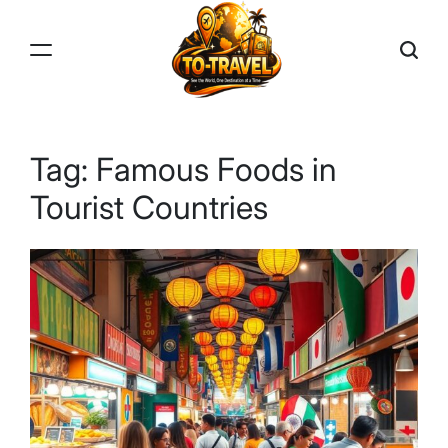
Skip
to
content
TO-
TRAVEL
Tag:
Famous Foods in
Tourist Countries