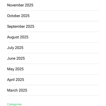
November 2025
October 2025
September 2025
August 2025
July 2025
June 2025
May 2025
April 2025
March 2025
Categories