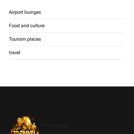
Airport lounges
Food and culture
Tourism places
travel
TO-TRAVEL