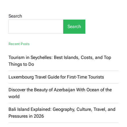
in
Tourist
Countries:
Search
A
Culinary
Search
Journey
Through
Iconic
Destinations
Recent Posts
Tourism in Seychelles: Best Islands, Costs, and Top
Things to Do
Luxembourg Travel Guide for First-Time Tourists
Discover the Beauty of Azerbaijan With Ocean of the
world
Bali Island Explained: Geography, Culture, Travel, and
Pressures in 2026