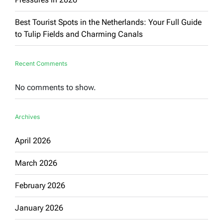
Best Tourist Spots in the Netherlands: Your Full Guide
to Tulip Fields and Charming Canals
Recent Comments
No comments to show.
Archives
April 2026
March 2026
February 2026
January 2026