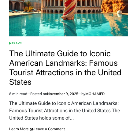
TRAVEL
POSTED
IN
The Ultimate Guide to Iconic
American Landmarks: Famous
Tourist Attractions in the United
States
8 min read
Posted on
November 9, 2025
by
MOHAMED
Estimated
read
The Ultimate Guide to Iconic American Landmarks:
time
Famous Tourist Attractions in the United States The
United States holds some of…
on
Learn More
Leave a Comment
The