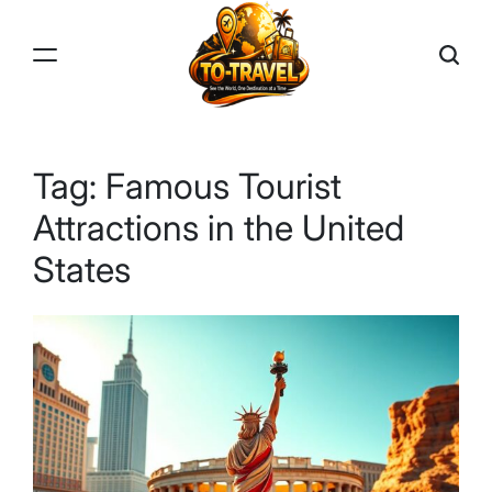
Skip
to
content
TO-
TRAVEL
Tag:
Famous Tourist
Attractions in the United
States