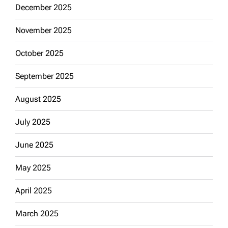
December 2025
November 2025
October 2025
September 2025
August 2025
July 2025
June 2025
May 2025
April 2025
March 2025