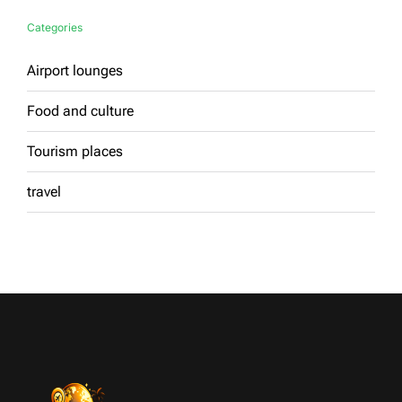
Categories
Airport lounges
Food and culture
Tourism places
travel