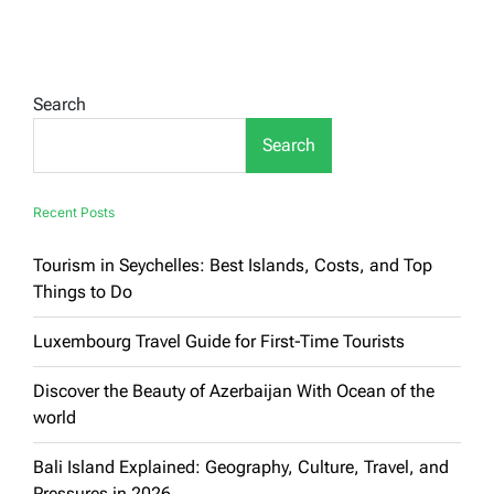
Ultimate
Guide
to
Iconic
American
Search
Landmarks:
Famous
Search
Tourist
Attractions
in
the
Recent Posts
United
States
Tourism in Seychelles: Best Islands, Costs, and Top
Things to Do
Luxembourg Travel Guide for First-Time Tourists
Discover the Beauty of Azerbaijan With Ocean of the
world
Bali Island Explained: Geography, Culture, Travel, and
Pressures in 2026