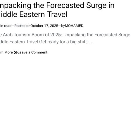
npacking the Forecasted Surge in
iddle Eastern Travel
in read
Posted on
October 17, 2025
by
MOHAMED
imated
d
e Arab Tourism Boom of 2025: Unpacking the Forecasted Surge 
e
ddle Eastern Travel Get ready for a big shift.…
on
rn More
Leave a Comment
The
Arab
Tourism
Boom
of
2025:
Unpacking
the
Forecasted
Surge
in
Middle
Eastern
Travel