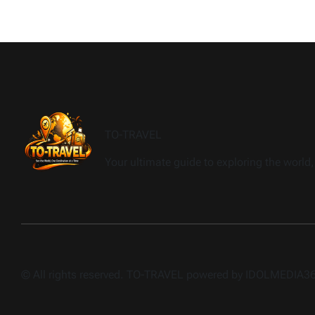
TO-TRAVEL
Your ultimate guide to exploring the world, 
© All rights reserved. TO-TRAVEL powered by IDOLMEDIA