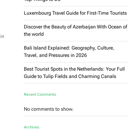
Luxembourg Travel Guide for First-Time Tourists
Discover the Beauty of Azerbaijan With Ocean of
the world
in
Bali Island Explained: Geography, Culture,
Travel, and Pressures in 2026
Best Tourist Spots in the Netherlands: Your Full
Guide to Tulip Fields and Charming Canals
Recent Comments
No comments to show.
Archives