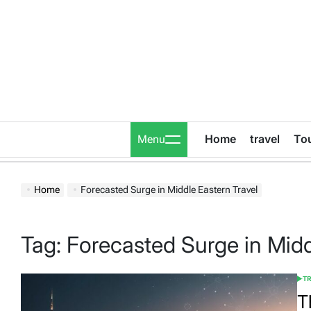
Skip
to
content
Home
travel
To
Menu
Home
Forecasted Surge in Middle Eastern Travel
Tag:
Forecasted Surge in Midd
T
POS
IN
T