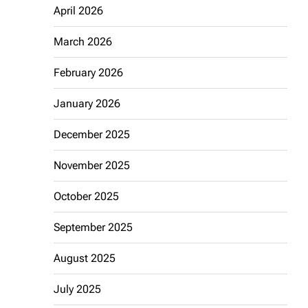
April 2026
March 2026
February 2026
January 2026
December 2025
November 2025
October 2025
September 2025
August 2025
July 2025