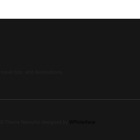
travel tips, and destinations.
360 Theme NewsArc designed by
WPInterface
.