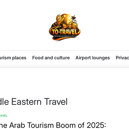
TO-
TRAVEL
urism places
Food and culture
Airport lounges
Privac
le Eastern Travel
RAVEL
TED
he Arab Tourism Boom of 2025: