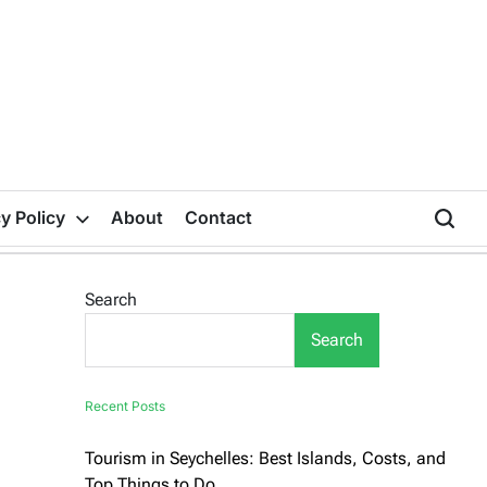
y Policy
About
Contact
Search
Search
Recent Posts
Tourism in Seychelles: Best Islands, Costs, and
Top Things to Do