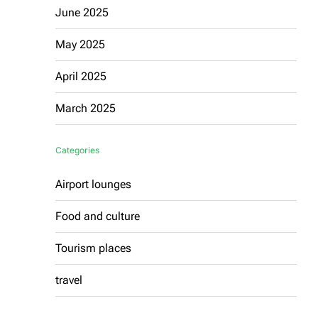
June 2025
May 2025
April 2025
March 2025
Categories
Airport lounges
Food and culture
Tourism places
travel