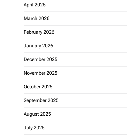
April 2026
March 2026
February 2026
January 2026
December 2025
November 2025
October 2025
September 2025
August 2025
July 2025