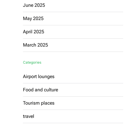
June 2025
May 2025
April 2025
March 2025
Categories
Airport lounges
Food and culture
Tourism places
travel