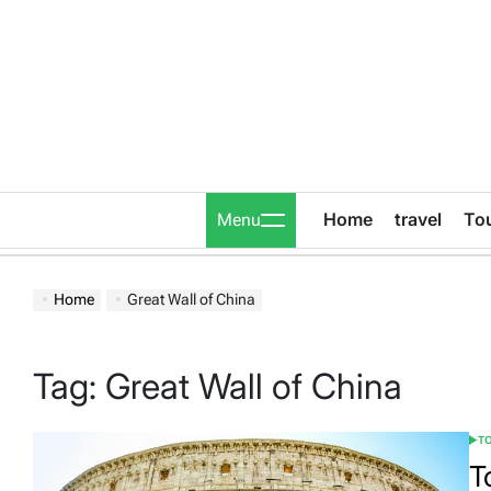
Skip
to
content
Home
travel
To
Menu
Home
Great Wall of China
Tag:
Great Wall of China
T
POS
IN
T