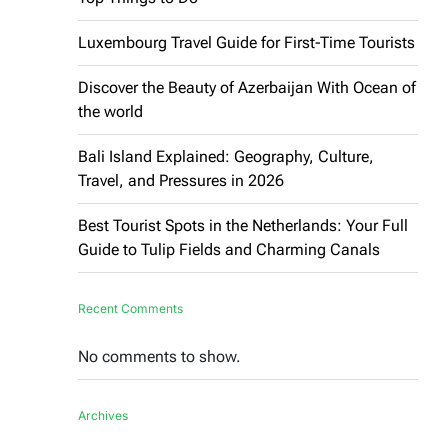
Luxembourg Travel Guide for First-Time Tourists
Discover the Beauty of Azerbaijan With Ocean of
the world
Bali Island Explained: Geography, Culture,
Travel, and Pressures in 2026
Best Tourist Spots in the Netherlands: Your Full
Guide to Tulip Fields and Charming Canals
Recent Comments
No comments to show.
Archives