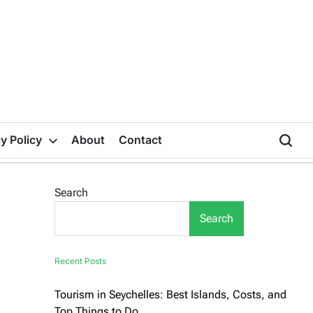
y Policy
About
Contact
Search
Search
Recent Posts
Tourism in Seychelles: Best Islands, Costs, and
Top Things to Do