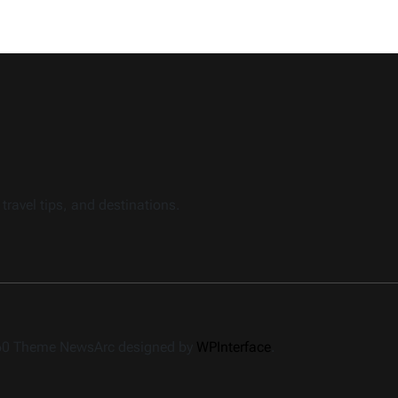
travel tips, and destinations.
360 Theme NewsArc designed by
WPInterface
.