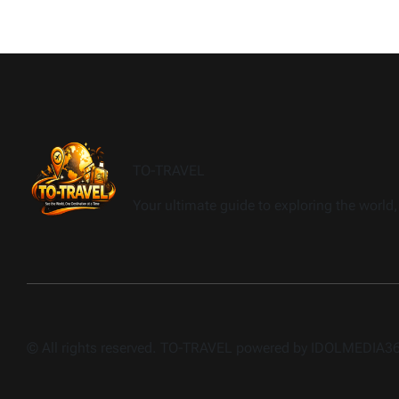
TO-TRAVEL
Your ultimate guide to exploring the world, 
© All rights reserved. TO-TRAVEL powered by IDOLMEDIA