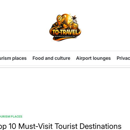
TO-
TRAVEL
urism places
Food and culture
Airport lounges
Privac
OURISM PLACES
TED
op 10 Must-Visit Tourist Destinations