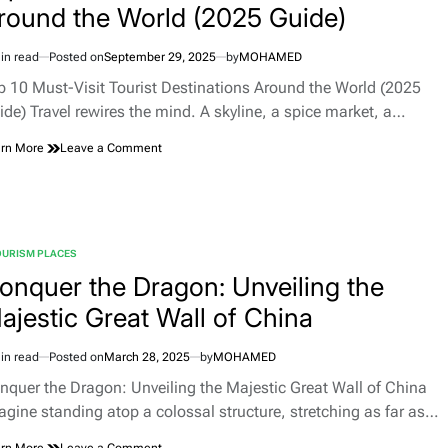
round the World (2025 Guide)
in read
Posted on
September 29, 2025
by
MOHAMED
imated
d
p 10 Must-Visit Tourist Destinations Around the World (2025
e
ide) Travel rewires the mind. A skyline, a spice market, a…
on
rn More
Leave a Comment
Top
10
Must-
Visit
Tourist
OURISM PLACES
Destinations
TED
Around
onquer the Dragon: Unveiling the
the
ajestic Great Wall of China
World
(2025
Guide)
in read
Posted on
March 28, 2025
by
MOHAMED
imated
d
nquer the Dragon: Unveiling the Majestic Great Wall of China
e
agine standing atop a colossal structure, stretching as far as…
on
rn More
Leave a Comment