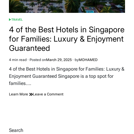
TRAVEL
POSTED
IN
4 of the Best Hotels in Singapore
for Families: Luxury & Enjoyment
Guaranteed
4 min read
Posted on
March 29, 2025
by
MOHAMED
Estimated
read
4 of the Best Hotels in Singapore for Families: Luxury &
time
Enjoyment Guaranteed Singapore is a top spot for
families.…
on
Learn More
Leave a Comment
4
of
the
Best
Hotels
in
Search
Singapore