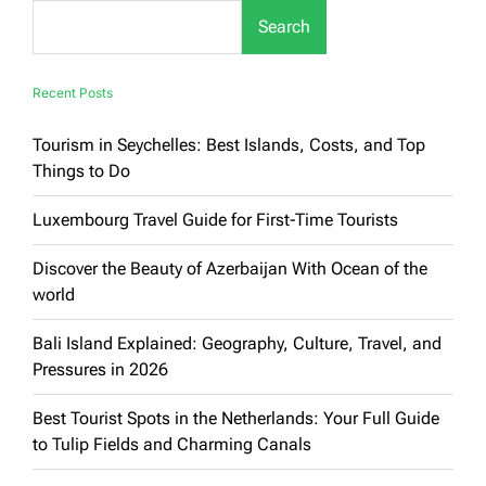
for
Search
Families:
Luxury
&
Enjoyment
Recent Posts
Guaranteed
Tourism in Seychelles: Best Islands, Costs, and Top
Things to Do
Luxembourg Travel Guide for First-Time Tourists
Discover the Beauty of Azerbaijan With Ocean of the
world
Bali Island Explained: Geography, Culture, Travel, and
Pressures in 2026
Best Tourist Spots in the Netherlands: Your Full Guide
to Tulip Fields and Charming Canals