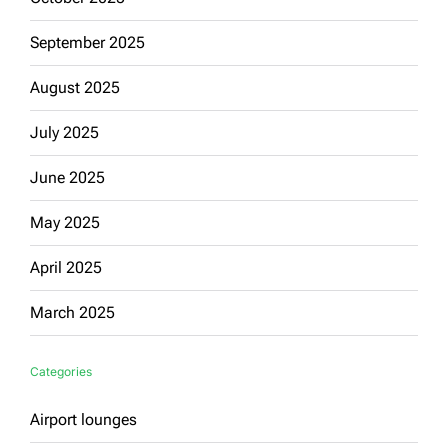
September 2025
August 2025
July 2025
June 2025
May 2025
April 2025
March 2025
Categories
Airport lounges