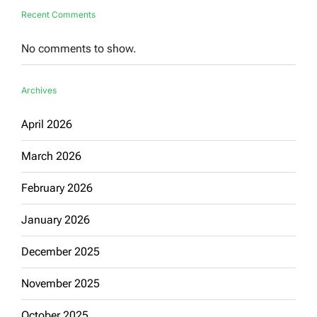
Recent Comments
No comments to show.
Archives
April 2026
March 2026
February 2026
January 2026
December 2025
November 2025
October 2025