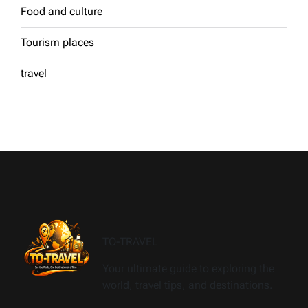
Food and culture
Tourism places
travel
TO-TRAVEL
Your ultimate guide to exploring the
world, travel tips, and destinations.