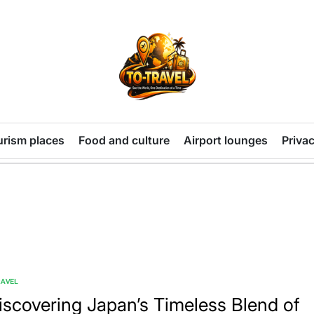
TO-
TRAVEL
urism places
Food and culture
Airport lounges
Privac
RAVEL
TED
iscovering Japan’s Timeless Blend of