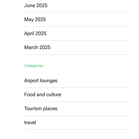
June 2025
May 2025
April 2025
March 2025
Categories
Airport lounges
Food and culture
Tourism places
travel