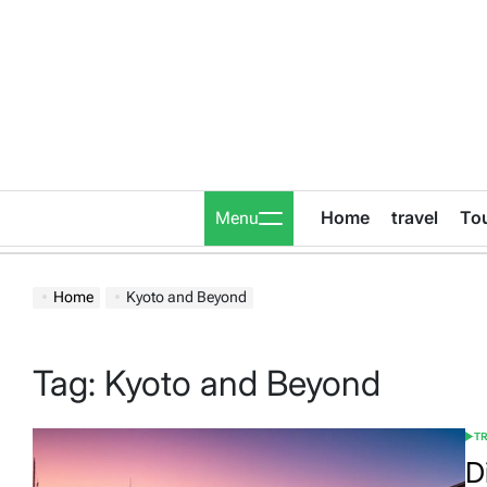
Skip
to
content
Home
travel
To
Menu
Home
Kyoto and Beyond
Tag:
Kyoto and Beyond
T
POS
IN
D