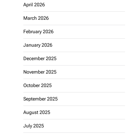
April 2026
March 2026
February 2026
January 2026
December 2025
November 2025
October 2025
September 2025
August 2025
July 2025