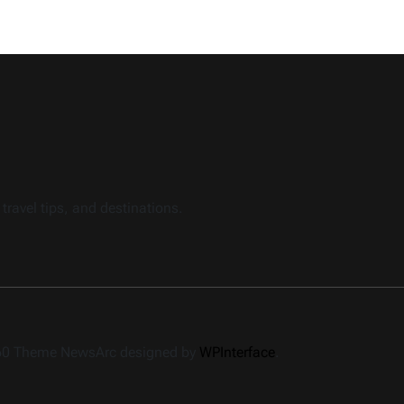
travel tips, and destinations.
360 Theme NewsArc designed by
WPInterface
.