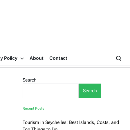
y Policy
About
Contact
Search
Search
Recent Posts
Tourism in Seychelles: Best Islands, Costs, and
Top Things to Do