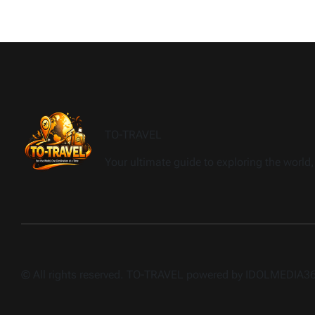
TO-TRAVEL
Your ultimate guide to exploring the world, 
© All rights reserved. TO-TRAVEL powered by IDOLMEDIA