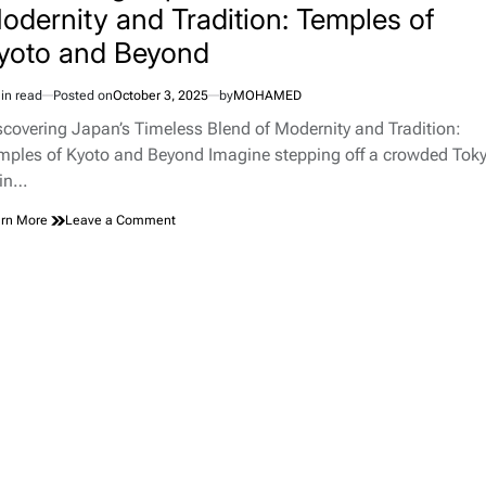
odernity and Tradition: Temples of
yoto and Beyond
in read
Posted on
October 3, 2025
by
MOHAMED
imated
d
scovering Japan’s Timeless Blend of Modernity and Tradition:
e
mples of Kyoto and Beyond Imagine stepping off a crowded Tok
ain…
on
rn More
Leave a Comment
Discovering
Japan’s
Timeless
Blend
of
Modernity
and
Tradition:
Temples
of
Kyoto
and
Beyond