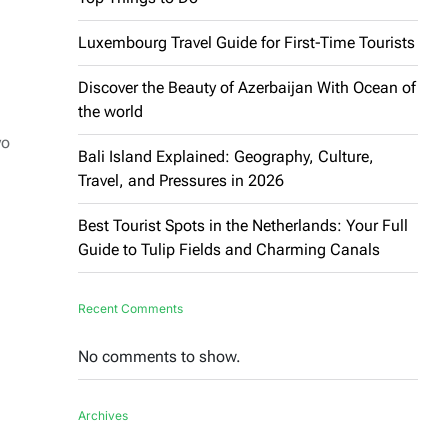
Luxembourg Travel Guide for First-Time Tourists
Discover the Beauty of Azerbaijan With Ocean of
the world
yo
Bali Island Explained: Geography, Culture,
Travel, and Pressures in 2026
Best Tourist Spots in the Netherlands: Your Full
Guide to Tulip Fields and Charming Canals
Recent Comments
No comments to show.
Archives