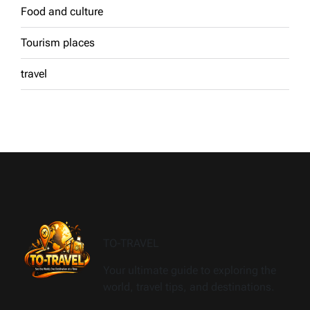
Food and culture
Tourism places
travel
TO-TRAVEL
Your ultimate guide to exploring the
world, travel tips, and destinations.