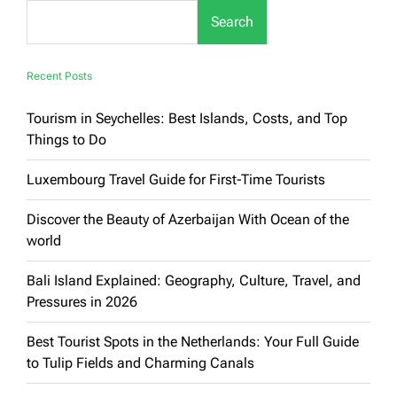
for
Search
Families:
Luxury
&
Enjoyment
Recent Posts
Guaranteed
Tourism in Seychelles: Best Islands, Costs, and Top
Things to Do
Luxembourg Travel Guide for First-Time Tourists
Discover the Beauty of Azerbaijan With Ocean of the
world
Bali Island Explained: Geography, Culture, Travel, and
Pressures in 2026
Best Tourist Spots in the Netherlands: Your Full Guide
to Tulip Fields and Charming Canals