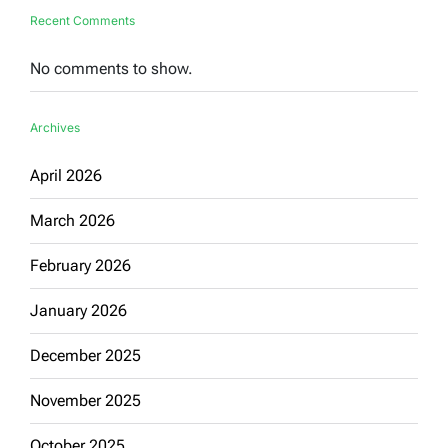
Recent Comments
No comments to show.
Archives
April 2026
March 2026
February 2026
January 2026
December 2025
November 2025
October 2025