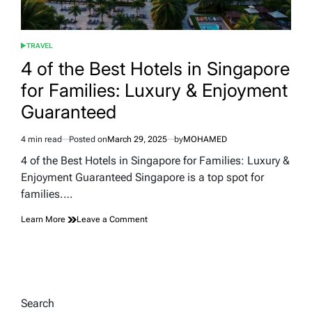
TRAVEL
POSTED
IN
4 of the Best Hotels in Singapore
for Families: Luxury & Enjoyment
Guaranteed
4 min read
Posted on
March 29, 2025
by
MOHAMED
Estimated
read
4 of the Best Hotels in Singapore for Families: Luxury &
time
Enjoyment Guaranteed Singapore is a top spot for
families.…
on
Learn More
Leave a Comment
4
of
the
Best
Hotels
in
Search
Singapore