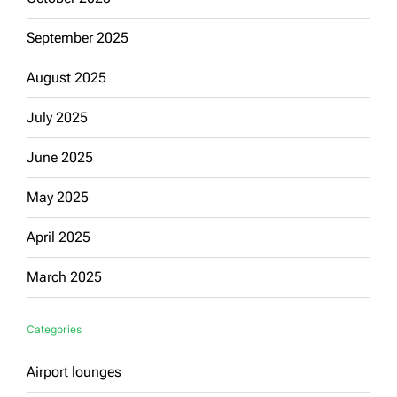
September 2025
August 2025
July 2025
June 2025
May 2025
April 2025
March 2025
Categories
Airport lounges