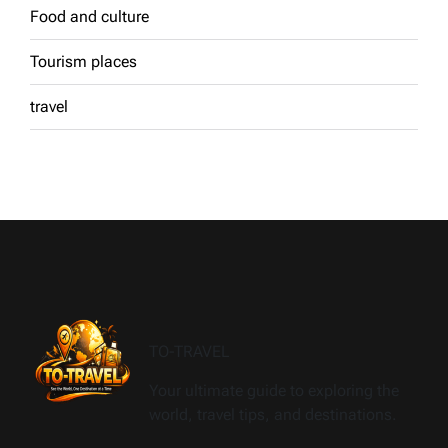
Food and culture
Tourism places
travel
TO-TRAVEL
Your ultimate guide to exploring the
world, travel tips, and destinations.