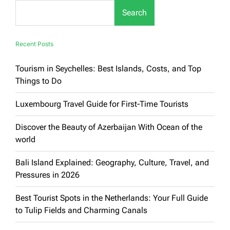
Soul
Search
of
Vietnam’s
Dynamic
Metropolis
Recent Posts
Tourism in Seychelles: Best Islands, Costs, and Top
Things to Do
Luxembourg Travel Guide for First-Time Tourists
Discover the Beauty of Azerbaijan With Ocean of the
world
Bali Island Explained: Geography, Culture, Travel, and
Pressures in 2026
Best Tourist Spots in the Netherlands: Your Full Guide
to Tulip Fields and Charming Canals