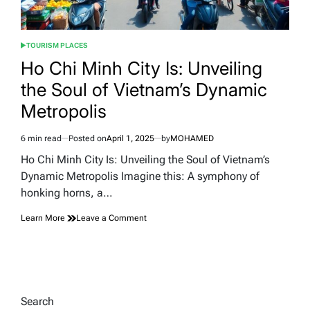
TOURISM PLACES
POSTED
IN
Ho Chi Minh City Is: Unveiling
the Soul of Vietnam’s Dynamic
Metropolis
6 min read
Posted on
April 1, 2025
by
MOHAMED
Estimated
read
Ho Chi Minh City Is: Unveiling the Soul of Vietnam’s
time
Dynamic Metropolis Imagine this: A symphony of
honking horns, a…
on
Learn More
Leave a Comment
Ho
Chi
Minh
City
Is:
Unveiling
Search
the