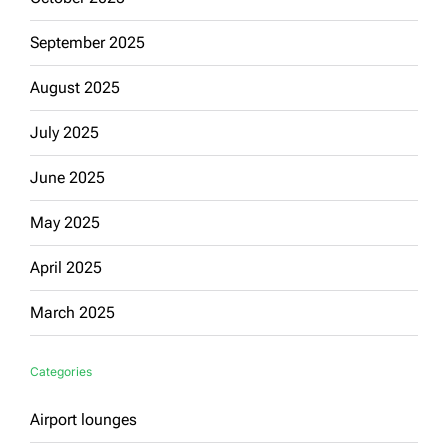
September 2025
August 2025
July 2025
June 2025
May 2025
April 2025
March 2025
Categories
Airport lounges