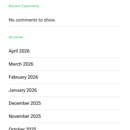
Recent Comments
No comments to show.
Archives
April 2026
March 2026
February 2026
January 2026
December 2025
November 2025
October 2025