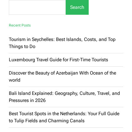
You
Search
Must
Experience
Recent Posts
Tourism in Seychelles: Best Islands, Costs, and Top
Things to Do
Luxembourg Travel Guide for First-Time Tourists
Discover the Beauty of Azerbaijan With Ocean of the
world
Bali Island Explained: Geography, Culture, Travel, and
Pressures in 2026
Best Tourist Spots in the Netherlands: Your Full Guide
to Tulip Fields and Charming Canals