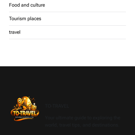
Food and culture
Tourism places
travel
TO-TRAVEL
Your ultimate guide to exploring the
world, travel tips, and destinations.