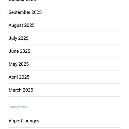
September 2025
August 2025
July 2025
June 2025
May 2025
April 2025
March 2025
Categories
Airport lounges