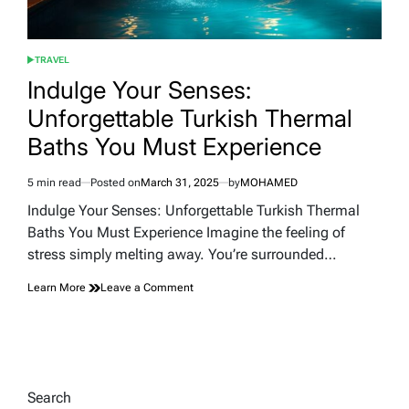
TRAVEL
POSTED
IN
Indulge Your Senses:
Unforgettable Turkish Thermal
Baths You Must Experience
5 min read
Posted on
March 31, 2025
by
MOHAMED
Estimated
read
Indulge Your Senses: Unforgettable Turkish Thermal
time
Baths You Must Experience Imagine the feeling of
stress simply melting away. You’re surrounded…
on
Learn More
Leave a Comment
Indulge
Your
Senses:
Unforgettable
Turkish
Thermal
Search
Baths