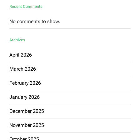
Recent Comments
No comments to show.
Archives
April 2026
March 2026
February 2026
January 2026
December 2025
November 2025
October 2025