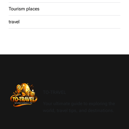
Tourism places
travel
TO-TRAVEL
Your ultimate guide to exploring the
world, travel tips, and destinations.