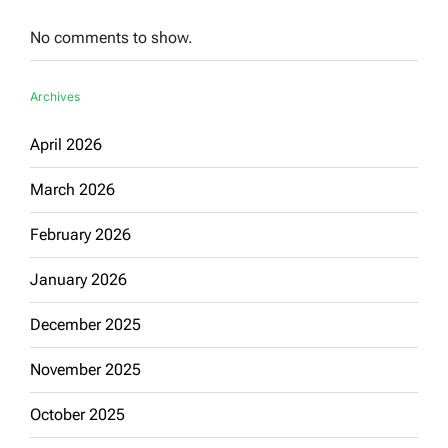
No comments to show.
Archives
April 2026
March 2026
February 2026
January 2026
December 2025
November 2025
October 2025