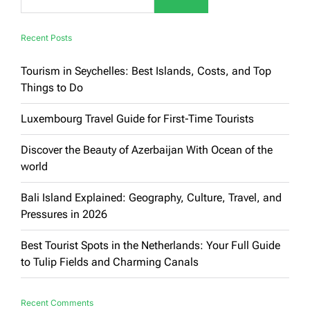
Recent Posts
Tourism in Seychelles: Best Islands, Costs, and Top
Things to Do
Luxembourg Travel Guide for First-Time Tourists
Discover the Beauty of Azerbaijan With Ocean of the
world
Bali Island Explained: Geography, Culture, Travel, and
Pressures in 2026
Best Tourist Spots in the Netherlands: Your Full Guide
to Tulip Fields and Charming Canals
Recent Comments