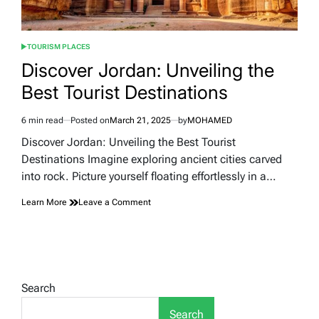
TOURISM PLACES
POSTED
IN
Discover Jordan: Unveiling the
Best Tourist Destinations
6 min read
Posted on
March 21, 2025
by
MOHAMED
Estimated
read
Discover Jordan: Unveiling the Best Tourist
time
Destinations Imagine exploring ancient cities carved
into rock. Picture yourself floating effortlessly in a…
on
Learn More
Leave a Comment
Discover
Jordan:
Unveiling
the
Best
Tourist
Search
Destinations
Search