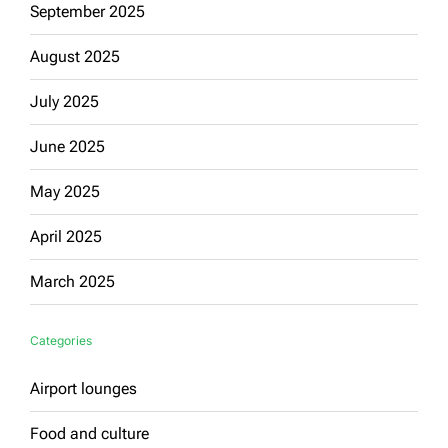
September 2025
August 2025
July 2025
June 2025
May 2025
April 2025
March 2025
Categories
Airport lounges
Food and culture