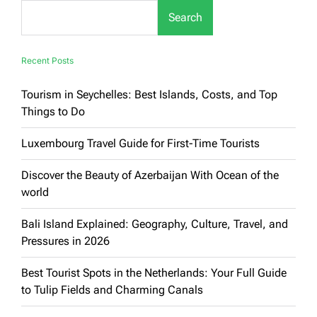
Through
Search
Top
Tourist
Places
Recent Posts
Tourism in Seychelles: Best Islands, Costs, and Top
Things to Do
Luxembourg Travel Guide for First-Time Tourists
Discover the Beauty of Azerbaijan With Ocean of the
world
Bali Island Explained: Geography, Culture, Travel, and
Pressures in 2026
Best Tourist Spots in the Netherlands: Your Full Guide
to Tulip Fields and Charming Canals