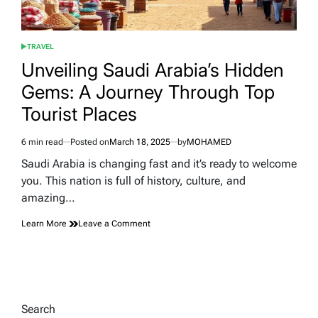
TRAVEL
POSTED
IN
Unveiling Saudi Arabia’s Hidden
Gems: A Journey Through Top
Tourist Places
6 min read
Posted on
March 18, 2025
by
MOHAMED
Estimated
read
Saudi Arabia is changing fast and it’s ready to welcome
time
you. This nation is full of history, culture, and
amazing…
on
Learn More
Leave a Comment
Unveiling
Saudi
Arabia’s
Hidden
Gems:
A
Search
Journey