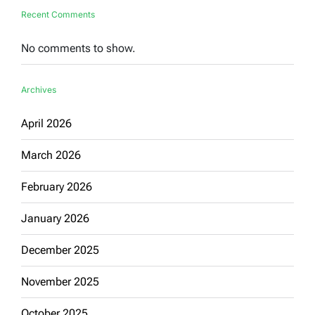
Recent Comments
No comments to show.
Archives
April 2026
March 2026
February 2026
January 2026
December 2025
November 2025
October 2025