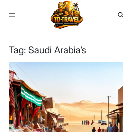
Skip
to
content
TO-
TRAVEL
Tag:
Saudi Arabia’s