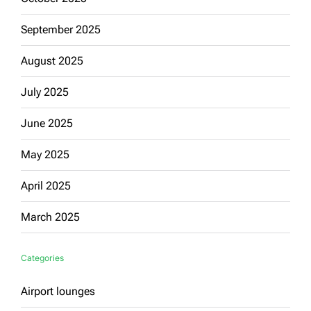
September 2025
August 2025
July 2025
June 2025
May 2025
April 2025
March 2025
Categories
Airport lounges