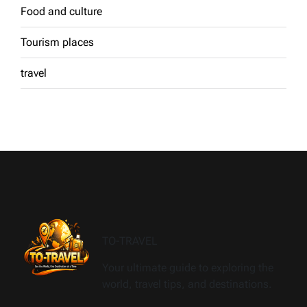
Food and culture
Tourism places
travel
TO-TRAVEL
Your ultimate guide to exploring the
world, travel tips, and destinations.