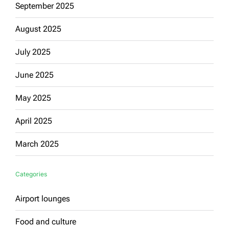
September 2025
August 2025
July 2025
June 2025
May 2025
April 2025
March 2025
Categories
Airport lounges
Food and culture