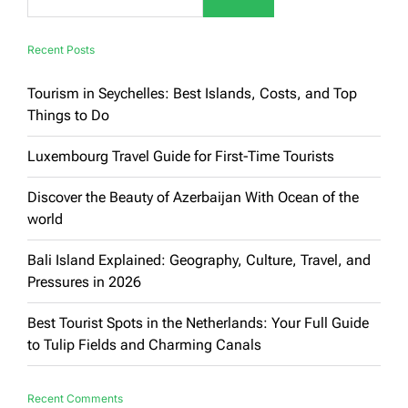
Recent Posts
Tourism in Seychelles: Best Islands, Costs, and Top
Things to Do
Luxembourg Travel Guide for First-Time Tourists
Discover the Beauty of Azerbaijan With Ocean of the
world
Bali Island Explained: Geography, Culture, Travel, and
Pressures in 2026
Best Tourist Spots in the Netherlands: Your Full Guide
to Tulip Fields and Charming Canals
Recent Comments