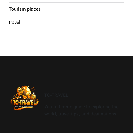
Tourism places
travel
TO-TRAVEL
Your ultimate guide to exploring the
world, travel tips, and destinations.