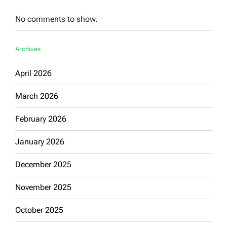
No comments to show.
Archives
April 2026
March 2026
February 2026
January 2026
December 2025
November 2025
October 2025