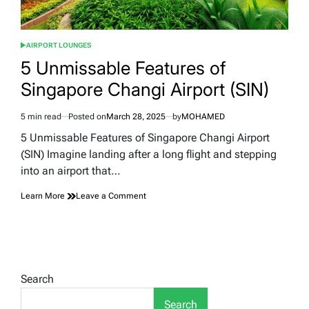
AIRPORT LOUNGES
POSTED
IN
5 Unmissable Features of
Singapore Changi Airport (SIN)
5 min read
Posted on
March 28, 2025
by
MOHAMED
Estimated
read
5 Unmissable Features of Singapore Changi Airport
time
(SIN) Imagine landing after a long flight and stepping
into an airport that…
on
Learn More
Leave a Comment
5
Unmissable
Features
of
Singapore
Changi
Search
Airport
(SIN)
Search