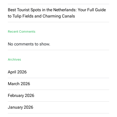
Best Tourist Spots in the Netherlands: Your Full Guide
to Tulip Fields and Charming Canals
Recent Comments
No comments to show.
Archives
April 2026
March 2026
February 2026
January 2026