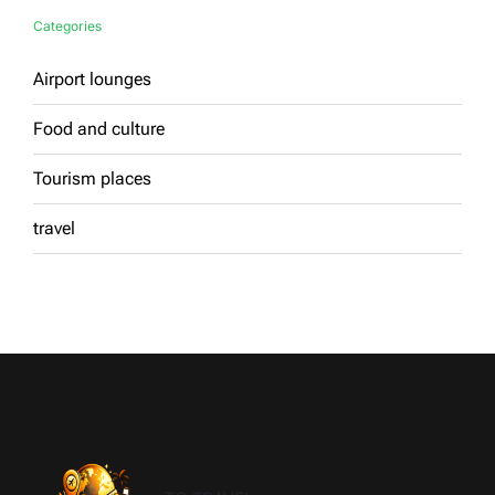
Categories
Airport lounges
Food and culture
Tourism places
travel