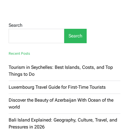
Most
Beautiful
Tourist
Cities
in
Search
Germany:
Your
Search
Comprehensive
Guide
to
Exploring
Recent Posts
the
Charm
Tourism in Seychelles: Best Islands, Costs, and Top
of
History
Things to Do
and
Modernity
Luxembourg Travel Guide for First-Time Tourists
Discover the Beauty of Azerbaijan With Ocean of the
world
Bali Island Explained: Geography, Culture, Travel, and
Pressures in 2026