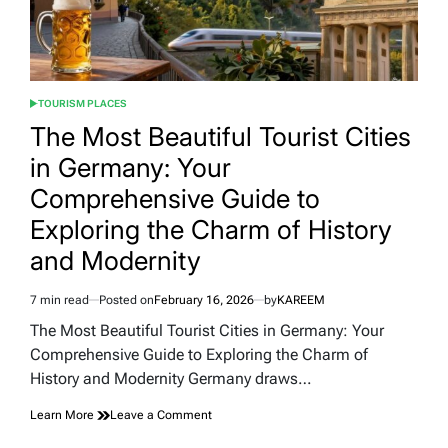
TOURISM PLACES
POSTED
IN
The Most Beautiful Tourist Cities
in Germany: Your
Comprehensive Guide to
Exploring the Charm of History
and Modernity
7 min read
Posted on
February 16, 2026
by
KAREEM
Estimated
read
The Most Beautiful Tourist Cities in Germany: Your
time
Comprehensive Guide to Exploring the Charm of
History and Modernity Germany draws…
on
Learn More
Leave a Comment
The