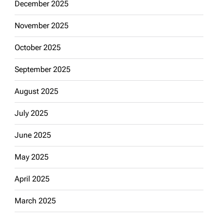
December 2025
November 2025
October 2025
September 2025
August 2025
July 2025
June 2025
May 2025
April 2025
March 2025