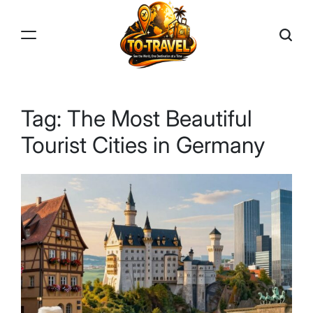
Skip
to
content
TO-
TRAVEL
Tag:
The Most Beautiful
Tourist Cities in Germany