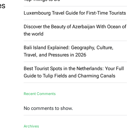
es
Luxembourg Travel Guide for First-Time Tourists
Discover the Beauty of Azerbaijan With Ocean of
the world
Bali Island Explained: Geography, Culture,
Travel, and Pressures in 2026
Best Tourist Spots in the Netherlands: Your Full
Guide to Tulip Fields and Charming Canals
Recent Comments
No comments to show.
Archives