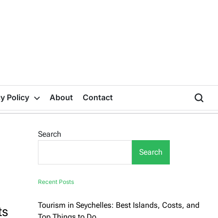
y Policy
About
Contact
Search
Search
Recent Posts
Tourism in Seychelles: Best Islands, Costs, and
ts
Top Things to Do