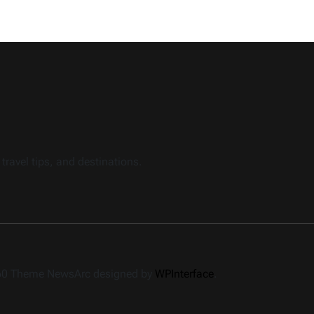
travel tips, and destinations.
360 Theme NewsArc designed by
WPInterface
.