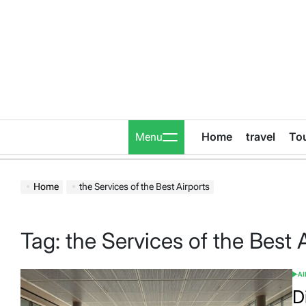
Skip
to
content
Home
travel
To
Menu
Home
the Services of the Best Airports
Tag:
the Services of the Best 
A
POS
IN
D