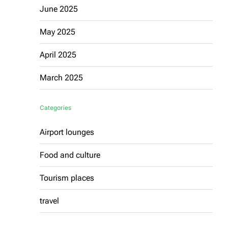
June 2025
May 2025
April 2025
March 2025
Categories
Airport lounges
Food and culture
Tourism places
travel