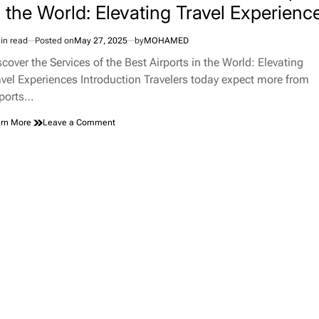
n the World: Elevating Travel Experienc
in read
Posted on
May 27, 2025
by
MOHAMED
imated
d
scover the Services of the Best Airports in the World: Elevating
e
avel Experiences Introduction Travelers today expect more from
rports…
on
rn More
Leave a Comment
Discover
the
Services
of
the
Best
Airports
in
the
World:
Elevating
Travel
Experiences