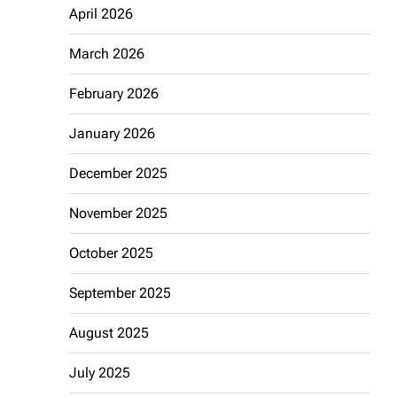
April 2026
March 2026
February 2026
January 2026
December 2025
November 2025
October 2025
September 2025
August 2025
July 2025