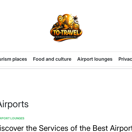
TO-
TRAVEL
urism places
Food and culture
Airport lounges
Privac
Airports
IRPORT LOUNGES
TED
iscover the Services of the Best Airpor