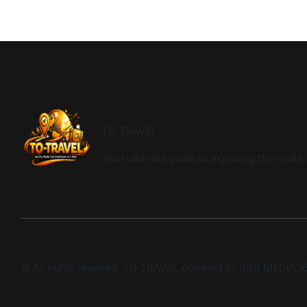
TO-TRAVEL
Your ultimate guide to exploring the world, 
© All rights reserved. TO-TRAVEL powered by IDOLMEDIA