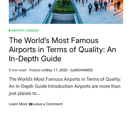
AIRPORT LOUNGES
POSTED
IN
The World’s Most Famous
Airports in Terms of Quality: An
In-Depth Guide
5 min read
Posted on
May 17, 2025
by
MOHAMED
Estimated
read
The World’s Most Famous Airports in Terms of Quality:
time
An In-Depth Guide Introduction Airports are more than
just places to…
on
Learn More
Leave a Comment
The
World’s
Most
Famous
Airports