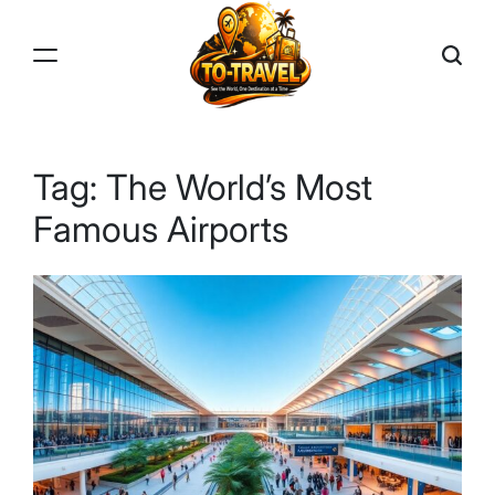
Skip
to
content
TO-
TRAVEL
Tag:
The World’s Most
Famous Airports