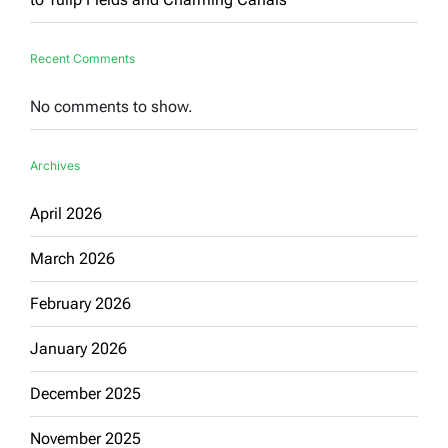
Recent Comments
No comments to show.
Archives
April 2026
March 2026
February 2026
January 2026
December 2025
November 2025