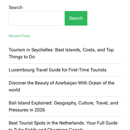
in
Search
Terms
of
Search
Quality:
An
In-
Depth
Recent Posts
Guide
Tourism in Seychelles: Best Islands, Costs, and Top
Things to Do
Luxembourg Travel Guide for First-Time Tourists
Discover the Beauty of Azerbaijan With Ocean of the
world
Bali Island Explained: Geography, Culture, Travel, and
Pressures in 2026
Best Tourist Spots in the Netherlands: Your Full Guide
to Tulip Fields and Charming Canals