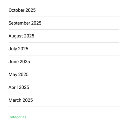
October 2025
September 2025
August 2025
July 2025
June 2025
May 2025
April 2025
March 2025
Categories