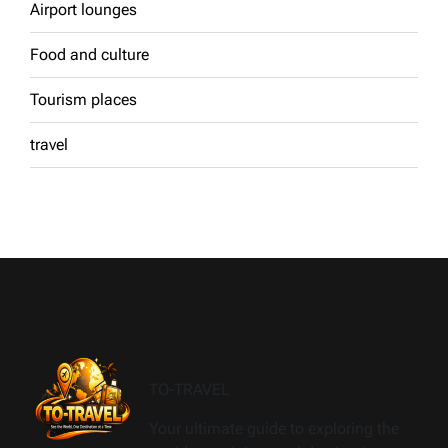
Airport lounges
Food and culture
Tourism places
travel
TO-TRAVEL
Your ultimate guide to exploring the