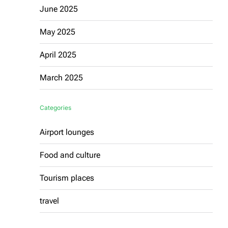
June 2025
May 2025
April 2025
March 2025
Categories
Airport lounges
Food and culture
Tourism places
travel