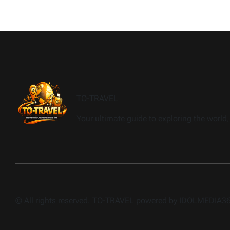
TO-TRAVEL
Your ultimate guide to exploring the world, 
© All rights reserved. TO-TRAVEL powered by IDOLMEDIA