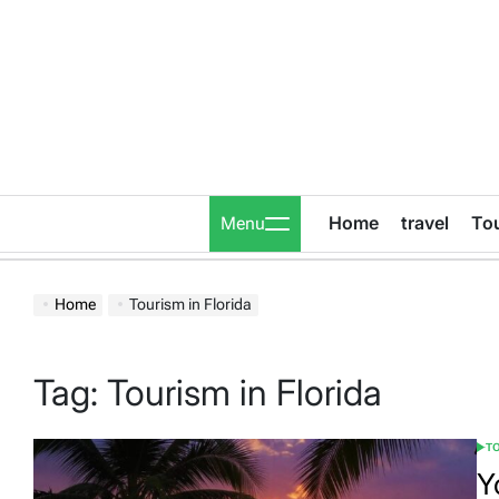
Skip
to
content
Home
travel
To
Menu
Home
Tourism in Florida
Tag:
Tourism in Florida
T
POS
IN
Y