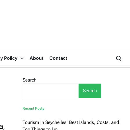
y Policy
About
Contact
Search
Search
Recent Posts
Tourism in Seychelles: Best Islands, Costs, and
a,
Top Things to Do