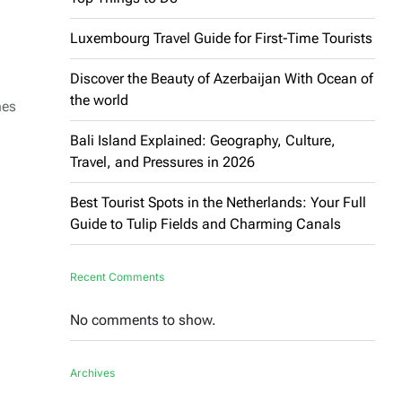
Luxembourg Travel Guide for First-Time Tourists
Discover the Beauty of Azerbaijan With Ocean of
the world
hes
Bali Island Explained: Geography, Culture,
Travel, and Pressures in 2026
Best Tourist Spots in the Netherlands: Your Full
Guide to Tulip Fields and Charming Canals
Recent Comments
No comments to show.
Archives