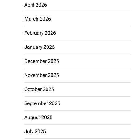
April 2026
March 2026
February 2026
January 2026
December 2025
November 2025
October 2025
September 2025
August 2025
July 2025