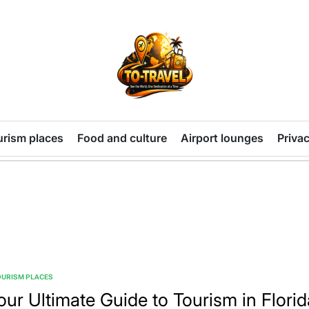
TO-
TRAVEL
urism places
Food and culture
Airport lounges
Privac
OURISM PLACES
TED
our Ultimate Guide to Tourism in Florid