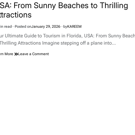
SA: From Sunny Beaches to Thrilling
ttractions
in read
Posted on
January 29, 2026
by
KAREEM
imated
d
ur Ultimate Guide to Tourism in Florida, USA: From Sunny Beac
e
 Thrilling Attractions Imagine stepping off a plane into…
on
rn More
Leave a Comment
Your
Ultimate
Guide
to
Tourism
in
Florida,
USA:
From
Sunny
Beaches
to
Thrilling
Attractions