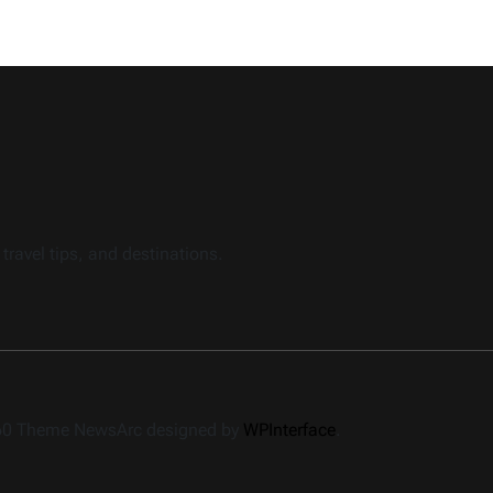
travel tips, and destinations.
360 Theme NewsArc designed by
WPInterface
.