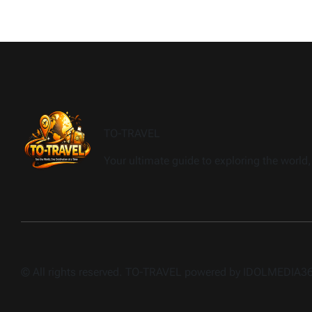
TO-TRAVEL
Your ultimate guide to exploring the world, 
© All rights reserved. TO-TRAVEL powered by IDOLMEDIA