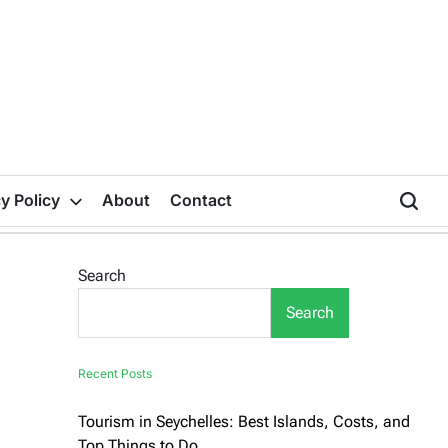
y Policy
About
Contact
Search
Search
Recent Posts
Tourism in Seychelles: Best Islands, Costs, and
Top Things to Do