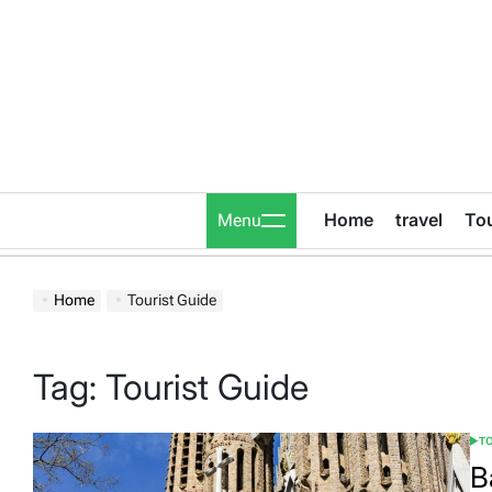
Skip
to
content
Home
travel
To
Menu
Home
Tourist Guide
Tag:
Tourist Guide
T
POS
IN
B