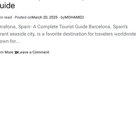
uide
in read
Posted on
March 20, 2025
by
MOHAMED
imated
d
rcelona, Spain: A Complete Tourist Guide Barcelona, Spain’s
e
rant seaside city, is a favorite destination for travelers worldwide
own for…
on
rn More
Leave a Comment
Barcelona,
Spain:
A
Complete
Tourist
Guide