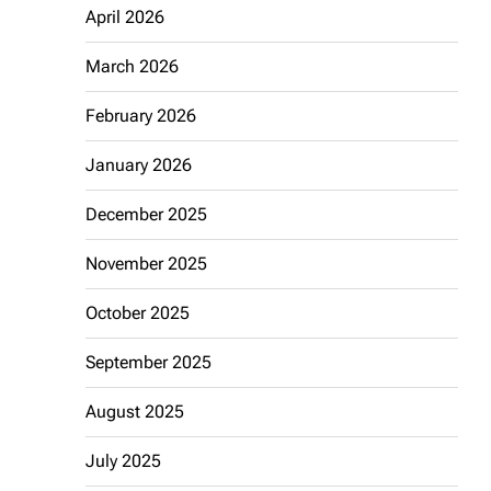
April 2026
March 2026
February 2026
January 2026
December 2025
November 2025
October 2025
September 2025
August 2025
July 2025