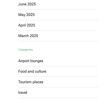
June 2025
May 2025
April 2025
March 2025
Categories
Airport lounges
Food and culture
Tourism places
travel