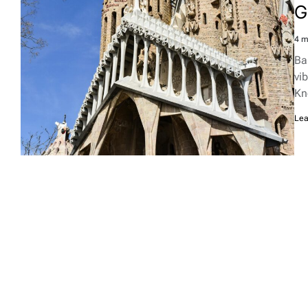
G
4 m
Est
rea
Ba
tim
vib
Kn
Lea