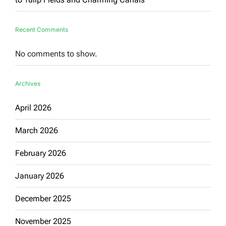
Recent Comments
No comments to show.
Archives
April 2026
March 2026
February 2026
January 2026
December 2025
November 2025