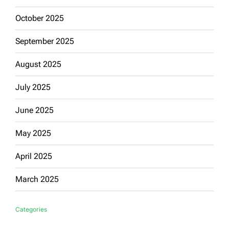
October 2025
September 2025
August 2025
July 2025
June 2025
May 2025
April 2025
March 2025
Categories