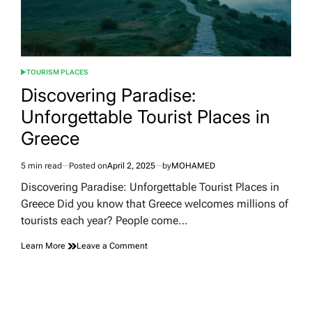
TOURISM PLACES
POSTED
IN
Discovering Paradise:
Unforgettable Tourist Places in
Greece
5 min read
Posted on
April 2, 2025
by
MOHAMED
Estimated
read
Discovering Paradise: Unforgettable Tourist Places in
time
Greece Did you know that Greece welcomes millions of
tourists each year? People come…
on
Learn More
Leave a Comment
Discovering
Paradise:
Unforgettable
Tourist
Places