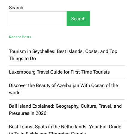
in
Search
Greece
Search
Recent Posts
Tourism in Seychelles: Best Islands, Costs, and Top
Things to Do
Luxembourg Travel Guide for First-Time Tourists
Discover the Beauty of Azerbaijan With Ocean of the
world
Bali Island Explained: Geography, Culture, Travel, and
Pressures in 2026
Best Tourist Spots in the Netherlands: Your Full Guide
to Tulip Fields and Charming Canals