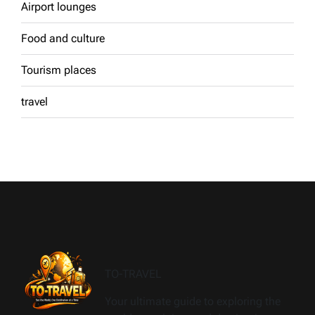
Airport lounges
Food and culture
Tourism places
travel
TO-TRAVEL
Your ultimate guide to exploring the