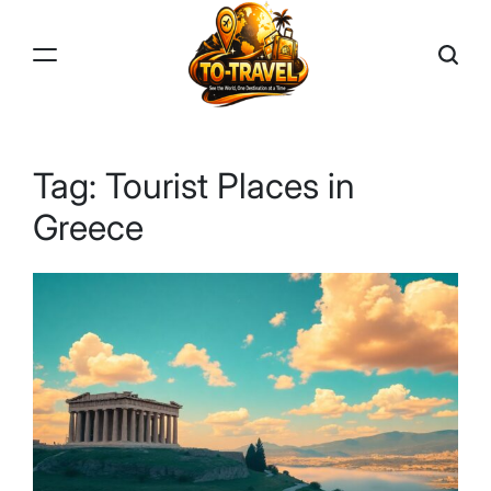
Skip
to
content
TO-
TRAVEL
Tag:
Tourist Places in
Greece