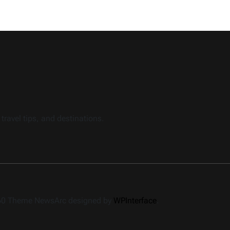
travel tips, and destinations.
360 Theme NewsArc designed by
WPInterface
.