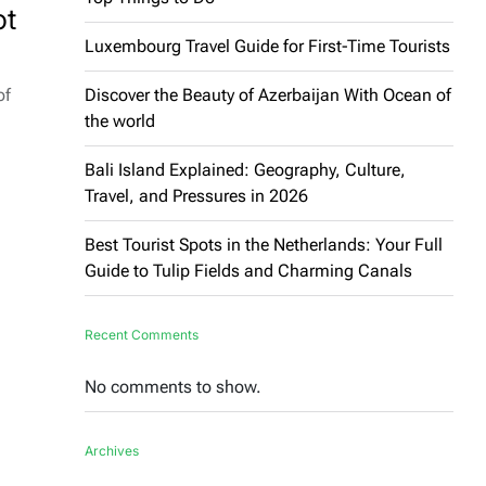
ot
Luxembourg Travel Guide for First-Time Tourists
of
Discover the Beauty of Azerbaijan With Ocean of
the world
Bali Island Explained: Geography, Culture,
Travel, and Pressures in 2026
Best Tourist Spots in the Netherlands: Your Full
Guide to Tulip Fields and Charming Canals
Recent Comments
No comments to show.
Archives