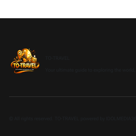
TO-TRAVEL
Your ultimate guide to exploring the world, 
© All rights reserved. TO-TRAVEL powered by IDOLMEDIA