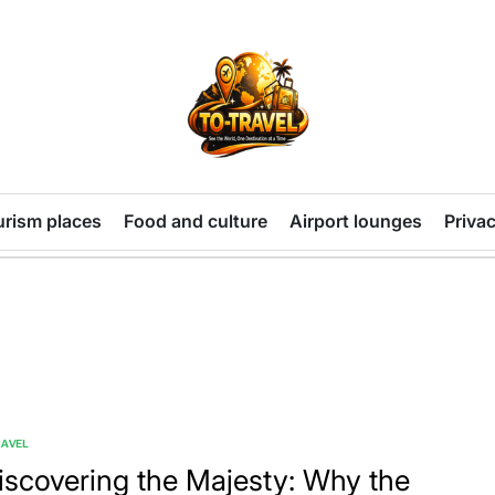
TO-
TRAVEL
urism places
Food and culture
Airport lounges
Privac
RAVEL
TED
iscovering the Majesty: Why the