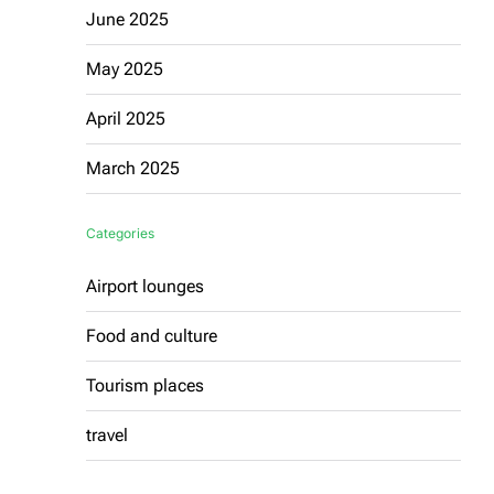
June 2025
May 2025
April 2025
March 2025
Categories
Airport lounges
Food and culture
Tourism places
travel