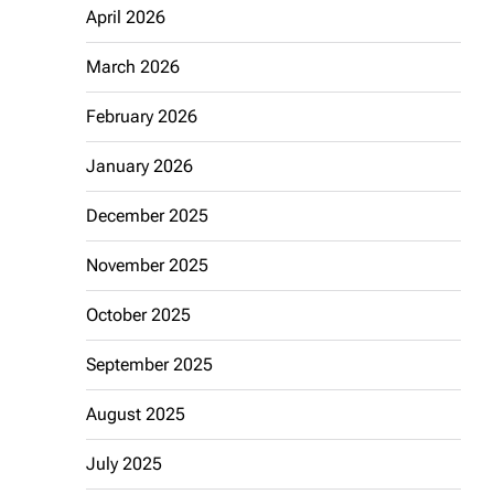
April 2026
March 2026
February 2026
January 2026
December 2025
November 2025
October 2025
September 2025
August 2025
July 2025