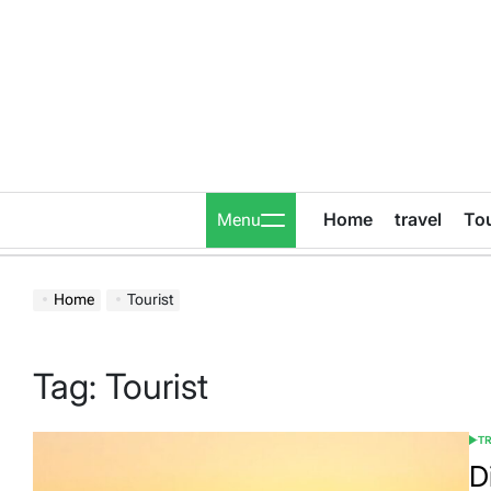
Skip
to
content
Home
travel
To
Menu
Home
Tourist
Tag:
Tourist
T
POS
IN
D