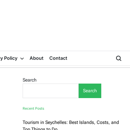
y Policy
About
Contact
Search
Search
Recent Posts
Tourism in Seychelles: Best Islands, Costs, and
Top Things to Do