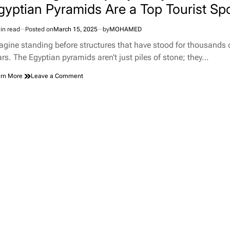
gyptian Pyramids Are a Top Tourist Sp
in read
Posted on
March 15, 2025
by
MOHAMED
imated
d
agine standing before structures that have stood for thousands 
e
ars. The Egyptian pyramids aren’t just piles of stone; they…
on
rn More
Leave a Comment
Discovering
the
Majesty:
Why
the
Egyptian
Pyramids
Are
a
Top
Tourist
Spot