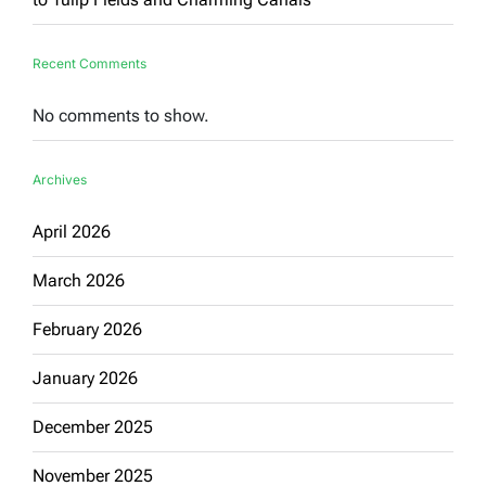
Recent Comments
No comments to show.
Archives
April 2026
March 2026
February 2026
January 2026
December 2025
November 2025