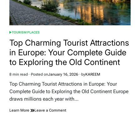
TOURISM PLACES
POSTED
IN
Top Charming Tourist Attractions
in Europe: Your Complete Guide
to Exploring the Old Continent
8 min read
Posted on
January 16, 2026
by
KAREEM
Estimated
read
Top Charming Tourist Attractions in Europe: Your
time
Complete Guide to Exploring the Old Continent Europe
draws millions each year with…
on
Learn More
Leave a Comment
Top
Charming
Tourist
Attractions
in