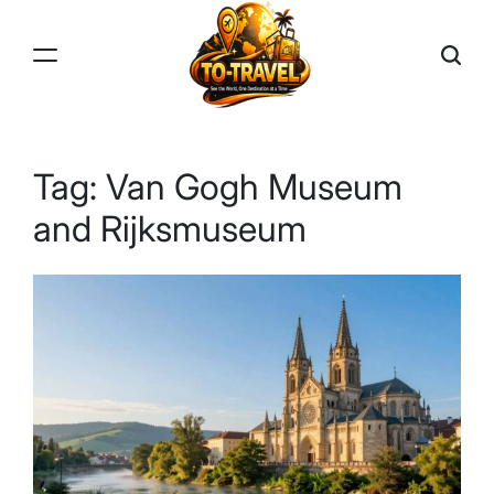
Skip
to
content
TO-
TRAVEL
Tag:
Van Gogh Museum
and Rijksmuseum