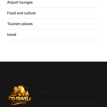
Airport lounges
Food and culture
Tourism places
travel
TO-TRAVEL
Your ultimate guide to exploring the