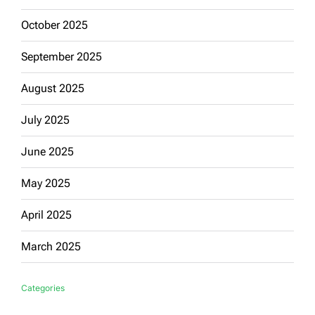
October 2025
September 2025
August 2025
July 2025
June 2025
May 2025
April 2025
March 2025
Categories