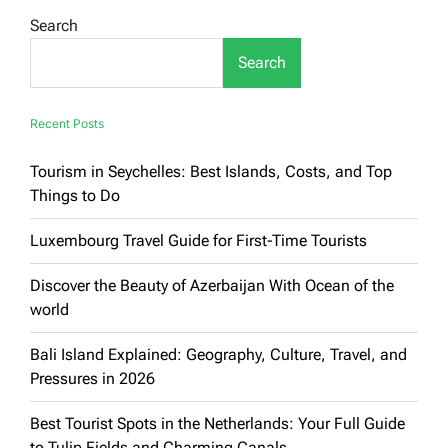
Europe:
Search
Your
Complete
Search
Guide
to
Exploring
the
Recent Posts
Old
Continent
Tourism in Seychelles: Best Islands, Costs, and Top
Things to Do
Luxembourg Travel Guide for First-Time Tourists
Discover the Beauty of Azerbaijan With Ocean of the
world
Bali Island Explained: Geography, Culture, Travel, and
Pressures in 2026
Best Tourist Spots in the Netherlands: Your Full Guide
to Tulip Fields and Charming Canals