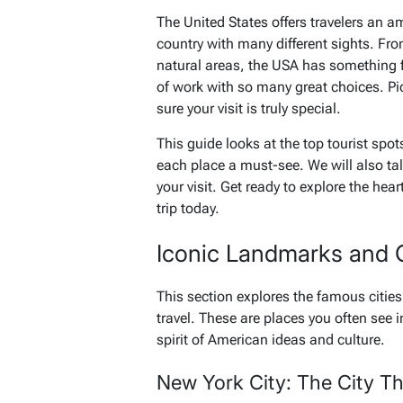
The United States offers travelers an am
country with many different sights. Fro
natural areas, the USA has something for
of work with so many great choices. P
sure your visit is truly special.
This guide looks at the top tourist spo
each place a must-see. We will also tal
your visit. Get ready to explore the hea
trip today.
Iconic Landmarks and 
This section explores the famous citi
travel. These are places you often see
spirit of American ideas and culture.
New York City: The City T