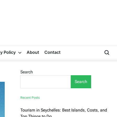
y Policy
About
Contact
Search
Search
Recent Posts
Tourism in Seychelles: Best Islands, Costs, and
Top Things to Do