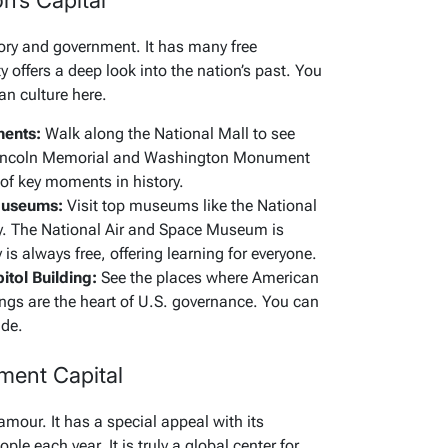
n’s Capital
ry and government. It has many free
offers a deep look into the nation’s past. You
an culture here.
ments:
Walk along the National Mall to see
incoln Memorial and Washington Monument
 of key moments in history.
 Museums:
Visit top museums like the National
y. The National Air and Space Museum is
 is always free, offering learning for everyone.
tol Building:
See the places where American
ngs are the heart of U.S. governance. You can
ide.
ment Capital
mour. It has a special appeal with its
ple each year. It is truly a global center for