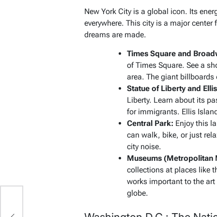
New York City is a global icon. Its ener
everywhere. This city is a major center 
dreams are made.
Times Square and Broad
of Times Square. See a sh
area. The giant billboards 
Statue of Liberty and Ellis
Liberty. Learn about its p
for immigrants. Ellis Islan
Central Park:
Enjoy this la
can walk, bike, or just rel
city noise.
Museums (Metropolitan 
collections at places li
works important to the ar
globe.