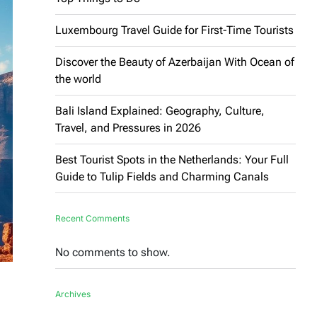
Luxembourg Travel Guide for First-Time Tourists
Discover the Beauty of Azerbaijan With Ocean of
the world
Bali Island Explained: Geography, Culture,
Travel, and Pressures in 2026
Best Tourist Spots in the Netherlands: Your Full
Guide to Tulip Fields and Charming Canals
Recent Comments
No comments to show.
Archives