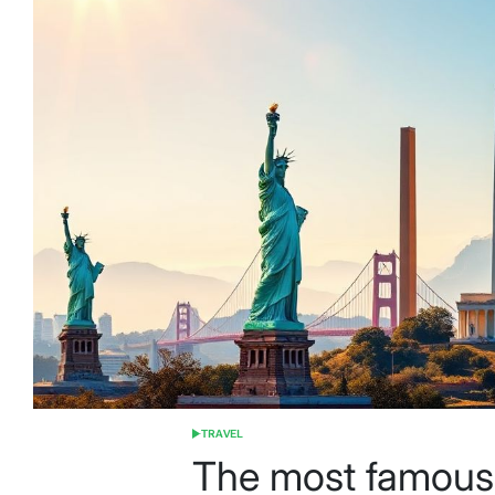
TRAVEL
POSTED
IN
The most famous t