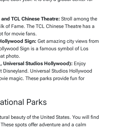
and TCL Chinese Theatre:
Stroll among the
lk of Fame. The TCL Chinese Theatre has a
pot for movie fans.
 Hollywood Sign:
Get amazing city views from
Hollywood Sign is a famous symbol of Los
eat photo.
, Universal Studios Hollywood):
Enjoy
at Disneyland. Universal Studios Hollywood
movie magic. These parks provide fun for
ational Parks
ural beauty of the United States. You will find
 These spots offer adventure and a calm