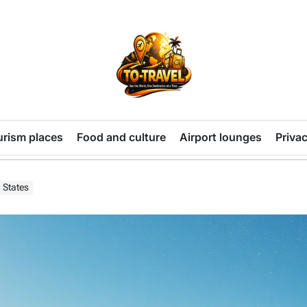
TO-
TRAVEL
urism places
Food and culture
Airport lounges
Privac
 States