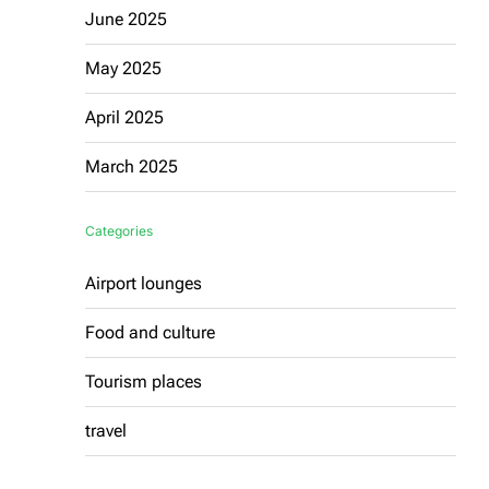
June 2025
May 2025
April 2025
March 2025
Categories
Airport lounges
Food and culture
Tourism places
travel