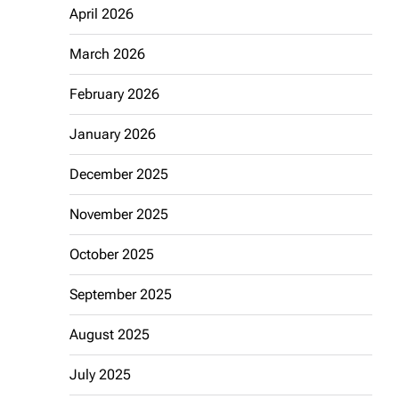
April 2026
March 2026
February 2026
January 2026
December 2025
November 2025
October 2025
September 2025
August 2025
July 2025