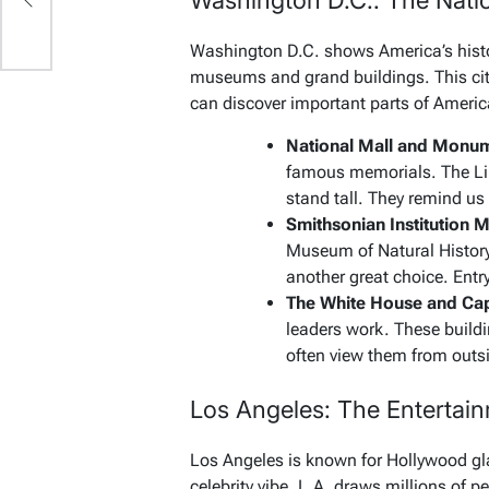
Washington D.C.: The Natio
Washington D.C. shows America’s histo
museums and grand buildings. This city 
can discover important parts of Americ
National Mall and Monu
famous memorials. The L
stand tall. They remind us
Smithsonian Institution
Museum of Natural Histor
another great choice. Entry
The White House and Capi
leaders work. These buildi
often view them from outs
Los Angeles: The Entertain
Los Angeles is known for Hollywood gla
celebrity vibe. L.A. draws millions of peo