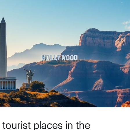
ourist places in the