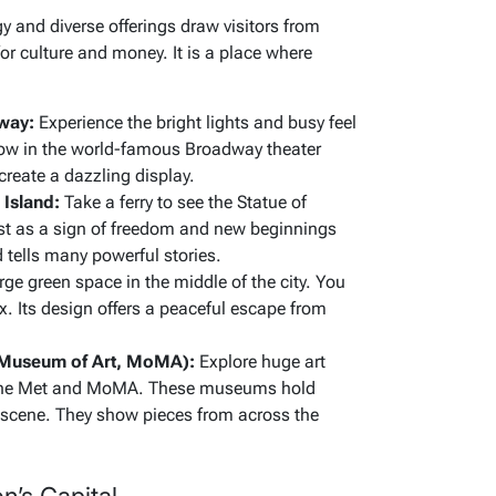
gy and diverse offerings draw visitors from
for culture and money. It is a place where
way:
Experience the bright lights and busy feel
ow in the world-famous Broadway theater
create a dazzling display.
 Island:
Take a ferry to see the Statue of
ast as a sign of freedom and new beginnings
d tells many powerful stories.
rge green space in the middle of the city. You
ax. Its design offers a peaceful escape from
Museum of Art, MoMA):
Explore huge art
ke the Met and MoMA. These museums hold
t scene. They show pieces from across the