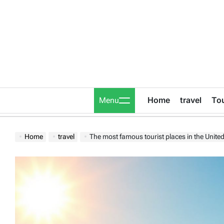
Skip
to
content
Home
travel
To
Menu
Home
travel
The most famous tourist places in the United