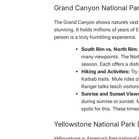
Grand Canyon National Par
The Grand Canyon shows nature’s vast p
stunning. It holds millions of years of Ea
person is a truly humbling experience.
South Rim vs. North Rim:
many viewpoints. The North
season. Each offers a dist
Hiking and Activities:
Try 
Kaibab trails. Mule rides o
Ranger talks teach visitors
Sunrise and Sunset View
during sunrise or sunset. 
spots for this. These time
Yellowstone National Park
Yellowstone is America’s first national 