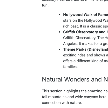
fun.
Hollywood Walk of Fame 
stars on the Hollywood Wa
rich past. It is a classic s
Griffith Observatory and
Griffith Observatory. The 
Angeles. It makes for a gr
Theme Parks (Disneyland
exciting rides and shows 
offers a different kind of 
families.
Natural Wonders and N
This section highlights the amazing nat
tall mountains and wide canyons here.
connection with nature.