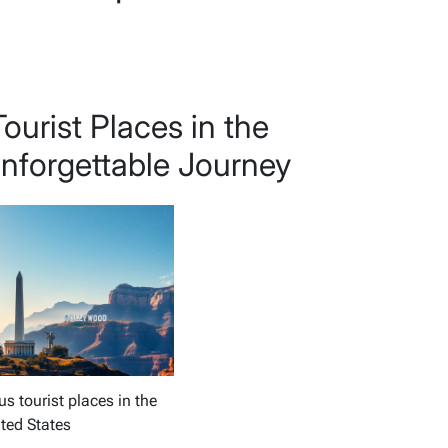
urist Places in the
Unforgettable Journey
 tourist places in the
ted States