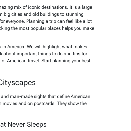
azing mix of iconic destinations. It is a large
m big cities and old buildings to stunning
 everyone. Planning a trip can feel like a lot
icking the most popular places helps you make
ts in America. We will highlight what makes
k about important things to do and tips for
rt of American travel. Start planning your best
Cityscapes
es and man-made sights that define American
 in movies and on postcards. They show the
hat Never Sleeps