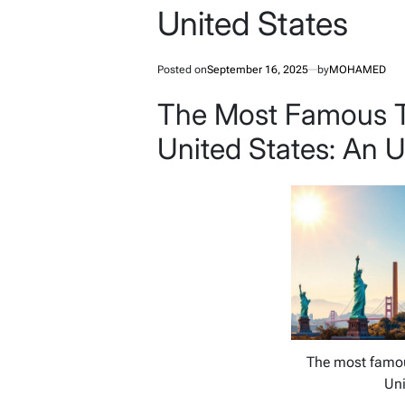
United States
Posted on
September 16, 2025
by
MOHAMED
The Most Famous To
United States: An 
The most famous
Uni