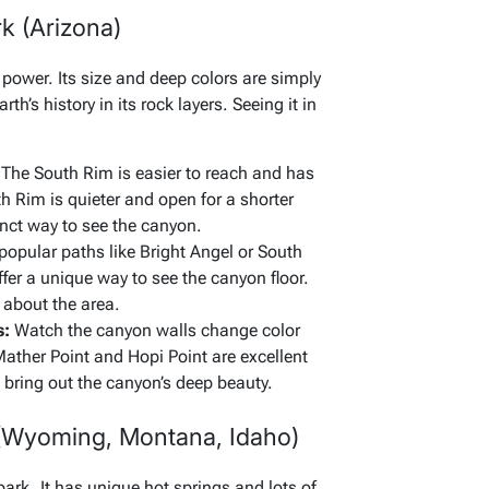
k (Arizona)
ower. Its size and deep colors are simply
rth’s history in its rock layers. Seeing it in
The South Rim is easier to reach and has
 Rim is quieter and open for a shorter
inct way to see the canyon.
popular paths like Bright Angel or South
ffer a unique way to see the canyon floor.
 about the area.
s:
Watch the canyon walls change color
Mather Point and Hopi Point are excellent
s bring out the canyon’s deep beauty.
 (Wyoming, Montana, Idaho)
park. It has unique hot springs and lots of