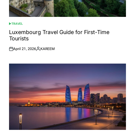
TRAVEL
POSTED
IN
Luxembourg Travel Guide for First-Time
Tourists
April 21, 2026
KAREEM
Posted
Posted
on
by