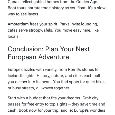
Canals reflect gabled homes from the Golden Age.
Boat tours narrate trade history as you float. It’s a slow
way to see layers.
Amsterdam frees your spirit. Parks invite lounging,
cafes serve stroopwafels. You move easy here, like
locals.
Conclusion: Plan Your Next
European Adventure
Europe dazzles with variety, from Rome’s stones to
Iceland’s lights. History, nature, and cities each pull
you deeper into its heart. You find spots for quiet hikes
or busy streets, all woven together.
Start with a budget that fits your dreams. Grab city
passes for free entry to top sights—they save time and
cash. Book now for your trip, and let Europe’s wonders