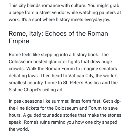
This city blends romance with culture. You might grab
a crepe from a street vendor while watching painters at
work. It’s a spot where history meets everyday joy.
Rome, Italy: Echoes of the Roman
Empire
Rome feels like stepping into a history book. The
Colosseum hosted gladiator fights that drew huge
crowds. Walk the Roman Forum to imagine senators
debating laws. Then head to Vatican City, the world’s
smallest country, home to St. Peter’s Basilica and the
Sistine Chapel’s ceiling art.
In peak seasons like summer, lines form fast. Get skip-
the-line tickets for the Colosseum and Forum to save
hours. A guided tour adds stories that make the stones
speak. Rome’s ruins remind you how one city shaped
the world.