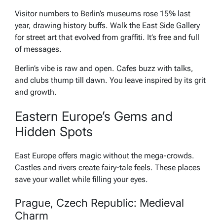
Visitor numbers to Berlin’s museums rose 15% last
year, drawing history buffs. Walk the East Side Gallery
for street art that evolved from graffiti. It’s free and full
of messages.
Berlin’s vibe is raw and open. Cafes buzz with talks,
and clubs thump till dawn. You leave inspired by its grit
and growth.
Eastern Europe’s Gems and
Hidden Spots
East Europe offers magic without the mega-crowds.
Castles and rivers create fairy-tale feels. These places
save your wallet while filling your eyes.
Prague, Czech Republic: Medieval
Charm