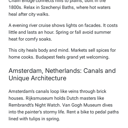
Chain Bridge connects hills to plains, built in the
1800s. Relax in Szechenyi Baths, where hot waters
heal after city walks.
A evening river cruise shows lights on facades. It costs
little and lasts an hour. Spring or fall avoid summer
heat for comfy soaks.
This city heals body and mind. Markets sell spices for
home cooks. Budapest feels grand yet welcoming.
Amsterdam, Netherlands: Canals and
Unique Architecture
Amsterdam’s canals loop like veins through brick
houses. Rijksmuseum holds Dutch masters like
Rembrandt’s Night Watch. Van Gogh Museum dives
into the painter’s stormy life. Rent a bike to pedal paths
lined with tulips in spring.