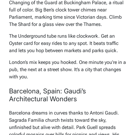
Changing of the Guard at Buckingham Palace, a ritual
full of color. Big Ben’s clock tower chimes near
Parliament, marking time since Victorian days. Climb
The Shard for a glass view over the Thames.
The Underground tube runs like clockwork. Get an
Oyster card for easy rides to any spot. It beats traffic
and lets you hop between markets and parks quick.
London’s mix keeps you hooked. One minute you’re in a
pub, the next at a street show. It’s a city that changes
with you.
Barcelona, Spain: Gaudi’s
Architectural Wonders
Barcelona dreams in curves thanks to Antoni Gaudi.
Sagrada Familia church twists toward the sky,
unfinished but alive with detail. Park Guell spreads
colorful mosaics over hills for picnics and views. His