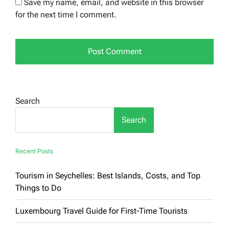
Save my name, email, and website in this browser
for the next time I comment.
Search
Search
Recent Posts
Tourism in Seychelles: Best Islands, Costs, and Top
Things to Do
Luxembourg Travel Guide for First-Time Tourists