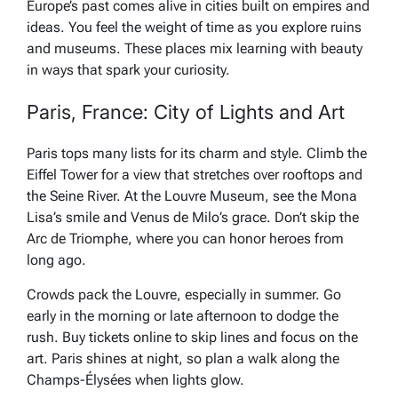
Europe’s past comes alive in cities built on empires and
ideas. You feel the weight of time as you explore ruins
and museums. These places mix learning with beauty
in ways that spark your curiosity.
Paris, France: City of Lights and Art
Paris tops many lists for its charm and style. Climb the
Eiffel Tower for a view that stretches over rooftops and
the Seine River. At the Louvre Museum, see the Mona
Lisa’s smile and Venus de Milo’s grace. Don’t skip the
Arc de Triomphe, where you can honor heroes from
long ago.
Crowds pack the Louvre, especially in summer. Go
early in the morning or late afternoon to dodge the
rush. Buy tickets online to skip lines and focus on the
art. Paris shines at night, so plan a walk along the
Champs-Élysées when lights glow.