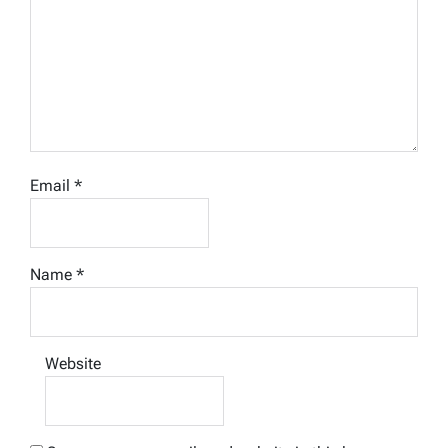
Email
*
Name
*
Website