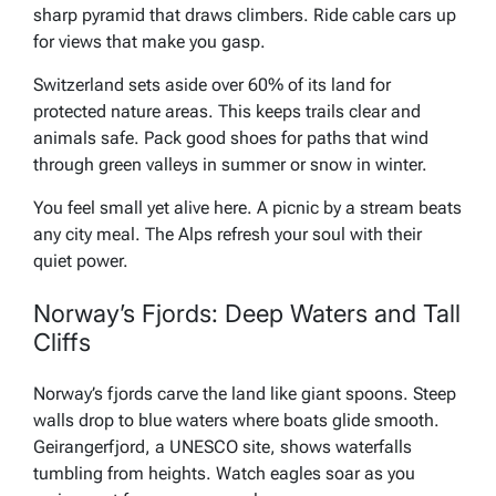
sharp pyramid that draws climbers. Ride cable cars up
for views that make you gasp.
Switzerland sets aside over 60% of its land for
protected nature areas. This keeps trails clear and
animals safe. Pack good shoes for paths that wind
through green valleys in summer or snow in winter.
You feel small yet alive here. A picnic by a stream beats
any city meal. The Alps refresh your soul with their
quiet power.
Norway’s Fjords: Deep Waters and Tall
Cliffs
Norway’s fjords carve the land like giant spoons. Steep
walls drop to blue waters where boats glide smooth.
Geirangerfjord, a UNESCO site, shows waterfalls
tumbling from heights. Watch eagles soar as you