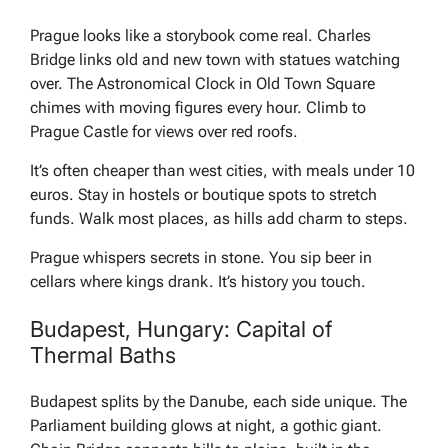
Prague looks like a storybook come real. Charles
Bridge links old and new town with statues watching
over. The Astronomical Clock in Old Town Square
chimes with moving figures every hour. Climb to
Prague Castle for views over red roofs.
It’s often cheaper than west cities, with meals under 10
euros. Stay in hostels or boutique spots to stretch
funds. Walk most places, as hills add charm to steps.
Prague whispers secrets in stone. You sip beer in
cellars where kings drank. It’s history you touch.
Budapest, Hungary: Capital of
Thermal Baths
Budapest splits by the Danube, each side unique. The
Parliament building glows at night, a gothic giant.