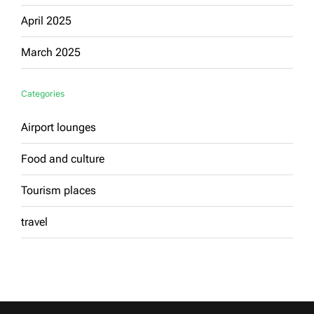
April 2025
March 2025
Categories
Airport lounges
Food and culture
Tourism places
travel