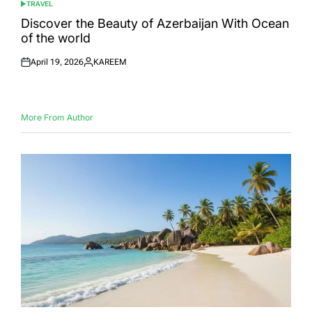
TRAVEL
POSTED
IN
Discover the Beauty of Azerbaijan With Ocean
of the world
April 19, 2026
KAREEM
Posted
Posted
on
by
More From Author