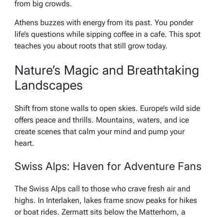
from big crowds.
Athens buzzes with energy from its past. You ponder
life’s questions while sipping coffee in a cafe. This spot
teaches you about roots that still grow today.
Nature’s Magic and Breathtaking
Landscapes
Shift from stone walls to open skies. Europe’s wild side
offers peace and thrills. Mountains, waters, and ice
create scenes that calm your mind and pump your
heart.
Swiss Alps: Haven for Adventure Fans
The Swiss Alps call to those who crave fresh air and
highs. In Interlaken, lakes frame snow peaks for hikes
or boat rides. Zermatt sits below the Matterhorn, a