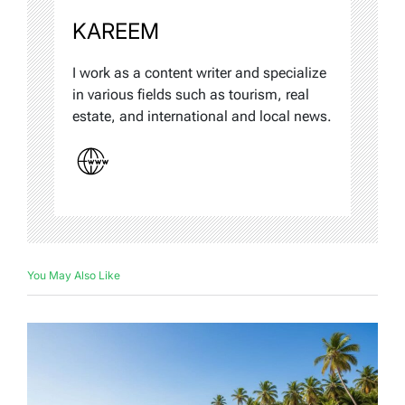
KAREEM
I work as a content writer and specialize
in various fields such as tourism, real
estate, and international and local news.
You May Also Like