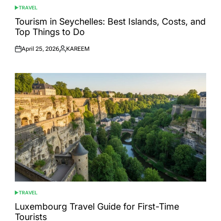
TRAVEL
POSTED
IN
Tourism in Seychelles: Best Islands, Costs, and
Top Things to Do
April 25, 2026
KAREEM
Posted
Posted
on
by
TRAVEL
POSTED
IN
Luxembourg Travel Guide for First-Time
Tourists