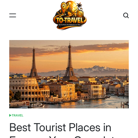
Skip
to
content
TO-
TRAVEL
TRAVEL
POSTED
IN
Best Tourist Places in