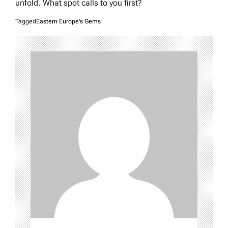
unfold. What spot calls to you first?
Tagged
Eastern Europe's Gems