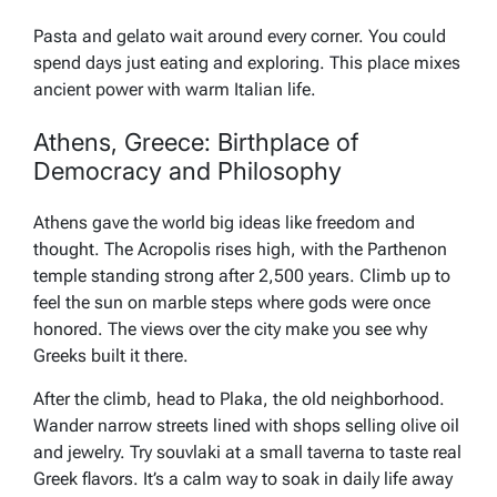
Pasta and gelato wait around every corner. You could
spend days just eating and exploring. This place mixes
ancient power with warm Italian life.
Athens, Greece: Birthplace of
Democracy and Philosophy
Athens gave the world big ideas like freedom and
thought. The Acropolis rises high, with the Parthenon
temple standing strong after 2,500 years. Climb up to
feel the sun on marble steps where gods were once
honored. The views over the city make you see why
Greeks built it there.
After the climb, head to Plaka, the old neighborhood.
Wander narrow streets lined with shops selling olive oil
and jewelry. Try souvlaki at a small taverna to taste real
Greek flavors. It’s a calm way to soak in daily life away