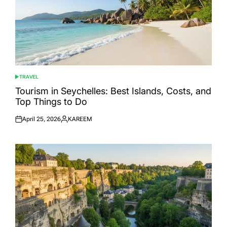
TRAVEL
POSTED
IN
Tourism in Seychelles: Best Islands, Costs, and
Top Things to Do
April 25, 2026
KAREEM
Posted
Posted
on
by