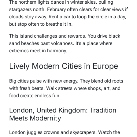
The northern lights dance in winter skies, pulling
stargazers north. February often clears for clear views if
clouds stay away. Rent a car to loop the circle in a day,
but stop often to breathe it in.
This island challenges and rewards. You drive black
sand beaches past volcanoes. It’s a place where
extremes meet in harmony.
Lively Modern Cities in Europe
Big cities pulse with new energy. They blend old roots
with fresh beats. Walk streets where shops, art, and
food create endless fun.
London, United Kingdom: Tradition
Meets Modernity
London juggles crowns and skyscrapers. Watch the