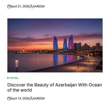
April 21, 2026
KAREEM
Posted
Posted
on
by
TRAVEL
POSTED
IN
Discover the Beauty of Azerbaijan With Ocean
of the world
April 19, 2026
KAREEM
Posted
Posted
on
by