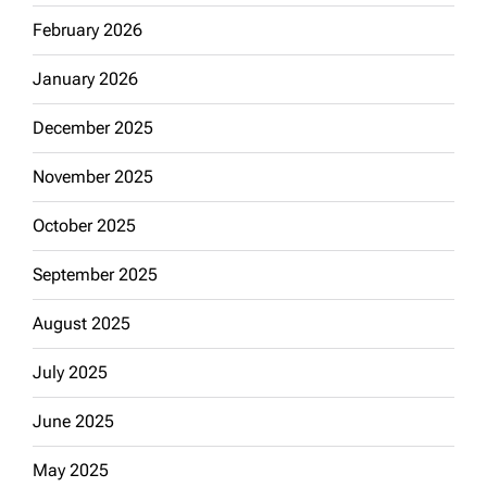
February 2026
January 2026
December 2025
November 2025
October 2025
September 2025
August 2025
July 2025
June 2025
May 2025