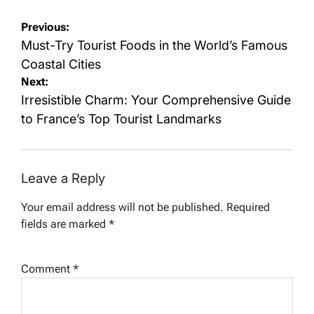
Post
Previous:
navigation
Must-Try Tourist Foods in the World’s Famous
Coastal Cities
Next:
Irresistible Charm: Your Comprehensive Guide
to France’s Top Tourist Landmarks
Leave a Reply
Your email address will not be published.
Required
fields are marked
*
Comment
*