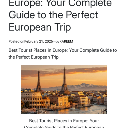
Europe: Your Complete
Guide to the Perfect
European Trip
Posted on
February 21, 2026
by
KAREEM
Best Tourist Places in Europe: Your Complete Guide to
the Perfect European Trip
Best Tourist Places in Europe: Your
Complete Guide to the Perfect European