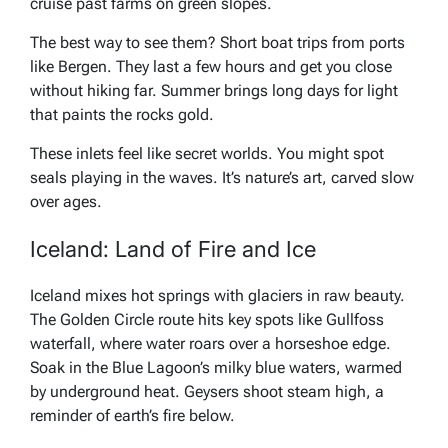
cruise past farms on green slopes.
The best way to see them? Short boat trips from ports
like Bergen. They last a few hours and get you close
without hiking far. Summer brings long days for light
that paints the rocks gold.
These inlets feel like secret worlds. You might spot
seals playing in the waves. It’s nature’s art, carved slow
over ages.
Iceland: Land of Fire and Ice
Iceland mixes hot springs with glaciers in raw beauty.
The Golden Circle route hits key spots like Gullfoss
waterfall, where water roars over a horseshoe edge.
Soak in the Blue Lagoon’s milky blue waters, warmed
by underground heat. Geysers shoot steam high, a
reminder of earth’s fire below.