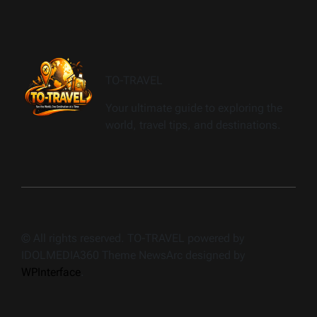
TO-TRAVEL
Your ultimate guide to exploring the
world, travel tips, and destinations.
© All rights reserved. TO-TRAVEL powered by
IDOLMEDIA360 Theme NewsArc designed by
WPInterface
.