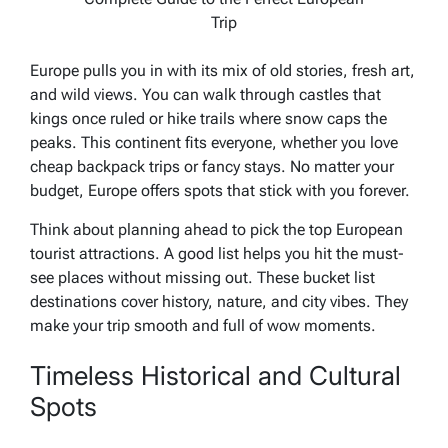
Trip
Europe pulls you in with its mix of old stories, fresh art,
and wild views. You can walk through castles that
kings once ruled or hike trails where snow caps the
peaks. This continent fits everyone, whether you love
cheap backpack trips or fancy stays. No matter your
budget, Europe offers spots that stick with you forever.
Think about planning ahead to pick the top European
tourist attractions. A good list helps you hit the must-
see places without missing out. These bucket list
destinations cover history, nature, and city vibes. They
make your trip smooth and full of wow moments.
Timeless Historical and Cultural
Spots