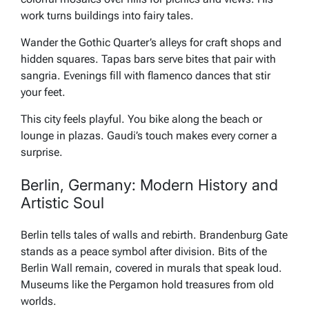
work turns buildings into fairy tales.
Wander the Gothic Quarter’s alleys for craft shops and
hidden squares. Tapas bars serve bites that pair with
sangria. Evenings fill with flamenco dances that stir
your feet.
This city feels playful. You bike along the beach or
lounge in plazas. Gaudi’s touch makes every corner a
surprise.
Berlin, Germany: Modern History and
Artistic Soul
Berlin tells tales of walls and rebirth. Brandenburg Gate
stands as a peace symbol after division. Bits of the
Berlin Wall remain, covered in murals that speak loud.
Museums like the Pergamon hold treasures from old
worlds.