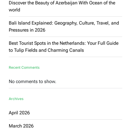
Discover the Beauty of Azerbaijan With Ocean of the
world
Bali Island Explained: Geography, Culture, Travel, and
Pressures in 2026
Best Tourist Spots in the Netherlands: Your Full Guide
to Tulip Fields and Charming Canals
Recent Comments
No comments to show.
Archives
April 2026
March 2026