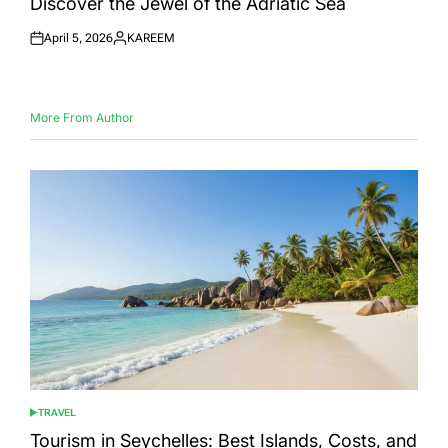
Discover the Jewel of the Adriatic Sea
April 5, 2026
KAREEM
Posted
Posted
on
by
More From Author
TRAVEL
POSTED
IN
Tourism in Seychelles: Best Islands, Costs, and