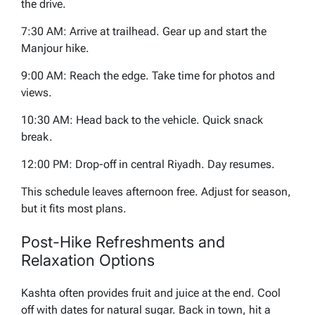
the drive.
7:30 AM: Arrive at trailhead. Gear up and start the
Manjour hike.
9:00 AM: Reach the edge. Take time for photos and
views.
10:30 AM: Head back to the vehicle. Quick snack
break.
12:00 PM: Drop-off in central Riyadh. Day resumes.
This schedule leaves afternoon free. Adjust for season,
but it fits most plans.
Post-Hike Refreshments and
Relaxation Options
Kashta often provides fruit and juice at the end. Cool
off with dates for natural sugar. Back in town, hit a