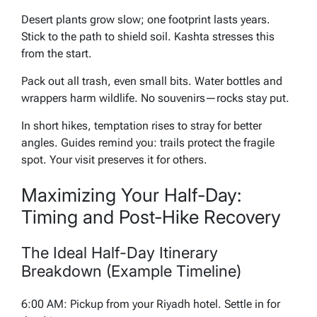
Desert plants grow slow; one footprint lasts years.
Stick to the path to shield soil. Kashta stresses this
from the start.
Pack out all trash, even small bits. Water bottles and
wrappers harm wildlife. No souvenirs—rocks stay put.
In short hikes, temptation rises to stray for better
angles. Guides remind you: trails protect the fragile
spot. Your visit preserves it for others.
Maximizing Your Half-Day:
Timing and Post-Hike Recovery
The Ideal Half-Day Itinerary
Breakdown (Example Timeline)
6:00 AM: Pickup from your Riyadh hotel. Settle in for