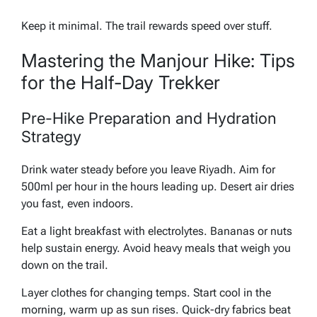
Keep it minimal. The trail rewards speed over stuff.
Mastering the Manjour Hike: Tips
for the Half-Day Trekker
Pre-Hike Preparation and Hydration
Strategy
Drink water steady before you leave Riyadh. Aim for
500ml per hour in the hours leading up. Desert air dries
you fast, even indoors.
Eat a light breakfast with electrolytes. Bananas or nuts
help sustain energy. Avoid heavy meals that weigh you
down on the trail.
Layer clothes for changing temps. Start cool in the
morning, warm up as sun rises. Quick-dry fabrics beat