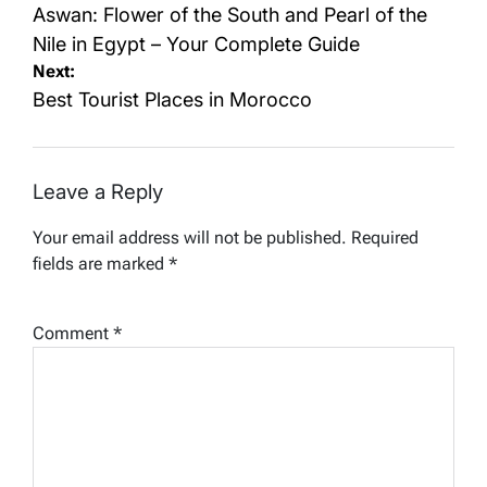
navigation
Aswan: Flower of the South and Pearl of the
Nile in Egypt – Your Complete Guide
Next:
Best Tourist Places in Morocco
Leave a Reply
Your email address will not be published.
Required
fields are marked
*
Comment
*