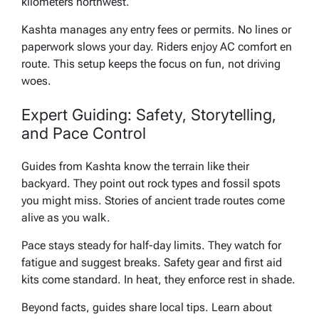
kilometers northwest.
Kashta manages any entry fees or permits. No lines or
paperwork slows your day. Riders enjoy AC comfort en
route. This setup keeps the focus on fun, not driving
woes.
Expert Guiding: Safety, Storytelling,
and Pace Control
Guides from Kashta know the terrain like their
backyard. They point out rock types and fossil spots
you might miss. Stories of ancient trade routes come
alive as you walk.
Pace stays steady for half-day limits. They watch for
fatigue and suggest breaks. Safety gear and first aid
kits come standard. In heat, they enforce rest in shade.
Beyond facts, guides share local tips. Learn about