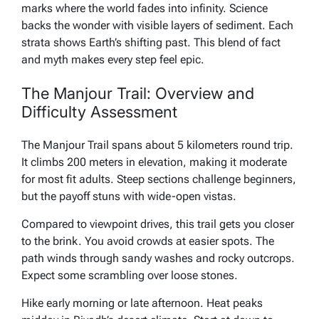
marks where the world fades into infinity. Science
backs the wonder with visible layers of sediment. Each
strata shows Earth’s shifting past. This blend of fact
and myth makes every step feel epic.
The Manjour Trail: Overview and
Difficulty Assessment
The Manjour Trail spans about 5 kilometers round trip.
It climbs 200 meters in elevation, making it moderate
for most fit adults. Steep sections challenge beginners,
but the payoff stuns with wide-open vistas.
Compared to viewpoint drives, this trail gets you closer
to the brink. You avoid crowds at easier spots. The
path winds through sandy washes and rocky outcrops.
Expect some scrambling over loose stones.
Hike early morning or late afternoon. Heat peaks