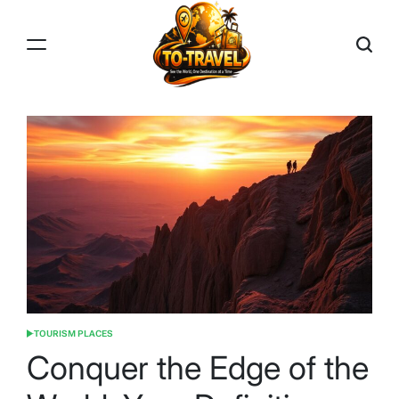
Skip
to
content
TO-
TRAVEL
TOURISM PLACES
POSTED
IN
Conquer the Edge of the