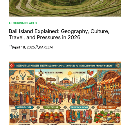
TOURISM PLACES
POSTED
IN
Bali Island Explained: Geography, Culture,
Travel, and Pressures in 2026
April 18, 2026
KAREEM
Posted
Posted
on
by