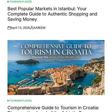
TOURISM PLACES
POSTED
IN
Best Popular Markets in Istanbul: Your
Complete Guide to Authentic Shopping and
Saving Money
April 13, 2026
KAREEM
Posted
Posted
on
by
TOURISM PLACES
POSTED
IN
Comprehensive Guide to Tourism in Croatia: