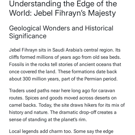
Understanding the Edge of the
World: Jebel Fihrayn’s Majesty
Geological Wonders and Historical
Significance
Jebel Fihrayn sits in Saudi Arabia’s central region. Its
cliffs formed millions of years ago from old sea beds.
Fossils in the rocks tell stories of ancient oceans that
once covered the land. These formations date back
about 300 million years, part of the Permian period.
Traders used paths near here long ago for caravan
routes. Spices and goods moved across deserts on
camel backs. Today, the site draws hikers for its mix of
history and nature. The dramatic drop-off creates a
sense of standing at the planet’s rim.
Local legends add charm too. Some say the edge