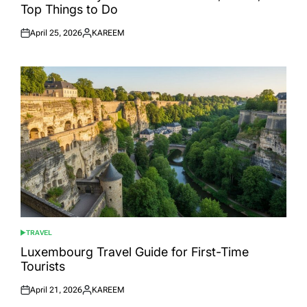
Top Things to Do
April 25, 2026
KAREEM
Posted
Posted
on
by
TRAVEL
POSTED
IN
Luxembourg Travel Guide for First-Time
Tourists
April 21, 2026
KAREEM
Posted
Posted