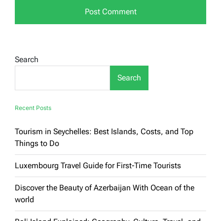
Search
Search
Recent Posts
Tourism in Seychelles: Best Islands, Costs, and Top
Things to Do
Luxembourg Travel Guide for First-Time Tourists
Discover the Beauty of Azerbaijan With Ocean of the
world