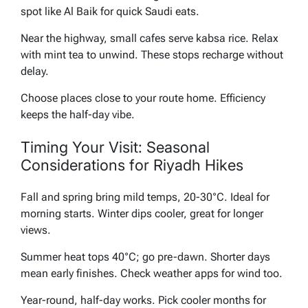
spot like Al Baik for quick Saudi eats.
Near the highway, small cafes serve kabsa rice. Relax
with mint tea to unwind. These stops recharge without
delay.
Choose places close to your route home. Efficiency
keeps the half-day vibe.
Timing Your Visit: Seasonal
Considerations for Riyadh Hikes
Fall and spring bring mild temps, 20-30°C. Ideal for
morning starts. Winter dips cooler, great for longer
views.
Summer heat tops 40°C; go pre-dawn. Shorter days
mean early finishes. Check weather apps for wind too.
Year-round, half-day works. Pick cooler months for