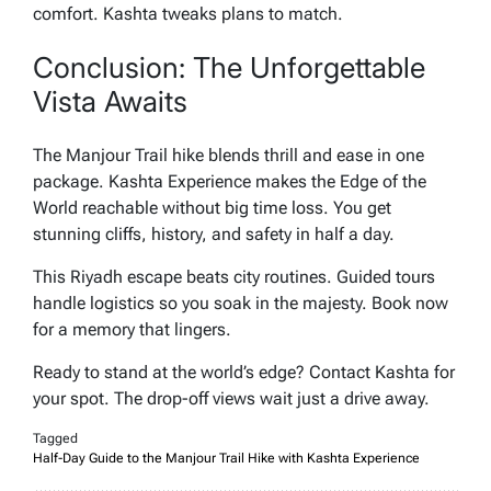
comfort. Kashta tweaks plans to match.
Conclusion: The Unforgettable
Vista Awaits
The Manjour Trail hike blends thrill and ease in one
package. Kashta Experience makes the Edge of the
World reachable without big time loss. You get
stunning cliffs, history, and safety in half a day.
This Riyadh escape beats city routines. Guided tours
handle logistics so you soak in the majesty. Book now
for a memory that lingers.
Ready to stand at the world’s edge? Contact Kashta for
your spot. The drop-off views wait just a drive away.
Tagged
Half-Day Guide to the Manjour Trail Hike with Kashta Experience