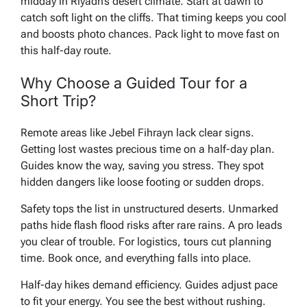
midday in Riyadh’s desert climate. Start at dawn to
catch soft light on the cliffs. That timing keeps you cool
and boosts photo chances. Pack light to move fast on
this half-day route.
Why Choose a Guided Tour for a
Short Trip?
Remote areas like Jebel Fihrayn lack clear signs.
Getting lost wastes precious time on a half-day plan.
Guides know the way, saving you stress. They spot
hidden dangers like loose footing or sudden drops.
Safety tops the list in unstructured deserts. Unmarked
paths hide flash flood risks after rare rains. A pro leads
you clear of trouble. For logistics, tours cut planning
time. Book once, and everything falls into place.
Half-day hikes demand efficiency. Guides adjust pace
to fit your energy. You see the best without rushing.