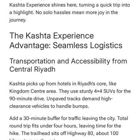
Kashta Experience shines here, turning a quick trip into
a highlight. No solo hassles mean more joy in the
journey.
The Kashta Experience
Advantage: Seamless Logistics
Transportation and Accessibility from
Central Riyadh
Kashta picks up from hotels in Riyadh’s core, like
Kingdom Centre area. They use sturdy 4×4 SUVs for the
90-minute drive. Unpaved tracks demand high-
clearance vehicles to handle bumps.
Add a 30-minute buffer for traffic leaving the city. Total
round trip fits under four hours, leaving time for the
hike. The trailhead sits off Highway 80, about 100