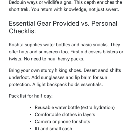
Bedouin ways or wildlife signs. This depth enriches the
short trek. You return with knowledge, not just sweat.
Essential Gear Provided vs. Personal
Checklist
Kashta supplies water bottles and basic snacks. They
offer hats and sunscreen too. First aid covers blisters or
twists. No need to haul heavy packs.
Bring your own sturdy hiking shoes. Desert sand shifts
underfoot. Add sunglasses and lip balm for sun
protection. A light backpack holds essentials.
Pack list for half-day:
Reusable water bottle (extra hydration)
Comfortable clothes in layers
Camera or phone for shots
ID and small cash