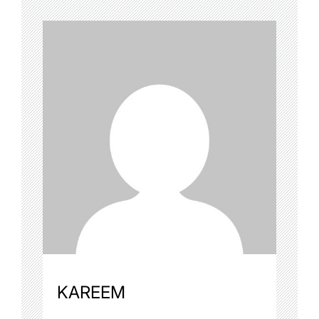
KAREEM