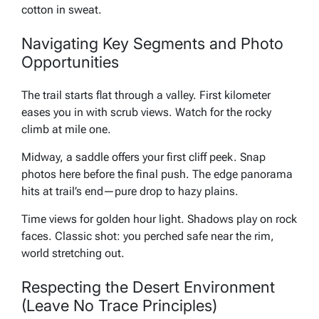
cotton in sweat.
Navigating Key Segments and Photo
Opportunities
The trail starts flat through a valley. First kilometer
eases you in with scrub views. Watch for the rocky
climb at mile one.
Midway, a saddle offers your first cliff peek. Snap
photos here before the final push. The edge panorama
hits at trail’s end—pure drop to hazy plains.
Time views for golden hour light. Shadows play on rock
faces. Classic shot: you perched safe near the rim,
world stretching out.
Respecting the Desert Environment
(Leave No Trace Principles)