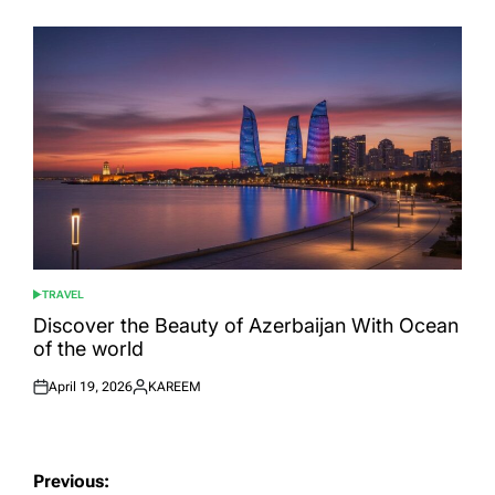
on
by
TRAVEL
POSTED
IN
Discover the Beauty of Azerbaijan With Ocean
of the world
April 19, 2026
KAREEM
Posted
Posted
on
by
Post
Previous: