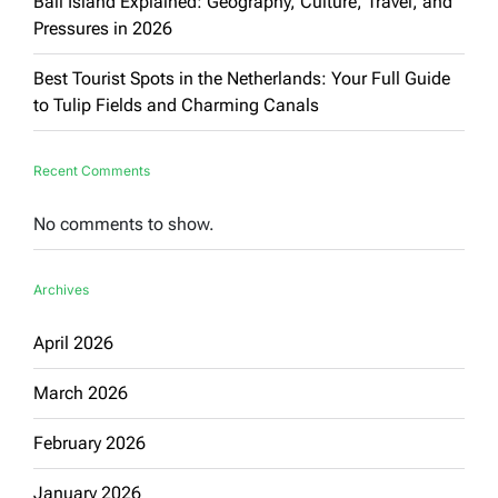
Bali Island Explained: Geography, Culture, Travel, and
Pressures in 2026
Best Tourist Spots in the Netherlands: Your Full Guide
to Tulip Fields and Charming Canals
Recent Comments
No comments to show.
Archives
April 2026
March 2026
February 2026
January 2026