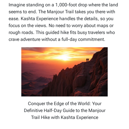
Imagine standing on a 1,000-foot drop where the land
seems to end. The Manjour Trail takes you there with
ease. Kashta Experience handles the details, so you
focus on the views. No need to worry about maps or
rough roads. This guided hike fits busy travelers who
crave adventure without a full-day commitment.
Conquer the Edge of the World: Your
Definitive Half-Day Guide to the Manjour
Trail Hike with Kashta Experience