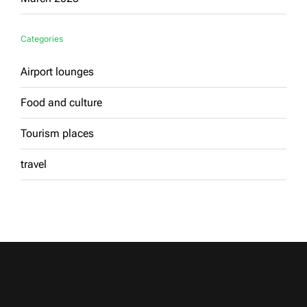
Categories
Airport lounges
Food and culture
Tourism places
travel