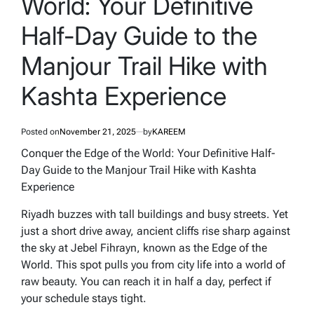
World: Your Definitive
Half-Day Guide to the
Manjour Trail Hike with
Kashta Experience
Posted on
November 21, 2025
by
KAREEM
Conquer the Edge of the World: Your Definitive Half-
Day Guide to the Manjour Trail Hike with Kashta
Experience
Riyadh buzzes with tall buildings and busy streets. Yet
just a short drive away, ancient cliffs rise sharp against
the sky at Jebel Fihrayn, known as the Edge of the
World. This spot pulls you from city life into a world of
raw beauty. You can reach it in half a day, perfect if
your schedule stays tight.