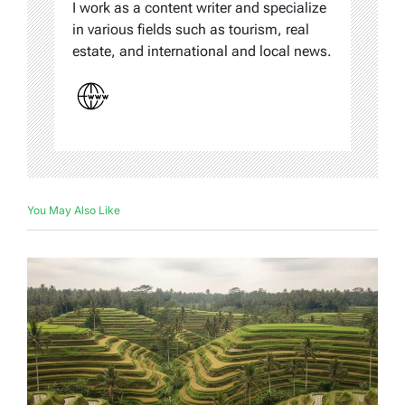
I work as a content writer and specialize
in various fields such as tourism, real
estate, and international and local news.
You May Also Like