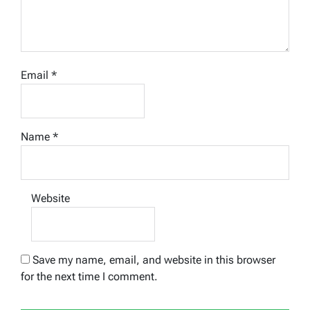
Email
*
Name
*
Website
Save my name, email, and website in this browser
for the next time I comment.