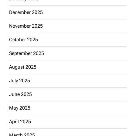
December 2025
November 2025
October 2025
September 2025
August 2025
July 2025
June 2025
May 2025
April 2025
March 2025