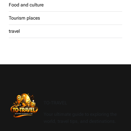
Food and culture
Tourism places
travel
TO-TRAVEL
Your ultimate guide to exploring the
world, travel tips, and destinations.