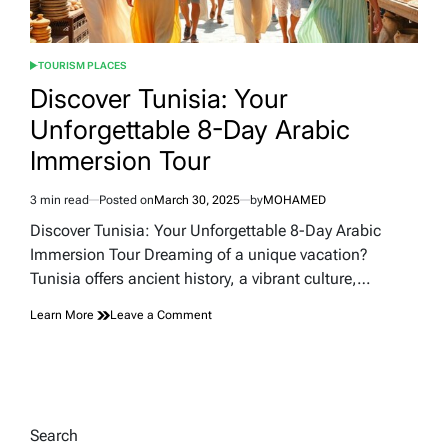
TOURISM PLACES
POSTED
IN
Discover Tunisia: Your
Unforgettable 8-Day Arabic
Immersion Tour
3 min read
Posted on
March 30, 2025
by
MOHAMED
Estimated
read
Discover Tunisia: Your Unforgettable 8-Day Arabic
time
Immersion Tour Dreaming of a unique vacation?
Tunisia offers ancient history, a vibrant culture,…
on
Learn More
Leave a Comment
Discover
Tunisia:
Your
Unforgettable
8-
Day
Search
Arabic