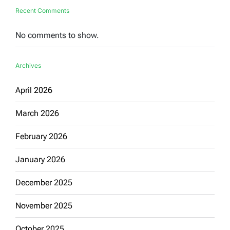
Recent Comments
No comments to show.
Archives
April 2026
March 2026
February 2026
January 2026
December 2025
November 2025
October 2025