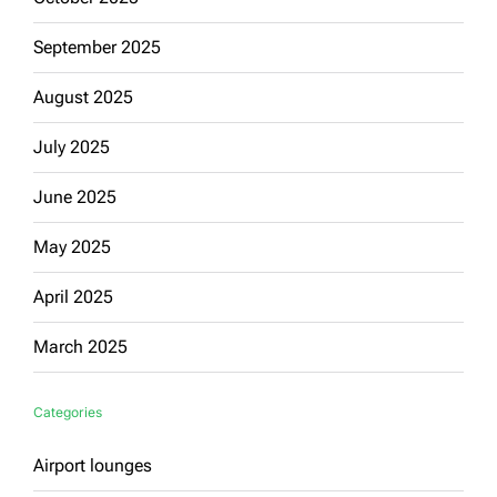
September 2025
August 2025
July 2025
June 2025
May 2025
April 2025
March 2025
Categories
Airport lounges