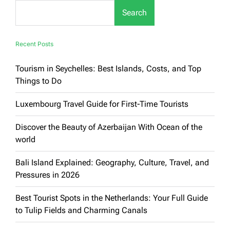
Immersion
Search
Tour
Recent Posts
Tourism in Seychelles: Best Islands, Costs, and Top
Things to Do
Luxembourg Travel Guide for First-Time Tourists
Discover the Beauty of Azerbaijan With Ocean of the
world
Bali Island Explained: Geography, Culture, Travel, and
Pressures in 2026
Best Tourist Spots in the Netherlands: Your Full Guide
to Tulip Fields and Charming Canals