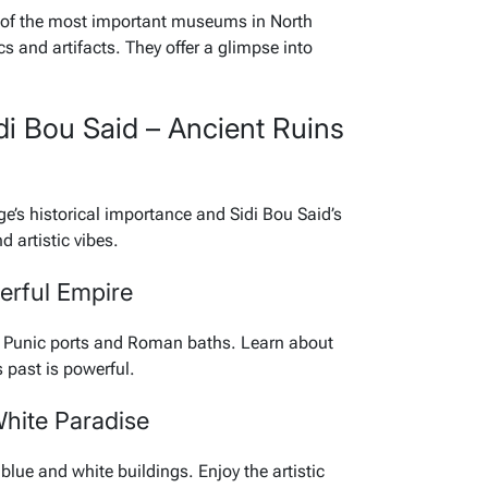
 of the most important museums in North
s and artifacts. They offer a glimpse into
di Bou Said – Ancient Ruins
ge’s historical importance and Sidi Bou Said’s
d artistic vibes.
erful Empire
er Punic ports and Roman baths. Learn about
 past is powerful.
White Paradise
 blue and white buildings. Enjoy the artistic