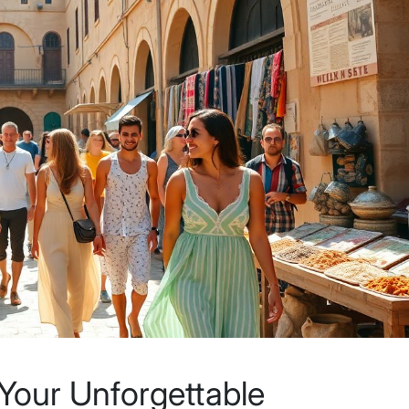
 Your Unforgettable