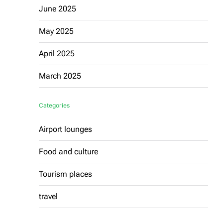
June 2025
May 2025
April 2025
March 2025
Categories
Airport lounges
Food and culture
Tourism places
travel