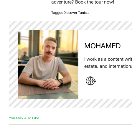
adventure? Book the tour now!
Tagged
Discover Tunisia
MOHAMED
I work as a content wri
estate, and internation
You May Also Like