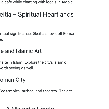
 a cafe while chatting with locals in Arabic.
itla – Spiritual Heartlands
itual significance. Sbeitla shows off Roman
e.
e and Islamic Art
ite in Islam. Explore the city’s Islamic
worth seeing as well.
Roman City
See temples, arches, and theaters. The site
.
– A Majestic Finale