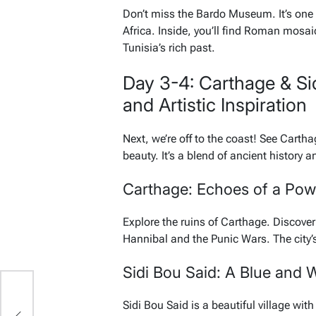
Don’t miss the Bardo Museum. It’s one
Africa. Inside, you’ll find Roman mosaic
Tunisia’s rich past.
Day 3-4: Carthage & Si
and Artistic Inspiration
Next, we’re off to the coast! See Cartha
beauty. It’s a blend of ancient history an
Carthage: Echoes of a Pow
Explore the ruins of Carthage. Discov
Hannibal and the Punic Wars. The city’s
Sidi Bou Said: A Blue and 
Sidi Bou Said is a beautiful village with