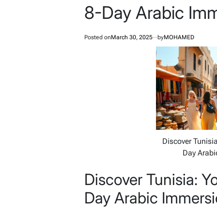
8-Day Arabic Imm
Posted on
March 30, 2025
by
MOHAMED
Discover Tunisia
Day Arabi
Discover Tunisia: Y
Day Arabic Immersi