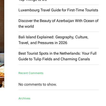
Luxembourg Travel Guide for First-Time Tourists
Discover the Beauty of Azerbaijan With Ocean of
the world
Bali Island Explained: Geography, Culture,
Travel, and Pressures in 2026
Best Tourist Spots in the Netherlands: Your Full
Guide to Tulip Fields and Charming Canals
Recent Comments
No comments to show.
Archives