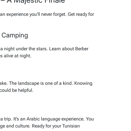
 an experience you’ll never forget. Get ready for
t Camping
 night under the stars. Learn about Berber
 alive at night.
t lake. The landscape is one of a kind. Knowing
could be helpful.
a trip. It’s an Arabic language experience. You
age and culture. Ready for your Tunisian