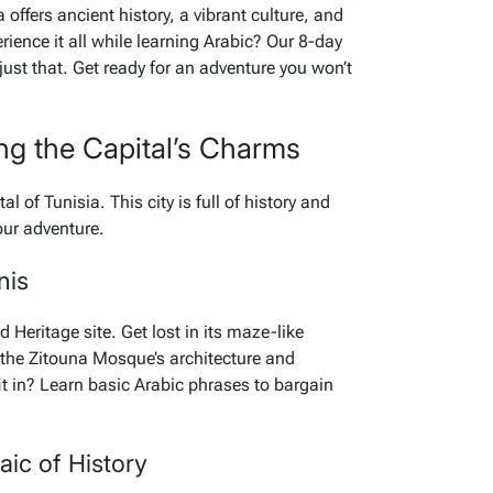
offers ancient history, a vibrant culture, and
ience it all while learning Arabic? Our 8-day
ust that. Get ready for an adventure you won’t
ing the Capital’s Charms
tal of Tunisia. This city is full of history and
your adventure.
nis
Heritage site. Get lost in its maze-like
e the Zitouna Mosque’s architecture and
fit in? Learn basic Arabic phrases to bargain
ic of History