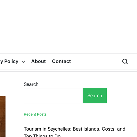
y Policy
About
Contact
Search
Search
Recent Posts
Tourism in Seychelles: Best Islands, Costs, and
Top Things to Do