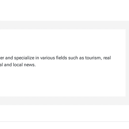
ter and specialize in various fields such as tourism, real
al and local news.