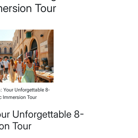
ersion Tour
: Your Unforgettable 8-
c Immersion Tour
our Unforgettable 8-
on Tour