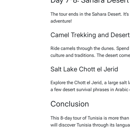
The tour ends in the Sahara Desert. It’s
adventure!
Camel Trekking and Deser
Ride camels through the dunes. Spend a
culture and traditions. The desert comes
Salt Lake Chott el Jerid
Explore the Chott el Jerid, a large sal
a few desert survival phrases in Arabic 
Conclusion
This 8-day tour of Tunisia is more than 
will discover Tunisia through its langu