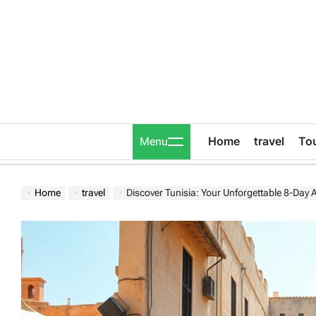
Skip
to
content
Home
travel
To
Menu
Home
travel
Discover Tunisia: Your Unforgettable 8-Day