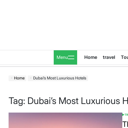
Skip
to
content
Home
travel
To
Menu
Home
Dubai’s Most Luxurious Hotels
Tag:
Dubai’s Most Luxurious H
T
POS
IN
T