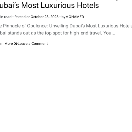
ubai’s Most Luxurious Hotels
in read
Posted on
October 28, 2025
by
MOHAMED
imated
d
e Pinnacle of Opulence: Unveiling Dubai’s Most Luxurious Hotel
e
bai stands out as the top spot for high-end travel. You…
on
rn More
Leave a Comment
The
Pinnacle
of
Opulence:
Unveiling
Dubai’s
Most
Luxurious
Hotels