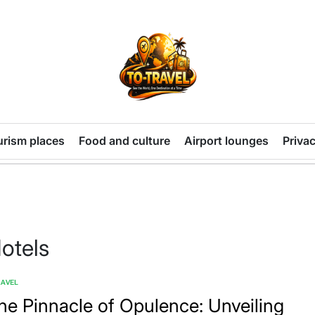
TO-
TRAVEL
urism places
Food and culture
Airport lounges
Privac
otels
RAVEL
TED
he Pinnacle of Opulence: Unveiling