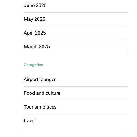
June 2025
May 2025
April 2025
March 2025
Categories
Airport lounges
Food and culture
Tourism places
travel