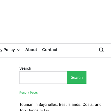
y Policy
About
Contact
Search
Search
Recent Posts
Tourism in Seychelles: Best Islands, Costs, and
Top Things to Do