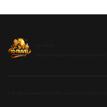
TO-TRAVEL
Your ultimate guide to exploring the world, 
© All rights reserved. TO-TRAVEL powered by IDOLMEDIA