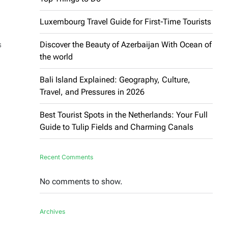
Luxembourg Travel Guide for First-Time Tourists
s
Discover the Beauty of Azerbaijan With Ocean of
the world
Bali Island Explained: Geography, Culture,
Travel, and Pressures in 2026
Best Tourist Spots in the Netherlands: Your Full
Guide to Tulip Fields and Charming Canals
Recent Comments
No comments to show.
Archives