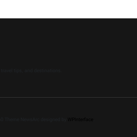
travel tips, and destinations.
360 Theme NewsArc designed by
WPInterface
.