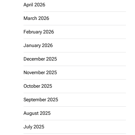
April 2026
March 2026
February 2026
January 2026
December 2025
November 2025
October 2025
September 2025
August 2025
July 2025