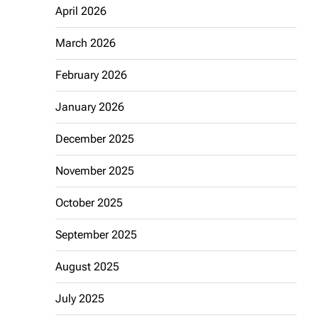
April 2026
March 2026
February 2026
January 2026
December 2025
November 2025
October 2025
September 2025
August 2025
July 2025