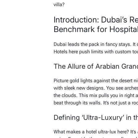
villa?
Introduction: Dubai’s R
Benchmark for Hospital
Dubai leads the pack in fancy stays. It
Hotels here push limits with custom tou
The Allure of Arabian Gran
Picture gold lights against the desert n
with sleek new designs. You see arches
the clouds. This mix pulls you in right a
beat through its walls. It’s not just a ro
Defining ‘Ultra-Luxury’ in 
What makes a hotel ultra-lux here? It’s