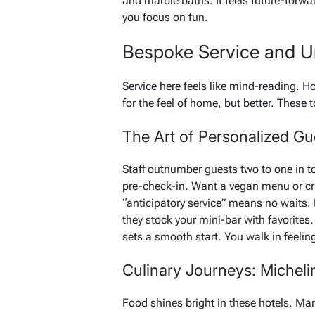
and marble baths. It feels future-forwar
you focus on fun.
Bespoke Service and Un
Service here feels like mind-reading. Hot
for the feel of home, but better. These 
The Art of Personalized Gu
Staff outnumber guests two to one in t
pre-check-in. Want a vegan menu or cri
“anticipatory service” means no waits.
they stock your mini-bar with favorites
sets a smooth start. You walk in feelin
Culinary Journeys: Micheli
Food shines bright in these hotels. Ma