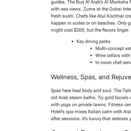
guides. The Burj Al Arab’s Al Muntaha 
with sea views. Zuma at the Dubai Inte
fresh sushi. Chefs like Atul Kochhar cr
happen in suites or on beaches. Only gu
might cost $300, but the flavors linger.
Key dining perks:
Multi-concept eat
Wine cellars with 
In-room chef serv
Wellness, Spas, and Rejuv
Spas here heal body and soul. The Ta
old Arab steam baths. Try gold facials
with yoga on private lawns. Fitness ce
Hotel’s spa mixes Italian calm with Ara
after sessions. It’s luxury that restore