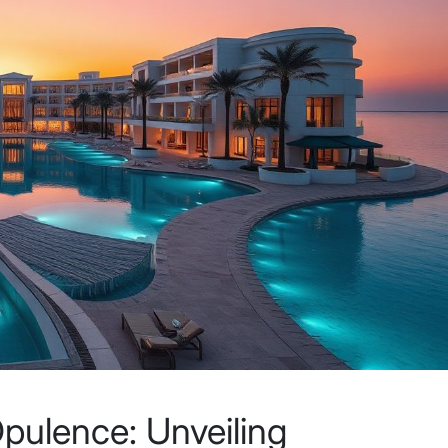
pulence: Unveiling