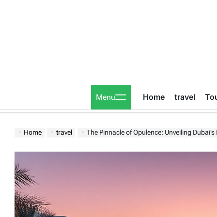
Skip
to
content
Home
travel
To
Menu
Home
travel
The Pinnacle of Opulence: Unveiling Dubai’s