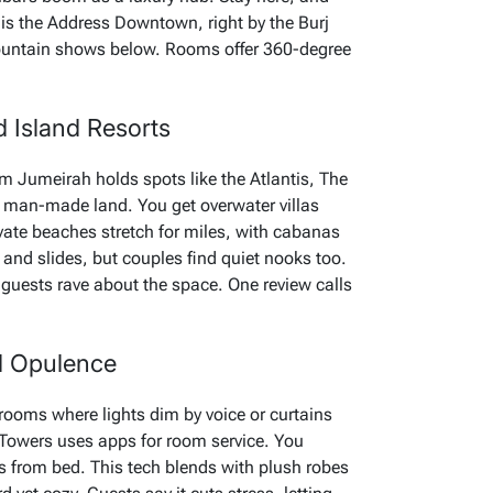
 is the Address Downtown, right by the Burj
 fountain shows below. Rooms offer 360-degree
 Island Resorts
m Jumeirah holds spots like the Atlantis, The
r man-made land. You get overwater villas
rivate beaches stretch for miles, with cabanas
and slides, but couples find quiet nooks too.
 guests rave about the space. One review calls
d Opulence
rooms where lights dim by voice or curtains
Towers uses apps for room service. You
ts from bed. This tech blends with plush robes