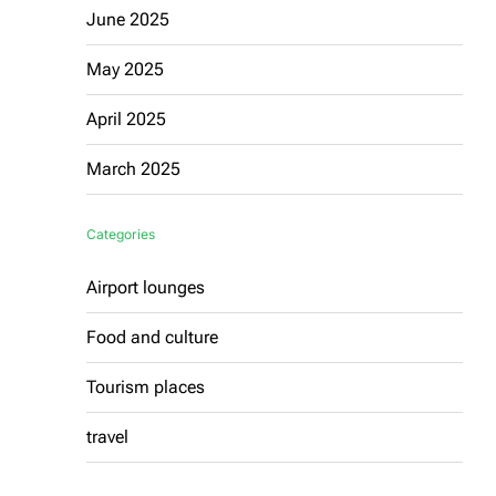
June 2025
May 2025
April 2025
March 2025
Categories
Airport lounges
Food and culture
Tourism places
travel