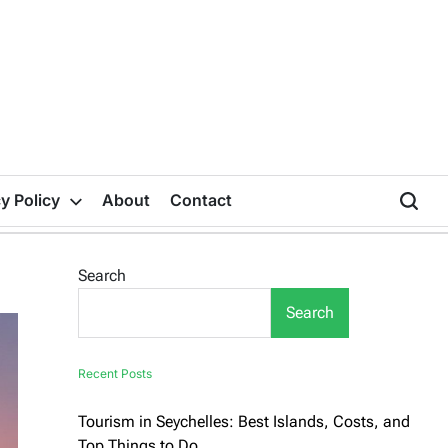
y Policy
About
Contact
Search
Search
Recent Posts
Tourism in Seychelles: Best Islands, Costs, and
Top Things to Do