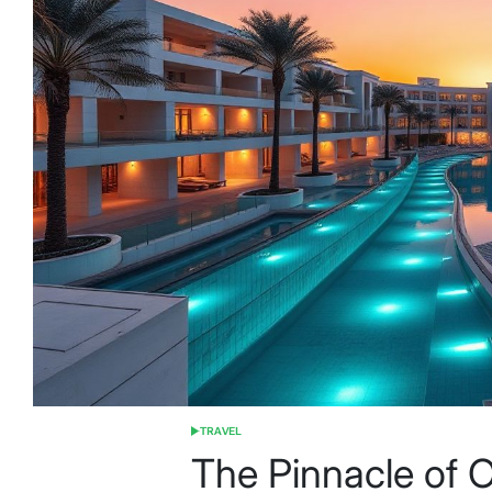
TRAVEL
POSTED
IN
The Pinnacle of O