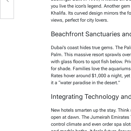
you live the icon’s legend. Another gem
Khalifa. Its curved design mirrors the
views, perfect for city lovers.
Beachfront Sanctuaries and
Dubai’s coast hides true gems. The Pal
Palm. This massive resort sprawls ove
with glass floors to spot fish below. P
for shade. Families love the aquariums 
Rates hover around $1,000 a night, yet
it a “water paradise in the desert.”
Integrating Technology an
New hotels smarten up the stay. Think 
open at dawn. The Jumeirah Emirates 
control climate and even order spa slo