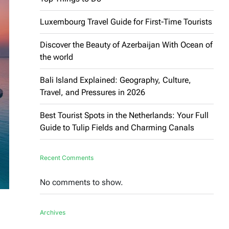
Luxembourg Travel Guide for First-Time Tourists
Discover the Beauty of Azerbaijan With Ocean of
the world
Bali Island Explained: Geography, Culture,
Travel, and Pressures in 2026
Best Tourist Spots in the Netherlands: Your Full
Guide to Tulip Fields and Charming Canals
Recent Comments
No comments to show.
Archives