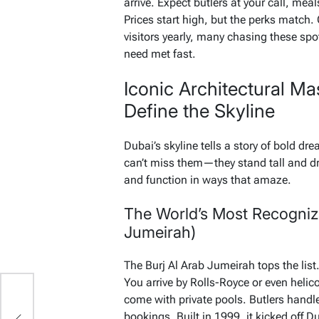
arrive. Expect butlers at your call, mea
Prices start high, but the perks match.
visitors yearly, many chasing these spot
need met fast.
Iconic Architectural Ma
Define the Skyline
Dubai’s skyline tells a story of bold d
can’t miss them—they stand tall and d
and function in ways that amaze.
The World’s Most Recogniza
Jumeirah)
The Burj Al Arab Jumeirah tops the list. 
You arrive by Rolls-Royce or even helico
come with private pools. Butlers handl
bookings. Built in 1999, it kicked off 