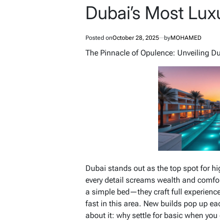
Dubai’s Most Lux
Posted on
October 28, 2025
by
MOHAMED
The Pinnacle of Opulence: Unveiling D
Dubai stands out as the top spot for hi
every detail screams wealth and comfor
a simple bed—they craft full experience
fast in this area. New builds pop up ea
about it: why settle for basic when yo