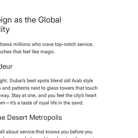
eign as the Global
ity
 draws millions who crave top-notch service.
ches that feel like magic.
deur
ight. Dubai’s best spots blend old Arab style
 and patterns next to glass towers that touch
way. Stay at one, and you feel the city’s heart
om—it’s a taste of royal life in the sand.
the Desert Metropolis
 all about service that knows you before you