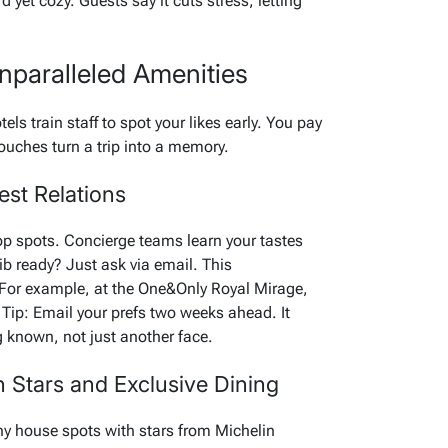
d yet cozy. Guests say it cuts stress, letting
paralleled Amenities
els train staff to spot your likes early. You pay
touches turn a trip into a memory.
est Relations
op spots. Concierge teams learn your tastes
b ready? Just ask via email. This
 For example, at the One&Only Royal Mirage,
. Tip: Email your prefs two weeks ahead. It
g known, not just another face.
n Stars and Exclusive Dining
ny house spots with stars from Michelin