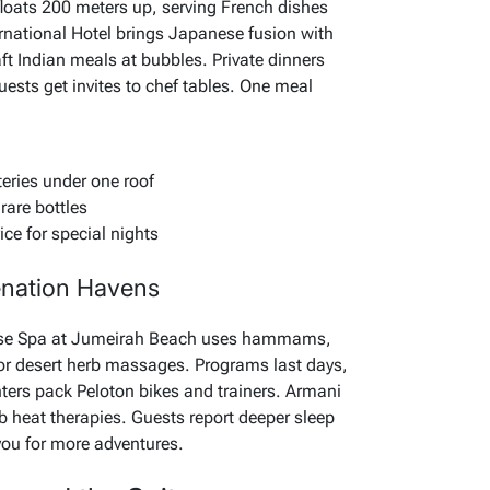
floats 200 meters up, serving French dishes
rnational Hotel brings Japanese fusion with
aft Indian meals at bubbles. Private dinners
ests get invites to chef tables. One meal
eries under one roof
rare bottles
ice for special nights
enation Havens
lise Spa at Jumeirah Beach uses hammams,
 or desert herb massages. Programs last days,
nters pack Peloton bikes and trainers. Armani
b heat therapies. Guests report deeper sleep
s you for more adventures.