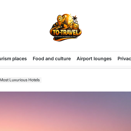
TO-
TRAVEL
urism places
Food and culture
Airport lounges
Privac
 Most Luxurious Hotels