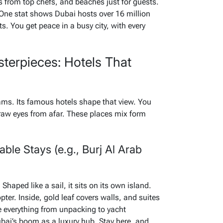
ls from top chefs, and beaches just for guests.
 One stat shows Dubai hosts over 16 million
s. You get peace in a busy city, with every
sterpieces: Hotels That
reams. Its famous hotels shape that view. You
raw eyes from afar. These places mix form
ble Stays (e.g., Burj Al Arab
Shaped like a sail, it sits on its own island.
pter. Inside, gold leaf covers walls, and suites
e everything from unpacking to yacht
Dubai’s boom as a luxury hub. Stay here, and