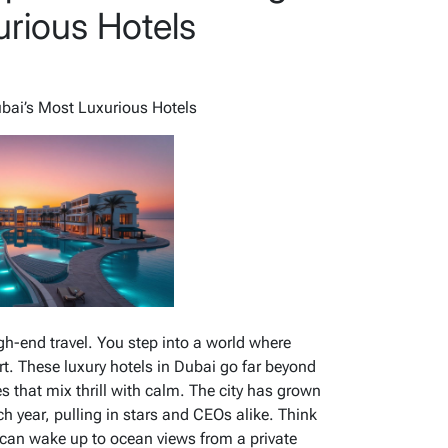
urious Hotels
ubai’s Most Luxurious Hotels
gh-end travel. You step into a world where
t. These luxury hotels in Dubai go far beyond
s that mix thrill with calm. The city has grown
ch year, pulling in stars and CEOs alike. Think
u can wake up to ocean views from a private