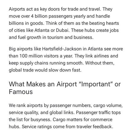
Airports act as key doors for trade and travel. They
move over 4 billion passengers yearly and handle
billions in goods. Think of them as the beating hearts
of cities like Atlanta or Dubai. These hubs create jobs
and fuel growth in tourism and business.
Big airports like Hartsfield-Jackson in Atlanta see more
than 100 million visitors a year. They link airlines and
keep supply chains running smooth. Without them,
global trade would slow down fast.
What Makes an Airport “Important” or
Famous
We rank airports by passenger numbers, cargo volume,
service quality, and global links. Passenger traffic tops
the list for busyness. Cargo matters for commerce
hubs. Service ratings come from traveler feedback.