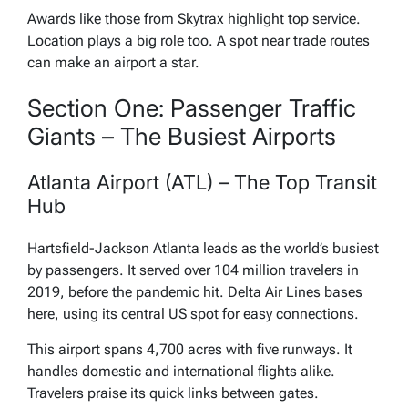
Awards like those from Skytrax highlight top service.
Location plays a big role too. A spot near trade routes
can make an airport a star.
Section One: Passenger Traffic
Giants – The Busiest Airports
Atlanta Airport (ATL) – The Top Transit
Hub
Hartsfield-Jackson Atlanta leads as the world’s busiest
by passengers. It served over 104 million travelers in
2019, before the pandemic hit. Delta Air Lines bases
here, using its central US spot for easy connections.
This airport spans 4,700 acres with five runways. It
handles domestic and international flights alike.
Travelers praise its quick links between gates.