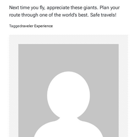
Next time you fly, appreciate these giants. Plan your
route through one of the world’s best. Safe travels!
Tagged
raveler Experience