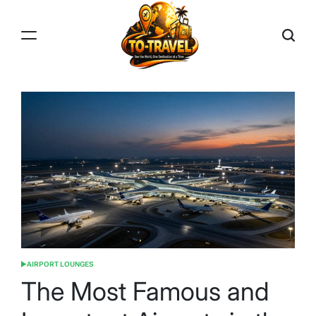
Skip
to
content
TO-
TRAVEL
AIRPORT LOUNGES
POSTED
IN
The Most Famous and