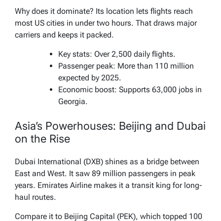
Why does it dominate? Its location lets flights reach
most US cities in under two hours. That draws major
carriers and keeps it packed.
Key stats: Over 2,500 daily flights.
Passenger peak: More than 110 million
expected by 2025.
Economic boost: Supports 63,000 jobs in
Georgia.
Asia’s Powerhouses: Beijing and Dubai
on the Rise
Dubai International (DXB) shines as a bridge between
East and West. It saw 89 million passengers in peak
years. Emirates Airline makes it a transit king for long-
haul routes.
Compare it to Beijing Capital (PEK), which topped 100