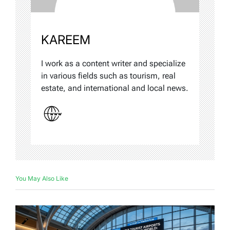
KAREEM
I work as a content writer and specialize
in various fields such as tourism, real
estate, and international and local news.
You May Also Like