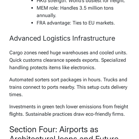
HKG strength: World’s busiest for freight.
MEM role: Handles 3.5 million tons
annually.
FRA advantage: Ties to EU markets.
Advanced Logistics Infrastructure
Cargo zones need huge warehouses and cooled units.
Quick customs clearance speeds exports. Specialized
handling protects items like electronics.
Automated sorters sort packages in hours. Trucks and
trains connect to ports nearby. This setup cuts delivery
times.
Investments in green tech lower emissions from freight
flights. Sustainable practices draw eco-friendly firms.
Section Four: Airports as
Architectural Icons and Future