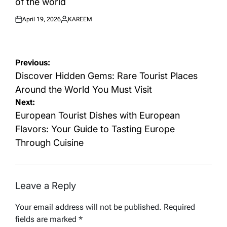
of the world
April 19, 2026
KAREEM
Posted
Posted
on
by
Post
Previous:
navigation
Discover Hidden Gems: Rare Tourist Places
Around the World You Must Visit
Next:
European Tourist Dishes with European
Flavors: Your Guide to Tasting Europe
Through Cuisine
Leave a Reply
Your email address will not be published.
Required
fields are marked
*