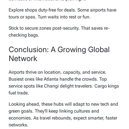
Explore shops duty-free for deals. Some airports have
tours or spas. Turn waits into rest or fun.
Stick to secure zones post-security. That saves re-
checking bags.
Conclusion: A Growing Global
Network
Airports thrive on location, capacity, and service.
Busiest ones like Atlanta handle the crowds. Top
service spots like Changi delight travelers. Cargo kings
fuel trade.
Looking ahead, these hubs will adapt to new tech and
green goals. They’ll keep linking cultures and
economies. As travel rebounds, expect smarter, faster
networks.