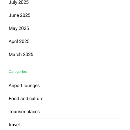
July 2025
June 2025
May 2025
April 2025
March 2025
Categories
Airport lounges
Food and culture
Tourism places
travel