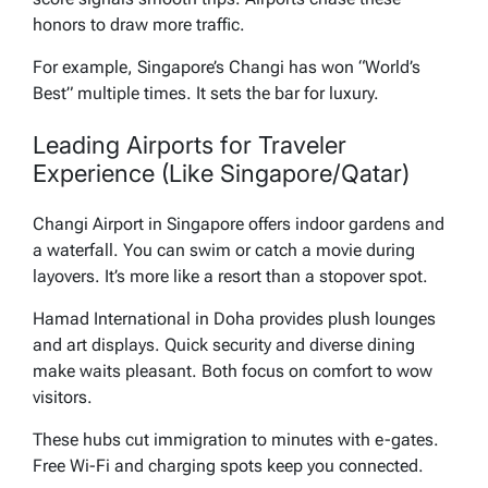
honors to draw more traffic.
For example, Singapore’s Changi has won “World’s
Best” multiple times. It sets the bar for luxury.
Leading Airports for Traveler
Experience (Like Singapore/Qatar)
Changi Airport in Singapore offers indoor gardens and
a waterfall. You can swim or catch a movie during
layovers. It’s more like a resort than a stopover spot.
Hamad International in Doha provides plush lounges
and art displays. Quick security and diverse dining
make waits pleasant. Both focus on comfort to wow
visitors.
These hubs cut immigration to minutes with e-gates.
Free Wi-Fi and charging spots keep you connected.