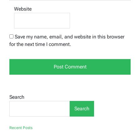
Website
Save my name, email, and website in this browser
for the next time I comment.
Search
Search
Recent Posts