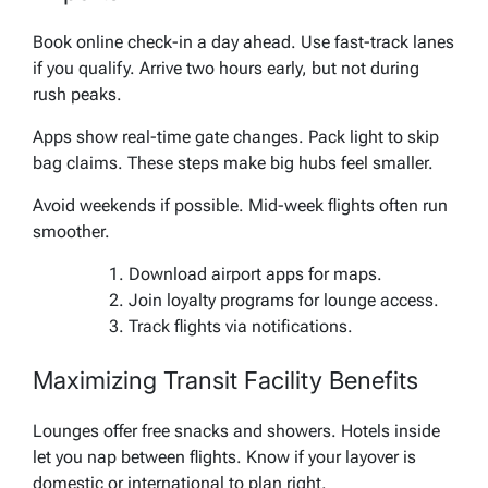
Book online check-in a day ahead. Use fast-track lanes
if you qualify. Arrive two hours early, but not during
rush peaks.
Apps show real-time gate changes. Pack light to skip
bag claims. These steps make big hubs feel smaller.
Avoid weekends if possible. Mid-week flights often run
smoother.
Download airport apps for maps.
Join loyalty programs for lounge access.
Track flights via notifications.
Maximizing Transit Facility Benefits
Lounges offer free snacks and showers. Hotels inside
let you nap between flights. Know if your layover is
domestic or international to plan right.