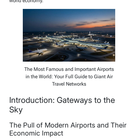
world economy.
The Most Famous and Important Airports
in the World: Your Full Guide to Giant Air
Travel Networks
Introduction: Gateways to the
Sky
The Pull of Modern Airports and Their
Economic Impact