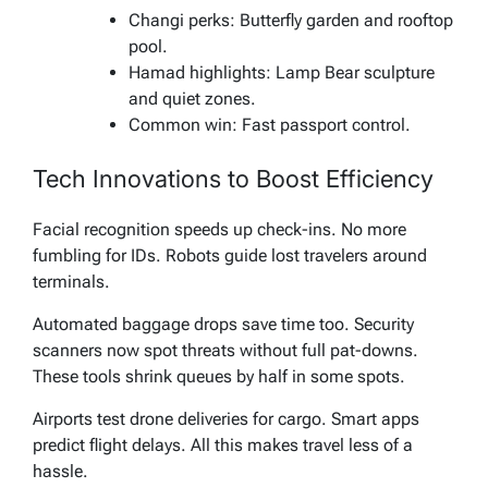
Changi perks: Butterfly garden and rooftop
pool.
Hamad highlights: Lamp Bear sculpture
and quiet zones.
Common win: Fast passport control.
Tech Innovations to Boost Efficiency
Facial recognition speeds up check-ins. No more
fumbling for IDs. Robots guide lost travelers around
terminals.
Automated baggage drops save time too. Security
scanners now spot threats without full pat-downs.
These tools shrink queues by half in some spots.
Airports test drone deliveries for cargo. Smart apps
predict flight delays. All this makes travel less of a
hassle.