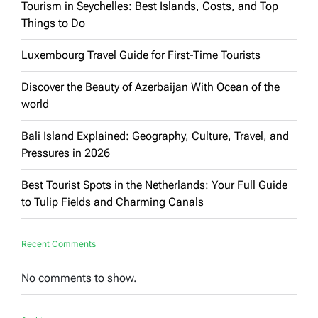
Tourism in Seychelles: Best Islands, Costs, and Top
Things to Do
Luxembourg Travel Guide for First-Time Tourists
Discover the Beauty of Azerbaijan With Ocean of the
world
Bali Island Explained: Geography, Culture, Travel, and
Pressures in 2026
Best Tourist Spots in the Netherlands: Your Full Guide
to Tulip Fields and Charming Canals
Recent Comments
No comments to show.