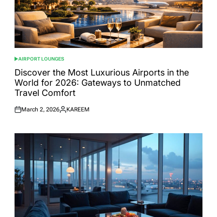
AIRPORT LOUNGES
POSTED
IN
Discover the Most Luxurious Airports in the
World for 2026: Gateways to Unmatched
Travel Comfort
March 2, 2026
KAREEM
Posted
Posted
on
by