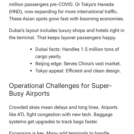
million passengers pre-COVID. Or Tokyo’s Haneda
(HND), now expanding for more international traffic.
These Asian spots grow fast with booming economies.
Dubai’s layout includes luxury shops and hotels right in
the terminal. That keeps layover passengers happy.
Dubai facts: Handles 1.5 million tons of
cargo yearly.
Beijing edge: Serves China’s vast market.
Tokyo appeal: Efficient and clean design.
Operational Challenges for Super-
Busy Airports
Crowded skies mean delays and long lines. Airports
like ATL fight congestion with new tech. Baggage
systems get upgrades to track bags faster.
Expansion is key. Many add terminals to handle