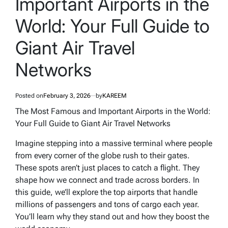
Important Airports in the
World: Your Full Guide to
Giant Air Travel
Networks
Posted on
February 3, 2026
by
KAREEM
The Most Famous and Important Airports in the World:
Your Full Guide to Giant Air Travel Networks
Imagine stepping into a massive terminal where people
from every corner of the globe rush to their gates.
These spots aren’t just places to catch a flight. They
shape how we connect and trade across borders. In
this guide, we’ll explore the top airports that handle
millions of passengers and tons of cargo each year.
You’ll learn why they stand out and how they boost the