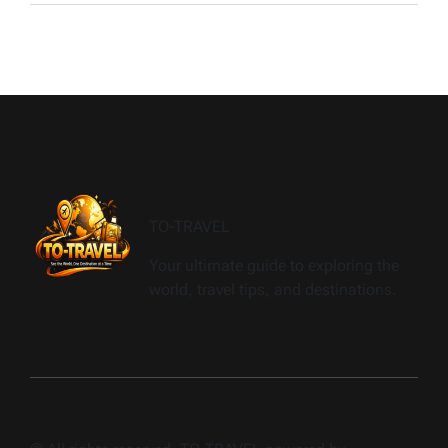
TO-TRAVEL
Your ultimate guide to exploring the
world, travel tips, and destinations.