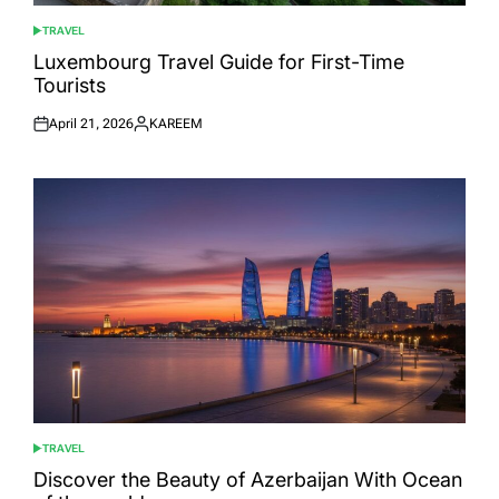
TRAVEL
POSTED
IN
Luxembourg Travel Guide for First-Time
Tourists
April 21, 2026
KAREEM
Posted
Posted
on
by
TRAVEL
POSTED
IN
Discover the Beauty of Azerbaijan With Ocean