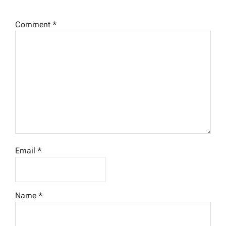
Comment
*
Email
*
Name
*