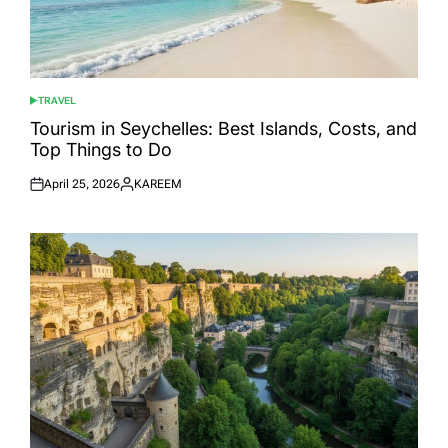
TRAVEL
POSTED
IN
Tourism in Seychelles: Best Islands, Costs, and
Top Things to Do
April 25, 2026
KAREEM
Posted
Posted
on
by