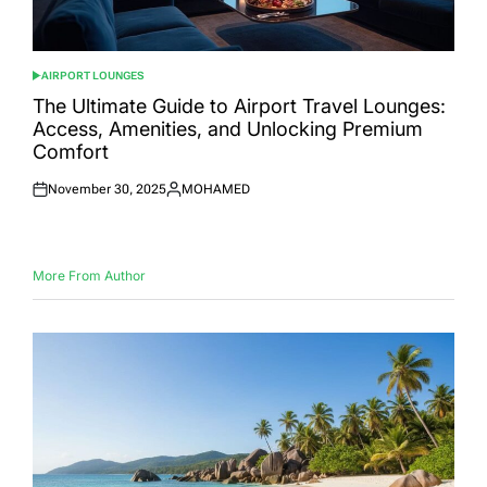
AIRPORT LOUNGES
POSTED
IN
The Ultimate Guide to Airport Travel Lounges:
Access, Amenities, and Unlocking Premium
Comfort
November 30, 2025
MOHAMED
Posted
Posted
on
by
More From Author