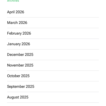
Archives
April 2026
March 2026
February 2026
January 2026
December 2025
November 2025
October 2025
September 2025
August 2025