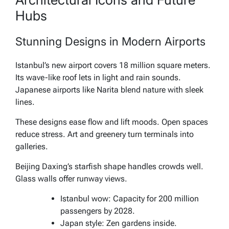
Hubs
Stunning Designs in Modern Airports
Istanbul’s new airport covers 18 million square meters.
Its wave-like roof lets in light and rain sounds.
Japanese airports like Narita blend nature with sleek
lines.
These designs ease flow and lift moods. Open spaces
reduce stress. Art and greenery turn terminals into
galleries.
Beijing Daxing’s starfish shape handles crowds well.
Glass walls offer runway views.
Istanbul wow: Capacity for 200 million
passengers by 2028.
Japan style: Zen gardens inside.