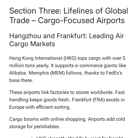
Section Three: Lifelines of Global
Trade – Cargo-Focused Airports
Hangzhou and Frankfurt: Leading Air
Cargo Markets
Hong Kong International (HKG) tops cargo with over 5
million tons yearly. It supports e-commerce giants like
Alibaba. Memphis (MEM) follows, thanks to FedEx’s
base there.
These airports link factories to stores worldwide. Fast
handling keeps goods fresh. Frankfurt (FRA) excels in
Europe with efficient sorting.
Cargo booms with online shopping. Airports add cold
storage for perishables.