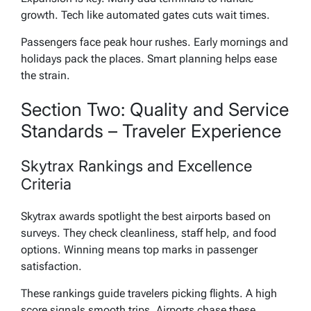
growth. Tech like automated gates cuts wait times.
Passengers face peak hour rushes. Early mornings and
holidays pack the places. Smart planning helps ease
the strain.
Section Two: Quality and Service
Standards – Traveler Experience
Skytrax Rankings and Excellence
Criteria
Skytrax awards spotlight the best airports based on
surveys. They check cleanliness, staff help, and food
options. Winning means top marks in passenger
satisfaction.
These rankings guide travelers picking flights. A high
score signals smooth trips. Airports chase these