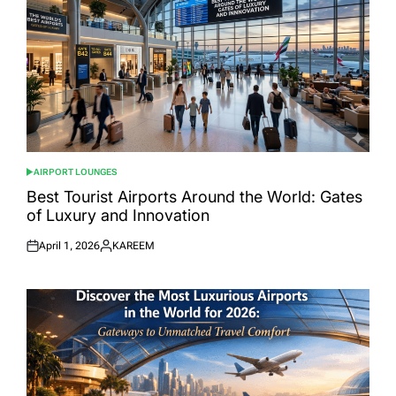
AIRPORT LOUNGES
POSTED
IN
Best Tourist Airports Around the World: Gates
of Luxury and Innovation
April 1, 2026
KAREEM
Posted
Posted
on
by