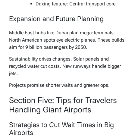
Daxing feature: Central transport core.
Expansion and Future Planning
Middle East hubs like Dubai plan mega-terminals.
North American spots eye electric planes. These builds
aim for 9 billion passengers by 2050.
Sustainability drives changes. Solar panels and
recycled water cut costs. New runways handle bigger
jets.
Projects promise shorter waits and greener ops.
Section Five: Tips for Travelers
Handling Giant Airports
Strategies to Cut Wait Times in Big
Airports