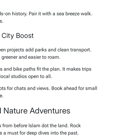
ds-on history. Pair it with a sea breeze walk.
s.
 City Boost
n projects add parks and clean transport.
s greener and easier to roam.
s and bike paths fit the plan. It makes trips
local studios open to all.
spots for chats and views. Book ahead for small
e.
d Nature Adventures
es from before Islam dot the land. Rock
 a must for deep dives into the past.