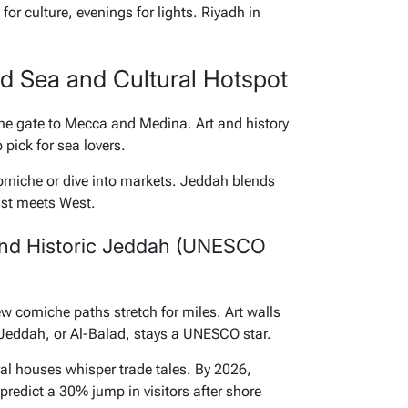
or culture, evenings for lights. Riyadh in
ed Sea and Cultural Hotspot
 the gate to Mecca and Medina. Art and history
p pick for sea lovers.
orniche or dive into markets. Jeddah blends
East meets West.
nd Historic Jeddah (UNESCO
 corniche paths stretch for miles. Art walls
 Jeddah, or Al-Balad, stays a UNESCO star.
oral houses whisper trade tales. By 2026,
predict a 30% jump in visitors after shore