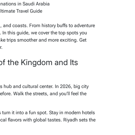
inations in Saudi Arabia
ltimate Travel Guide
 and coasts. From history buffs to adventure
. In this guide, we cover the top spots you
ke trips smoother and more exciting. Get
r.
of the Kingdom and Its
s hub and cultural center. In 2026, big city
efore. Walk the streets, and you’ll feel the
turn it into a fun spot. Stay in modern hotels
al flavors with global tastes. Riyadh sets the