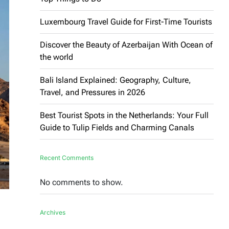
Luxembourg Travel Guide for First-Time Tourists
Discover the Beauty of Azerbaijan With Ocean of
the world
Bali Island Explained: Geography, Culture,
Travel, and Pressures in 2026
Best Tourist Spots in the Netherlands: Your Full
Guide to Tulip Fields and Charming Canals
Recent Comments
No comments to show.
Archives