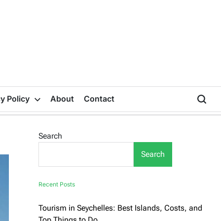
y Policy
About
Contact
Search
Search
Recent Posts
Tourism in Seychelles: Best Islands, Costs, and
Top Things to Do