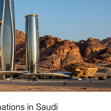
nations in Saudi