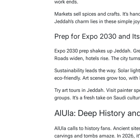
work ends.
Markets sell spices and crafts. It’s han
Jeddah’s charm lies in these simple joy
Prep for Expo 2030 and Its
Expo 2030 prep shakes up Jeddah. Gree
Roads widen, hotels rise. The city turn
Sustainability leads the way. Solar light
eco-friendly. Art scenes grow too, with 
Try art tours in Jeddah. Visit painter 
groups. It’s a fresh take on Saudi cultur
AlUla: Deep History an
AlUla calls to history fans. Ancient sit
carvings and tombs amaze. In 2026, it’s