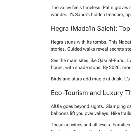
The valley feels timeless. Palm groves m
wonder. It’s Saudi’s hidden treasure, o
Hegra (Mada’in Saleh): To
Hegra stuns with its tombs. This Nabate
stories. Guided walks reveal secrets st
See the main sites like Qasr al-Farid. 
hours, with shade stops. By 2026, mor
Birds and stars add magic at dusk. It’s n
Eco-Tourism and Luxury Thr
AlUla goes beyond sights. Glamping cam
balloons lift you over valleys. Hike trail
These activities suit all levels. Famili