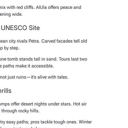
ix with red cliffs. AlUla offers peace and
pening wide.
p UNESCO Site
an city rivals Petra. Carved facades tell old
ep by step.
Lone tomb stands tall in sand. Tours last two
e paths make it accessible.
ot just ruins—it’s alive with tales.
ills
ps offer desert nights under stars. Hot air
s through rocky hills.
es try easy paths; pros tackle tough ones. Winter