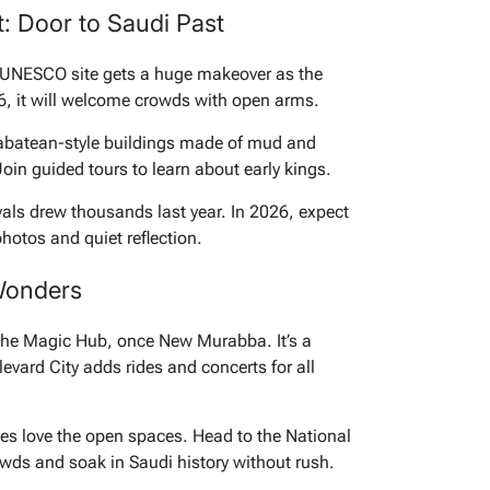
ct: Door to Saudi Past
s UNESCO site gets a huge makeover as the
26, it will welcome crowds with open arms.
abatean-style buildings made of mud and
 Join guided tours to learn about early kings.
ivals drew thousands last year. In 2026, expect
photos and quiet reflection.
Wonders
The Magic Hub, once New Murabba. It’s a
evard City adds rides and concerts for all
ies love the open spaces. Head to the National
ds and soak in Saudi history without rush.