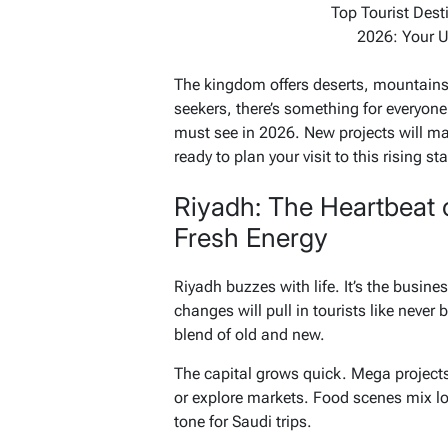
Top Tourist Dest
2026: Your U
The kingdom offers deserts, mountains,
seekers, there’s something for everyone
must see in 2026. New projects will ma
ready to plan your visit to this rising sta
Riyadh: The Heartbeat 
Fresh Energy
Riyadh buzzes with life. It’s the busines
changes will pull in tourists like never b
blend of old and new.
The capital grows quick. Mega projects 
or explore markets. Food scenes mix loc
tone for Saudi trips.