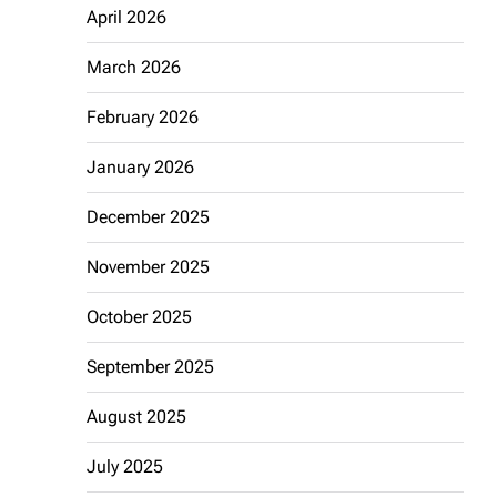
April 2026
March 2026
February 2026
January 2026
December 2025
November 2025
October 2025
September 2025
August 2025
July 2025