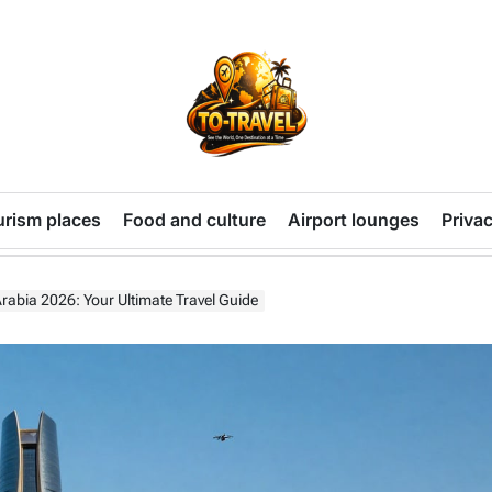
TO-
TRAVEL
urism places
Food and culture
Airport lounges
Privac
Arabia 2026: Your Ultimate Travel Guide