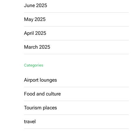
June 2025
May 2025
April 2025
March 2025
Categories
Airport lounges
Food and culture
Tourism places
travel