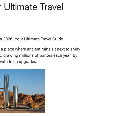
 Ultimate Travel
ia 2026: Your Ultimate Travel Guide
 a place where ancient ruins sit next to shiny
, drawing millions of visitors each year. By
with fresh upgrades.