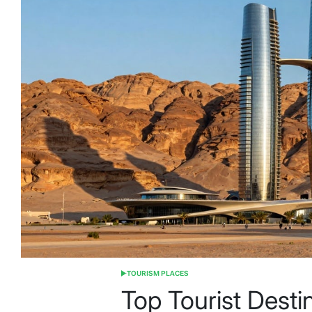
TOURISM PLACES
POSTED
IN
Top Tourist Desti