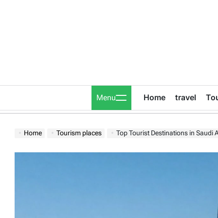
Skip
to
content
Home
travel
To
Menu
Home
Tourism places
Top Tourist Destinations in Saudi 