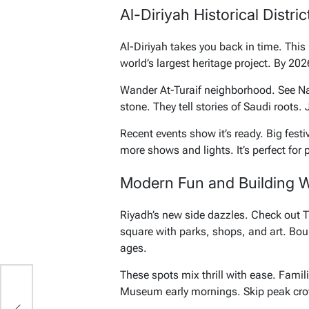
Al-Diriyah Historical Distri
Al-Diriyah takes you back in time. Thi
world’s largest heritage project. By 20
Wander At-Turaif neighborhood. See N
stone. They tell stories of Saudi roots.
Recent events show it’s ready. Big fest
more shows and lights. It’s perfect for 
Modern Fun and Building 
Riyadh’s new side dazzles. Check out 
square with parks, shops, and art. Boul
ages.
These spots mix thrill with ease. Famil
Museum early mornings. Skip peak crow