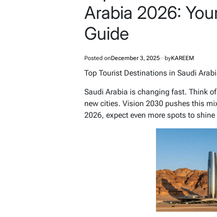
Arabia 2026: Your
Guide
Posted on
December 3, 2025
by
KAREEM
Top Tourist Destinations in Saudi Arab
Saudi Arabia is changing fast. Think of
new cities. Vision 2030 pushes this mix
2026, expect even more spots to shine 