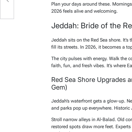
Plan your days around these. Mornings f
2026 feels alive and welcoming.
Jeddah: Bride of the R
Jeddah sits on the Red Sea shore. It’s
fill its streets. In 2026, it becomes a to
The city pulses with energy. Walk the c
faith, fun, and fresh vibes. It’s where 
Red Sea Shore Upgrades a
Gem)
Jeddah’s waterfront gets a glow-up. New
and parks pop up everywhere. Historic
Stroll narrow alleys in Al-Balad. Old c
restored spots draw more feet. Experts 