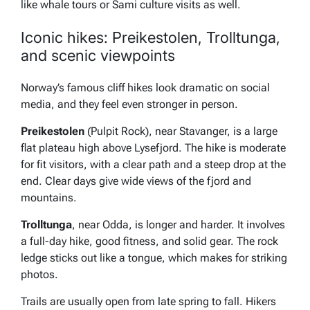
like whale tours or Sami culture visits as well.
Iconic hikes: Preikestolen, Trolltunga,
and scenic viewpoints
Norway’s famous cliff hikes look dramatic on social
media, and they feel even stronger in person.
Preikestolen
(Pulpit Rock), near Stavanger, is a large
flat plateau high above Lysefjord. The hike is moderate
for fit visitors, with a clear path and a steep drop at the
end. Clear days give wide views of the fjord and
mountains.
Trolltunga
, near Odda, is longer and harder. It involves
a full-day hike, good fitness, and solid gear. The rock
ledge sticks out like a tongue, which makes for striking
photos.
Trails are usually open from late spring to fall. Hikers