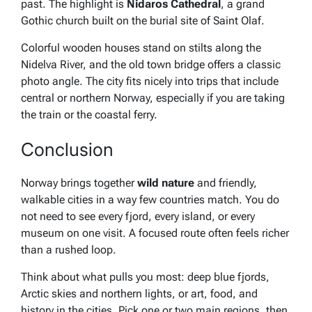
past. The highlight is
Nidaros Cathedral
, a grand
Gothic church built on the burial site of Saint Olaf.
Colorful wooden houses stand on stilts along the
Nidelva River, and the old town bridge offers a classic
photo angle. The city fits nicely into trips that include
central or northern Norway, especially if you are taking
the train or the coastal ferry.
Conclusion
Norway brings together
wild nature
and friendly,
walkable cities in a way few countries match. You do
not need to see every fjord, every island, or every
museum on one visit. A focused route often feels richer
than a rushed loop.
Think about what pulls you most: deep blue fjords,
Arctic skies and northern lights, or art, food, and
history in the cities. Pick one or two main regions, then