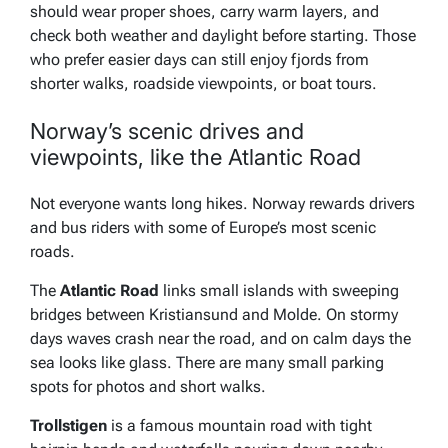
should wear proper shoes, carry warm layers, and
check both weather and daylight before starting. Those
who prefer easier days can still enjoy fjords from
shorter walks, roadside viewpoints, or boat tours.
Norway’s scenic drives and
viewpoints, like the Atlantic Road
Not everyone wants long hikes. Norway rewards drivers
and bus riders with some of Europe’s most scenic
roads.
The
Atlantic Road
links small islands with sweeping
bridges between Kristiansund and Molde. On stormy
days waves crash near the road, and on calm days the
sea looks like glass. There are many small parking
spots for photos and short walks.
Trollstigen
is a famous mountain road with tight