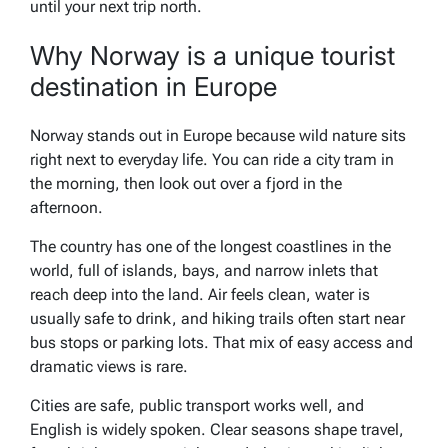
until your next trip north.
Why Norway is a unique tourist
destination in Europe
Norway stands out in Europe because wild nature sits
right next to everyday life. You can ride a city tram in
the morning, then look out over a fjord in the
afternoon.
The country has one of the longest coastlines in the
world, full of islands, bays, and narrow inlets that
reach deep into the land. Air feels clean, water is
usually safe to drink, and hiking trails often start near
bus stops or parking lots. That mix of easy access and
dramatic views is rare.
Cities are safe, public transport works well, and
English is widely spoken. Clear seasons shape travel,