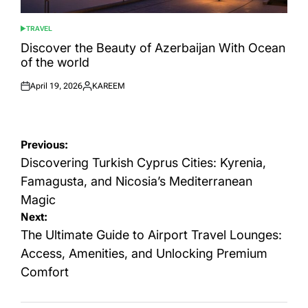
TRAVEL
POSTED
IN
Discover the Beauty of Azerbaijan With Ocean
of the world
April 19, 2026
KAREEM
Posted
Posted
on
by
Post
Previous:
navigation
Discovering Turkish Cyprus Cities: Kyrenia,
Famagusta, and Nicosia’s Mediterranean
Magic
Next:
The Ultimate Guide to Airport Travel Lounges:
Access, Amenities, and Unlocking Premium
Comfort