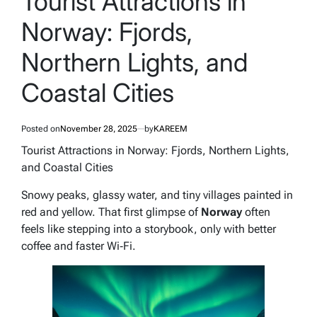
Tourist Attractions in
Norway: Fjords,
Northern Lights, and
Coastal Cities
Posted on
November 28, 2025
by
KAREEM
Tourist Attractions in Norway: Fjords, Northern Lights,
and Coastal Cities
Snowy peaks, glassy water, and tiny villages painted in
red and yellow. That first glimpse of
Norway
often
feels like stepping into a storybook, only with better
coffee and faster Wi‑Fi.