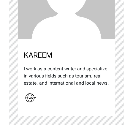
KAREEM
I work as a content writer and specialize
in various fields such as tourism, real
estate, and international and local news.