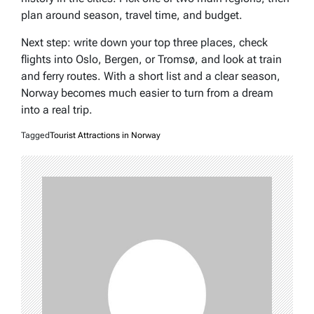
plan around season, travel time, and budget.
Next step: write down your top three places, check
flights into Oslo, Bergen, or Tromsø, and look at train
and ferry routes. With a short list and a clear season,
Norway becomes much easier to turn from a dream
into a real trip.
Tagged
Tourist Attractions in Norway