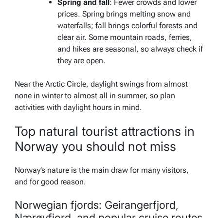
Spring and fall
: Fewer crowds and lower
prices. Spring brings melting snow and
waterfalls; fall brings colorful forests and
clear air. Some mountain roads, ferries,
and hikes are seasonal, so always check if
they are open.
Near the Arctic Circle, daylight swings from almost
none in winter to almost all in summer, so plan
activities with daylight hours in mind.
Top natural tourist attractions in
Norway you should not miss
Norway’s nature is the main draw for many visitors,
and for good reason.
Norwegian fjords: Geirangerfjord,
Nærøyfjord, and popular cruise routes