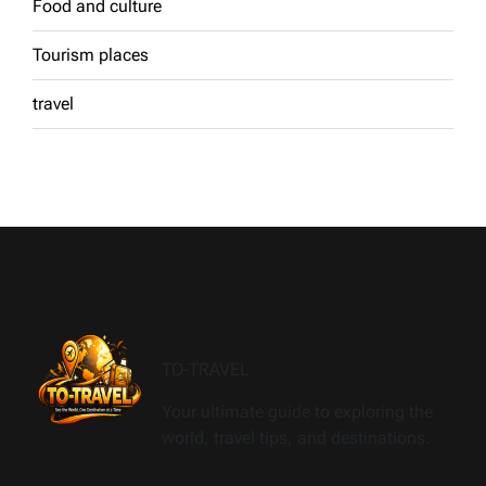
Food and culture
Tourism places
travel
TO-TRAVEL
Your ultimate guide to exploring the
world, travel tips, and destinations.