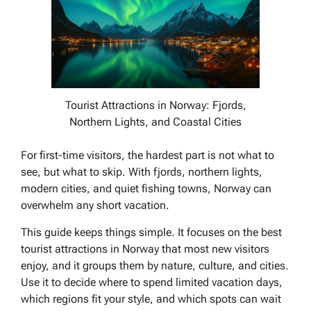
Tourist Attractions in Norway: Fjords,
Northern Lights, and Coastal Cities
For first-time visitors, the hardest part is not what to
see, but what to skip. With fjords, northern lights,
modern cities, and quiet fishing towns, Norway can
overwhelm any short vacation.
This guide keeps things simple. It focuses on the best
tourist attractions in Norway that most new visitors
enjoy, and it groups them by nature, culture, and cities.
Use it to decide where to spend limited vacation days,
which regions fit your style, and which spots can wait