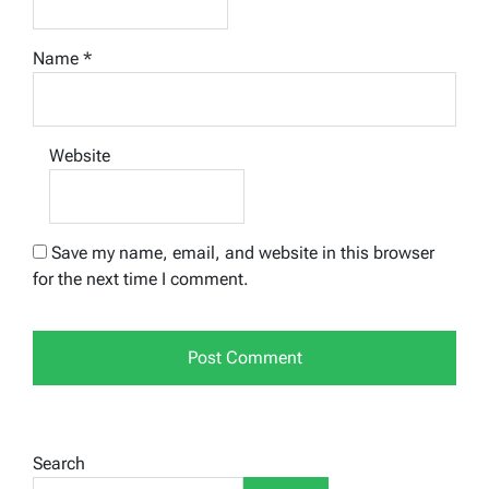
Name
*
Website
Save my name, email, and website in this browser
for the next time I comment.
Search