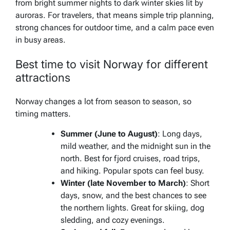
from bright summer nights to dark winter skies lit by
auroras. For travelers, that means simple trip planning,
strong chances for outdoor time, and a calm pace even
in busy areas.
Best time to visit Norway for different
attractions
Norway changes a lot from season to season, so
timing matters.
Summer (June to August)
: Long days,
mild weather, and the midnight sun in the
north. Best for fjord cruises, road trips,
and hiking. Popular spots can feel busy.
Winter (late November to March)
: Short
days, snow, and the best chances to see
the northern lights. Great for skiing, dog
sledding, and cozy evenings.