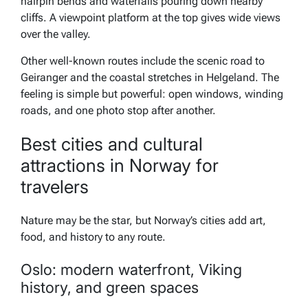
hairpin bends and waterfalls pouring down nearby
cliffs. A viewpoint platform at the top gives wide views
over the valley.
Other well-known routes include the scenic road to
Geiranger and the coastal stretches in Helgeland. The
feeling is simple but powerful: open windows, winding
roads, and one photo stop after another.
Best cities and cultural
attractions in Norway for
travelers
Nature may be the star, but Norway’s cities add art,
food, and history to any route.
Oslo: modern waterfront, Viking
history, and green spaces