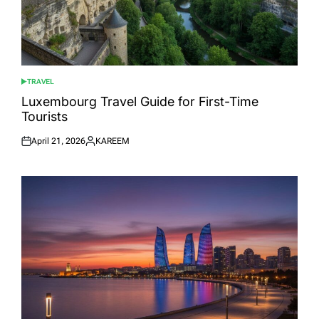
TRAVEL
POSTED
IN
Luxembourg Travel Guide for First-Time
Tourists
April 21, 2026
KAREEM
Posted
Posted
on
by