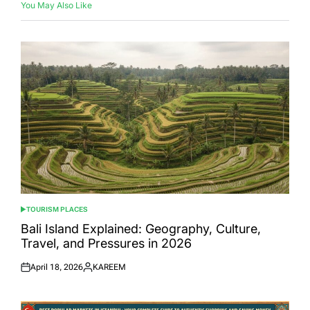
You May Also Like
TOURISM PLACES
POSTED
IN
Bali Island Explained: Geography, Culture,
Travel, and Pressures in 2026
April 18, 2026
KAREEM
Posted
Posted
on
by