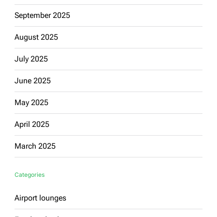
September 2025
August 2025
July 2025
June 2025
May 2025
April 2025
March 2025
Categories
Airport lounges