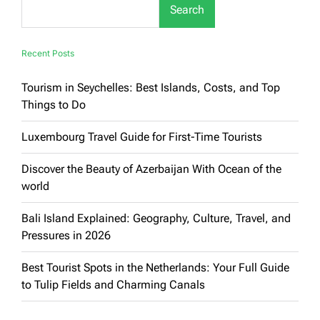
Search
Recent Posts
Tourism in Seychelles: Best Islands, Costs, and Top
Things to Do
Luxembourg Travel Guide for First-Time Tourists
Discover the Beauty of Azerbaijan With Ocean of the
world
Bali Island Explained: Geography, Culture, Travel, and
Pressures in 2026
Best Tourist Spots in the Netherlands: Your Full Guide
to Tulip Fields and Charming Canals