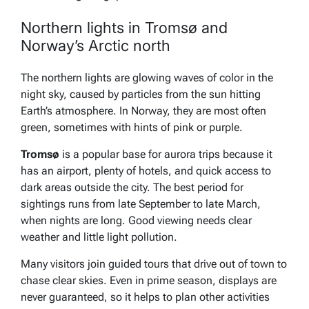
Northern lights in Tromsø and
Norway’s Arctic north
The northern lights are glowing waves of color in the
night sky, caused by particles from the sun hitting
Earth’s atmosphere. In Norway, they are most often
green, sometimes with hints of pink or purple.
Tromsø
is a popular base for aurora trips because it
has an airport, plenty of hotels, and quick access to
dark areas outside the city. The best period for
sightings runs from late September to late March,
when nights are long. Good viewing needs clear
weather and little light pollution.
Many visitors join guided tours that drive out of town to
chase clear skies. Even in prime season, displays are
never guaranteed, so it helps to plan other activities