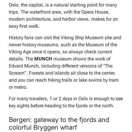
Oslo, the capital, is a natural starting point for many
trips. The waterfront area, with the Opera House,
modern architecture, and harbor views, makes for an
easy first walk.
History fans can visit the Viking Ship Museum site and
newer history museums, such as the Museum of the
Viking Age once it opens, so always check current
details. The
MUNCH
museum shows the work of
Edvard Munch, including different versions of “The
Scream”. Forests and islands sit close to the center,
and you can reach hiking trails or lake swims by tram
or metro.
For many travelers, 1 or 2 days in Oslo is enough to see
key sights before heading to the fjords or the north.
Bergen: gateway to the fjords and
colorful Bryggen wharf