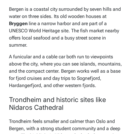
Bergen is a coastal city surrounded by seven hills and
water on three sides. Its old wooden houses at
Bryggen
line a narrow harbor and are part of a
UNESCO World Heritage site. The fish market nearby
offers local seafood and a busy street scene in
summer.
A funicular and a cable car both run to viewpoints
above the city, where you can see islands, mountains,
and the compact center. Bergen works well as a base
for fjord cruises and day trips to Sognefjord,
Hardangerfjord, and other western fjords.
Trondheim and historic sites like
Nidaros Cathedral
Trondheim feels smaller and calmer than Oslo and
Bergen, with a strong student community and a deep