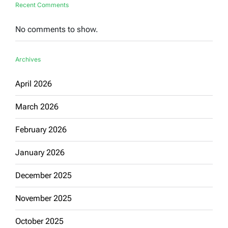
Recent Comments
No comments to show.
Archives
April 2026
March 2026
February 2026
January 2026
December 2025
November 2025
October 2025