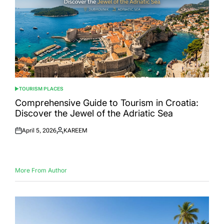
TOURISM PLACES
POSTED
IN
Comprehensive Guide to Tourism in Croatia:
Discover the Jewel of the Adriatic Sea
April 5, 2026
KAREEM
Posted
Posted
on
by
More From Author