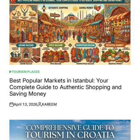
TOURISM PLACES
POSTED
IN
Best Popular Markets in Istanbul: Your
Complete Guide to Authentic Shopping and
Saving Money
April 13, 2026
KAREEM
Posted
Posted
on
by