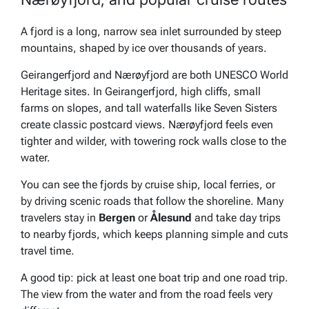
A fjord is a long, narrow sea inlet surrounded by steep
mountains, shaped by ice over thousands of years.
Geirangerfjord and Nærøyfjord are both UNESCO World
Heritage sites. In Geirangerfjord, high cliffs, small
farms on slopes, and tall waterfalls like Seven Sisters
create classic postcard views. Nærøyfjord feels even
tighter and wilder, with towering rock walls close to the
water.
You can see the fjords by cruise ship, local ferries, or
by driving scenic roads that follow the shoreline. Many
travelers stay in
Bergen
or
Ålesund
and take day trips
to nearby fjords, which keeps planning simple and cuts
travel time.
A good tip: pick at least one boat trip and one road trip.
The view from the water and from the road feels very