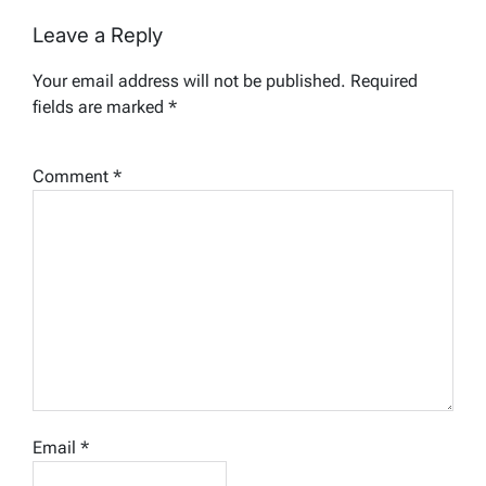
Leave a Reply
Your email address will not be published.
Required
fields are marked
*
Comment
*
Email
*