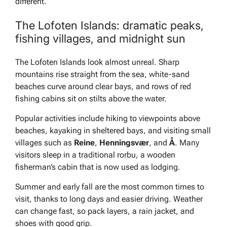
different.
The Lofoten Islands: dramatic peaks,
fishing villages, and midnight sun
The Lofoten Islands look almost unreal. Sharp
mountains rise straight from the sea, white-sand
beaches curve around clear bays, and rows of red
fishing cabins sit on stilts above the water.
Popular activities include hiking to viewpoints above
beaches, kayaking in sheltered bays, and visiting small
villages such as
Reine
,
Henningsvær
, and
Å
. Many
visitors sleep in a traditional rorbu, a wooden
fisherman’s cabin that is now used as lodging.
Summer and early fall are the most common times to
visit, thanks to long days and easier driving. Weather
can change fast, so pack layers, a rain jacket, and
shoes with good grip.