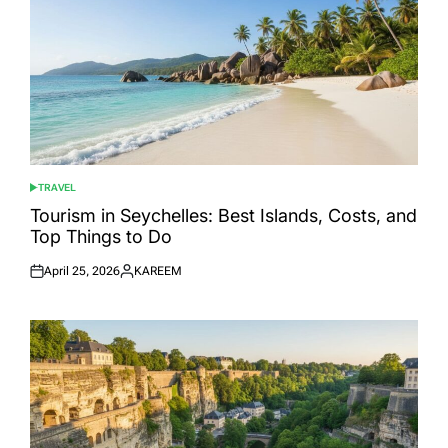
TRAVEL
POSTED
IN
Tourism in Seychelles: Best Islands, Costs, and
Top Things to Do
April 25, 2026
KAREEM
Posted
Posted
on
by