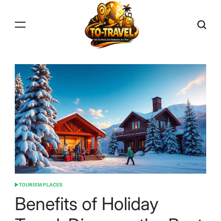
Skip
to
content
TO-
TRAVEL
TOURISM PLACES
POSTED
IN
Benefits of Holiday