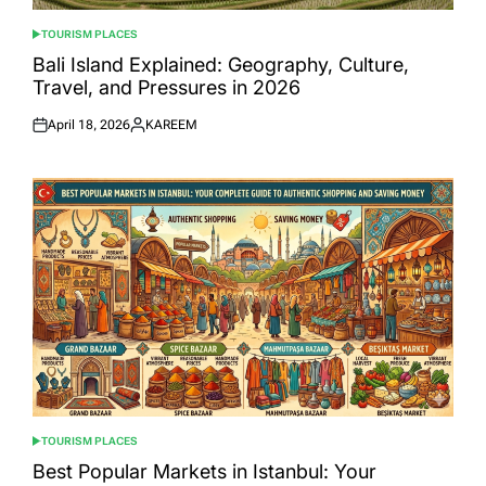
TOURISM PLACES
POSTED
IN
Bali Island Explained: Geography, Culture,
Travel, and Pressures in 2026
April 18, 2026
KAREEM
Posted
Posted
on
by
TOURISM PLACES
POSTED
IN
Best Popular Markets in Istanbul: Your