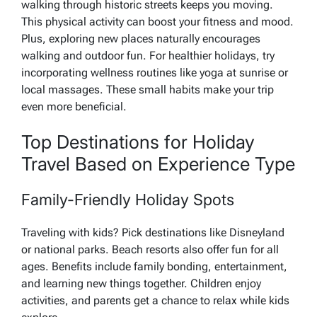
walking through historic streets keeps you moving.
This physical activity can boost your fitness and mood.
Plus, exploring new places naturally encourages
walking and outdoor fun. For healthier holidays, try
incorporating wellness routines like yoga at sunrise or
local massages. These small habits make your trip
even more beneficial.
Top Destinations for Holiday
Travel Based on Experience Type
Family-Friendly Holiday Spots
Traveling with kids? Pick destinations like Disneyland
or national parks. Beach resorts also offer fun for all
ages. Benefits include family bonding, entertainment,
and learning new things together. Children enjoy
activities, and parents get a chance to relax while kids