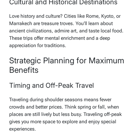
Cultural and Historical Destinations
Love history and culture? Cities like Rome, Kyoto, or
Marrakech are treasure troves. You’ll learn about
ancient civilizations, admire art, and taste local food.
These trips offer mental enrichment and a deep
appreciation for traditions.
Strategic Planning for Maximum
Benefits
Timing and Off-Peak Travel
Traveling during shoulder seasons means fewer
crowds and better prices. Think spring or fall, when
places are still lively but less busy. Traveling off-peak
gives you more space to explore and enjoy special
experiences.