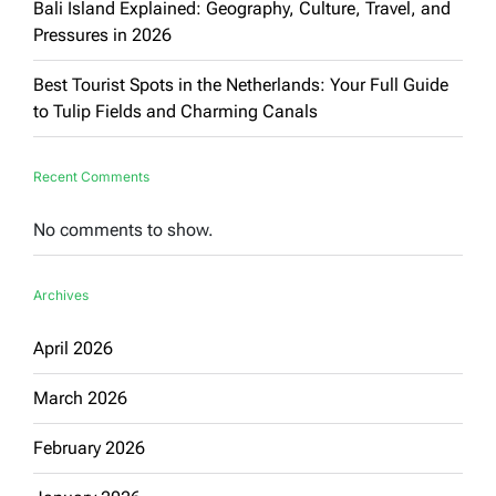
Bali Island Explained: Geography, Culture, Travel, and
Pressures in 2026
Best Tourist Spots in the Netherlands: Your Full Guide
to Tulip Fields and Charming Canals
Recent Comments
No comments to show.
Archives
April 2026
March 2026
February 2026