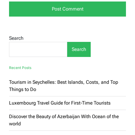
Search
Search
Recent Posts
Tourism in Seychelles: Best Islands, Costs, and Top
Things to Do
Luxembourg Travel Guide for First-Time Tourists
Discover the Beauty of Azerbaijan With Ocean of the
world