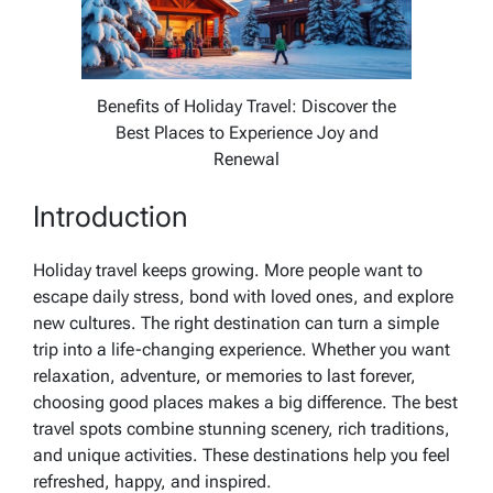
Benefits of Holiday Travel: Discover the
Best Places to Experience Joy and
Renewal
Introduction
Holiday travel keeps growing. More people want to
escape daily stress, bond with loved ones, and explore
new cultures. The right destination can turn a simple
trip into a life-changing experience. Whether you want
relaxation, adventure, or memories to last forever,
choosing good places makes a big difference. The best
travel spots combine stunning scenery, rich traditions,
and unique activities. These destinations help you feel
refreshed, happy, and inspired.