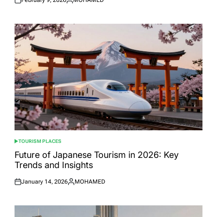
Posted
Posted
on
by
TOURISM PLACES
POSTED
IN
Future of Japanese Tourism in 2026: Key
Trends and Insights
January 14, 2026
MOHAMED
Posted
Posted
on
by