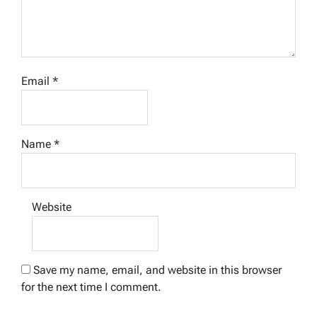
Email
*
Name
*
Website
Save my name, email, and website in this browser
for the next time I comment.