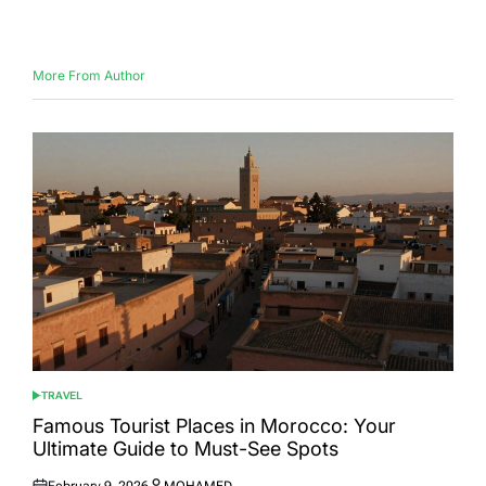
on
by
More From Author
TRAVEL
POSTED
IN
Famous Tourist Places in Morocco: Your
Ultimate Guide to Must-See Spots
February 9, 2026
MOHAMED