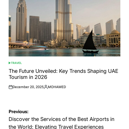
TRAVEL
POSTED
IN
The Future Unveiled: Key Trends Shaping UAE
Tourism in 2026
December 20, 2025
MOHAMED
Posted
Posted
on
by
Post
Previous:
navigation
Discover the Services of the Best Airports in
the World: Elevating Travel Experiences