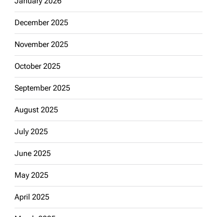
January 2026
December 2025
November 2025
October 2025
September 2025
August 2025
July 2025
June 2025
May 2025
April 2025