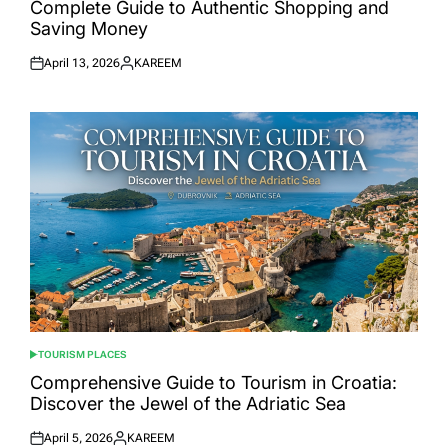
Complete Guide to Authentic Shopping and
Saving Money
April 13, 2026
KAREEM
Posted
Posted
on
by
TOURISM PLACES
POSTED
IN
Comprehensive Guide to Tourism in Croatia:
Discover the Jewel of the Adriatic Sea
April 5, 2026
KAREEM
Posted
Posted