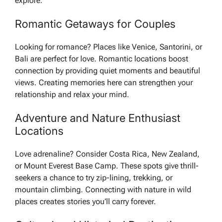
explore.
Romantic Getaways for Couples
Looking for romance? Places like Venice, Santorini, or
Bali are perfect for love. Romantic locations boost
connection by providing quiet moments and beautiful
views. Creating memories here can strengthen your
relationship and relax your mind.
Adventure and Nature Enthusiast
Locations
Love adrenaline? Consider Costa Rica, New Zealand,
or Mount Everest Base Camp. These spots give thrill-
seekers a chance to try zip-lining, trekking, or
mountain climbing. Connecting with nature in wild
places creates stories you’ll carry forever.