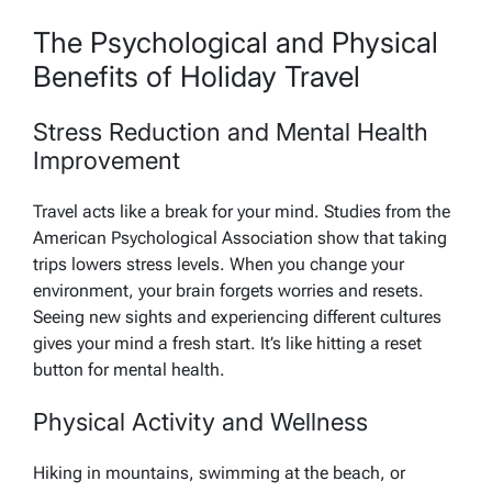
The Psychological and Physical
Benefits of Holiday Travel
Stress Reduction and Mental Health
Improvement
Travel acts like a break for your mind. Studies from the
American Psychological Association show that taking
trips lowers stress levels. When you change your
environment, your brain forgets worries and resets.
Seeing new sights and experiencing different cultures
gives your mind a fresh start. It’s like hitting a reset
button for mental health.
Physical Activity and Wellness
Hiking in mountains, swimming at the beach, or