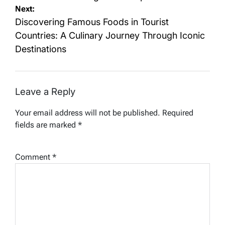
Next:
Discovering Famous Foods in Tourist
Countries: A Culinary Journey Through Iconic
Destinations
Leave a Reply
Your email address will not be published.
Required
fields are marked
*
Comment
*