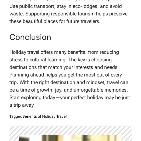
Use public transport, stay in eco-lodges, and avoid
waste. Supporting responsible tourism helps preserve
these beautiful places for future travelers.
Conclusion
Holiday travel offers many benefits, from reducing
stress to cultural learning. The key is choosing
destinations that match your interests and needs.
Planning ahead helps you get the most out of every
trip. With the right destination and mindset, travel can
be a time of growth, joy, and unforgettable memories.
Start exploring today—your perfect holiday may be just
a trip away.
Tagged
Benefits of Holiday Travel