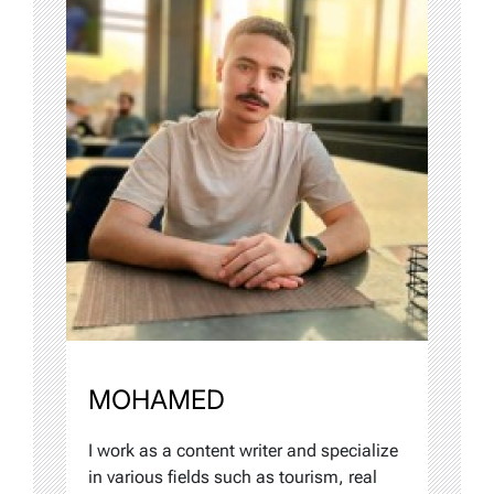
MOHAMED
I work as a content writer and specialize
in various fields such as tourism, real