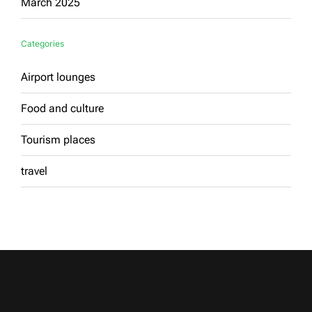
March 2025
Categories
Airport lounges
Food and culture
Tourism places
travel