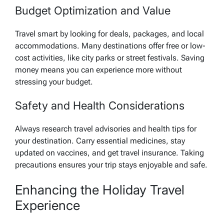
Budget Optimization and Value
Travel smart by looking for deals, packages, and local
accommodations. Many destinations offer free or low-
cost activities, like city parks or street festivals. Saving
money means you can experience more without
stressing your budget.
Safety and Health Considerations
Always research travel advisories and health tips for
your destination. Carry essential medicines, stay
updated on vaccines, and get travel insurance. Taking
precautions ensures your trip stays enjoyable and safe.
Enhancing the Holiday Travel
Experience