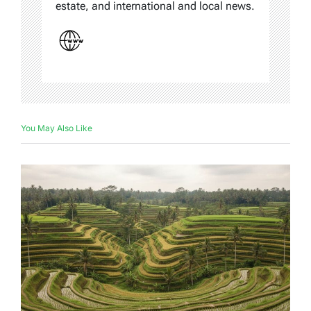
estate, and international and local news.
You May Also Like