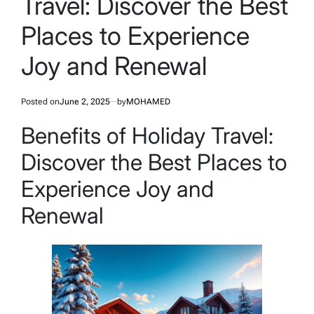
Travel: Discover the Best
Places to Experience
Joy and Renewal
Posted on
June 2, 2025
by
MOHAMED
Benefits of Holiday Travel:
Discover the Best Places to
Experience Joy and
Renewal