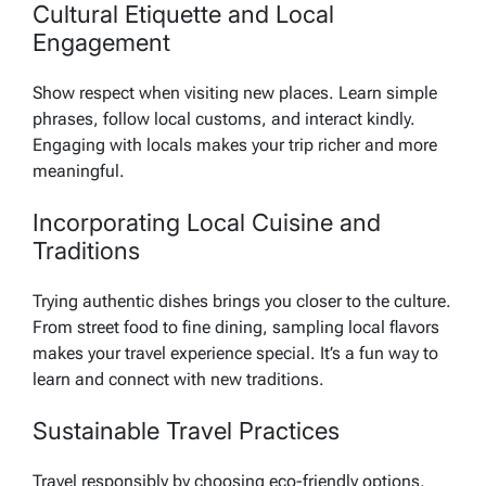
Cultural Etiquette and Local
Engagement
Show respect when visiting new places. Learn simple
phrases, follow local customs, and interact kindly.
Engaging with locals makes your trip richer and more
meaningful.
Incorporating Local Cuisine and
Traditions
Trying authentic dishes brings you closer to the culture.
From street food to fine dining, sampling local flavors
makes your travel experience special. It’s a fun way to
learn and connect with new traditions.
Sustainable Travel Practices
Travel responsibly by choosing eco-friendly options.