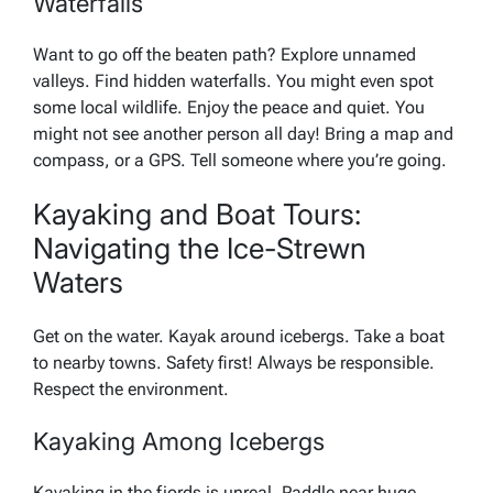
Waterfalls
Want to go off the beaten path? Explore unnamed
valleys. Find hidden waterfalls. You might even spot
some local wildlife. Enjoy the peace and quiet. You
might not see another person all day! Bring a map and
compass, or a GPS. Tell someone where you’re going.
Kayaking and Boat Tours:
Navigating the Ice-Strewn
Waters
Get on the water. Kayak around icebergs. Take a boat
to nearby towns. Safety first! Always be responsible.
Respect the environment.
Kayaking Among Icebergs
Kayaking in the fjords is unreal. Paddle near huge