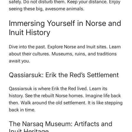
safely. Do not disturb them. Keep your distance. Enjoy
seeing these big, awesome animals.
Immersing Yourself in Norse and
Inuit History
Dive into the past. Explore Norse and Inuit sites. Learn
about their cultures. Museums, ruins, and traditions
await you.
Qassiarsuk: Erik the Red’s Settlement
Qassiarsuk is where Erik the Red lived. Learn its
history. See the rebuilt Norse homes. Imagine life back
then. Walk around the old settlement. It is like stepping
back in time.
The Narsaq Museum: Artifacts and
Inuit Heritage