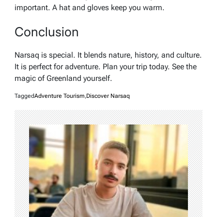
important. A hat and gloves keep you warm.
Conclusion
Narsaq is special. It blends nature, history, and culture.
It is perfect for adventure. Plan your trip today. See the
magic of Greenland yourself.
Tagged
Adventure Tourism
,
Discover Narsaq