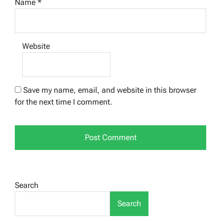
Name
*
Website
Save my name, email, and website in this browser
for the next time I comment.
Search
Search