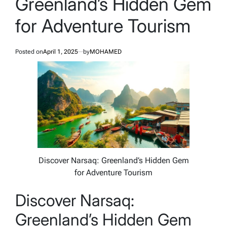
Greenland’s Hidden Gem
for Adventure Tourism
Posted on
April 1, 2025
by
MOHAMED
Discover Narsaq: Greenland’s Hidden Gem
for Adventure Tourism
Discover Narsaq:
Greenland’s Hidden Gem