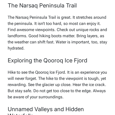
The Narsaq Peninsula Trail
The Narsaq Peninsula Trail is great. It stretches around
the peninsula. It isn’t too hard, so most can enjoy it.
Find awesome viewpoints. Check out unique rocks and
landforms. Good hiking boots matter. Bring layers, as
the weather can shift fast. Water is important, too, stay
hydrated.
Exploring the Qooroq Ice Fjord
Hike to see the Qooroq Ice Fjord. It is an experience you
will never forget. The hike to the viewpoint is tough, yet
rewarding. See the glacier up close. Hear the ice crack.
But stay safe. Do not get too close to the edge. Always
be aware of your surroundings.
Unnamed Valleys and Hidden