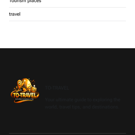
Tourism places
travel
TO-TRAVEL
Your ultimate guide to exploring the
world, travel tips, and destinations.