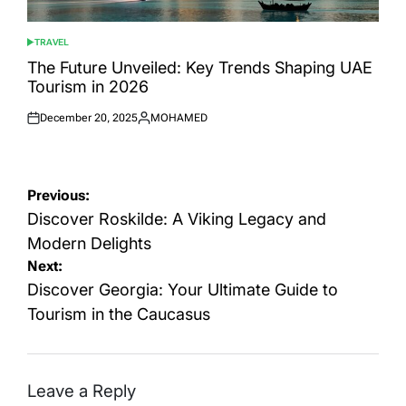
TRAVEL
POSTED
IN
The Future Unveiled: Key Trends Shaping UAE
Tourism in 2026
December 20, 2025
MOHAMED
Posted
Posted
on
by
Post
Previous:
navigation
Discover Roskilde: A Viking Legacy and
Modern Delights
Next:
Discover Georgia: Your Ultimate Guide to
Tourism in the Caucasus
Leave a Reply