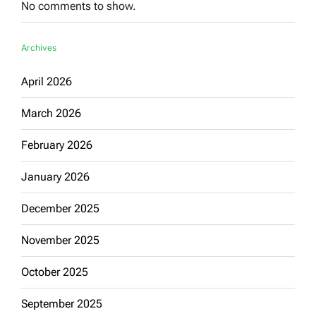
No comments to show.
Archives
April 2026
March 2026
February 2026
January 2026
December 2025
November 2025
October 2025
September 2025