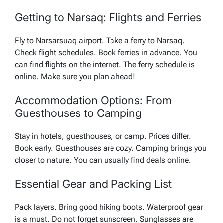
Getting to Narsaq: Flights and Ferries
Fly to Narsarsuaq airport. Take a ferry to Narsaq.
Check flight schedules. Book ferries in advance. You
can find flights on the internet. The ferry schedule is
online. Make sure you plan ahead!
Accommodation Options: From
Guesthouses to Camping
Stay in hotels, guesthouses, or camp. Prices differ.
Book early. Guesthouses are cozy. Camping brings you
closer to nature. You can usually find deals online.
Essential Gear and Packing List
Pack layers. Bring good hiking boots. Waterproof gear
is a must. Do not forget sunscreen. Sunglasses are