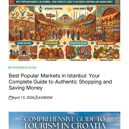
TOURISM PLACES
POSTED
IN
Best Popular Markets in Istanbul: Your
Complete Guide to Authentic Shopping and
Saving Money
April 13, 2026
KAREEM
Posted
Posted
on
by