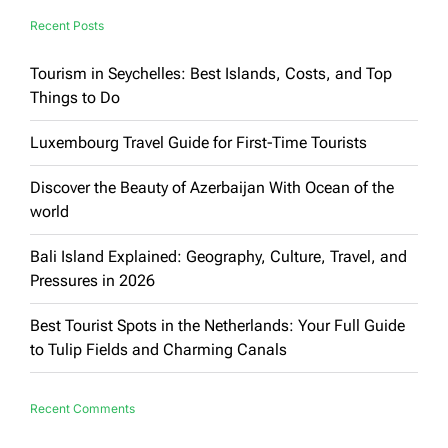
Recent Posts
Tourism in Seychelles: Best Islands, Costs, and Top
Things to Do
Luxembourg Travel Guide for First-Time Tourists
Discover the Beauty of Azerbaijan With Ocean of the
world
Bali Island Explained: Geography, Culture, Travel, and
Pressures in 2026
Best Tourist Spots in the Netherlands: Your Full Guide
to Tulip Fields and Charming Canals
Recent Comments