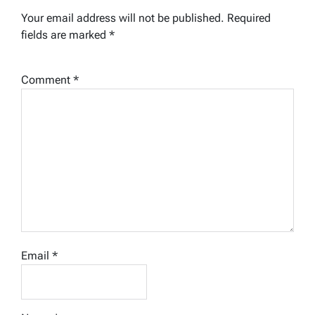
Your email address will not be published.
Required
fields are marked
*
Comment
*
Email
*