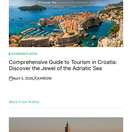
TOURISM PLACES
POSTED
IN
Comprehensive Guide to Tourism in Croatia:
Discover the Jewel of the Adriatic Sea
April 5, 2026
KAREEM
Posted
Posted
on
by
More From Author