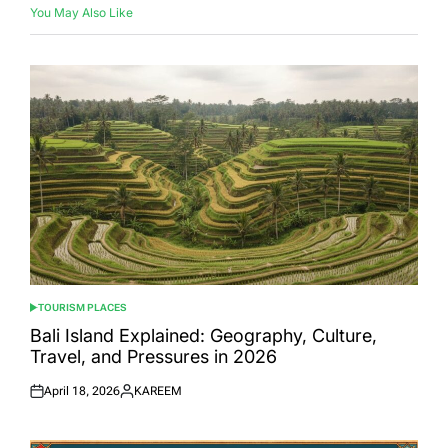
You May Also Like
TOURISM PLACES
POSTED
IN
Bali Island Explained: Geography, Culture,
Travel, and Pressures in 2026
April 18, 2026
KAREEM
Posted
Posted
on
by