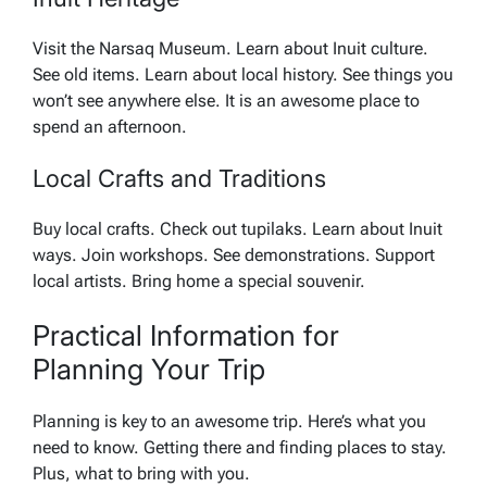
Visit the Narsaq Museum. Learn about Inuit culture.
See old items. Learn about local history. See things you
won’t see anywhere else. It is an awesome place to
spend an afternoon.
Local Crafts and Traditions
Buy local crafts. Check out tupilaks. Learn about Inuit
ways. Join workshops. See demonstrations. Support
local artists. Bring home a special souvenir.
Practical Information for
Planning Your Trip
Planning is key to an awesome trip. Here’s what you
need to know. Getting there and finding places to stay.
Plus, what to bring with you.