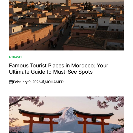
TRAVEL
POSTED
IN
Famous Tourist Places in Morocco: Your
Ultimate Guide to Must-See Spots
February 9, 2026
MOHAMED
Posted
Posted
on
by