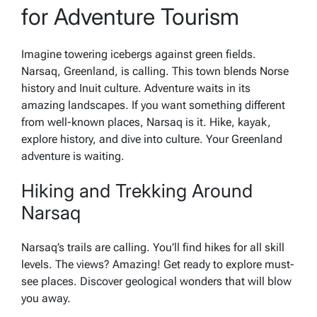
for Adventure Tourism
Imagine towering icebergs against green fields.
Narsaq, Greenland, is calling. This town blends Norse
history and Inuit culture. Adventure waits in its
amazing landscapes. If you want something different
from well-known places, Narsaq is it. Hike, kayak,
explore history, and dive into culture. Your Greenland
adventure is waiting.
Hiking and Trekking Around
Narsaq
Narsaq’s trails are calling. You’ll find hikes for all skill
levels. The views? Amazing! Get ready to explore must-
see places. Discover geological wonders that will blow
you away.