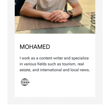
MOHAMED
I work as a content writer and specialize
in various fields such as tourism, real
estate, and international and local news.