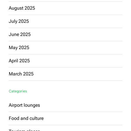
August 2025
July 2025
June 2025
May 2025
April 2025
March 2025
Categories
Airport lounges
Food and culture