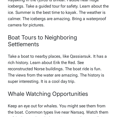
icebergs. Take a guided tour for safety. Learn about the
ice. Summer is the best time to kayak. The weather is
calmer. The icebergs are amazing. Bring a waterproof
camera for pictures.
Boat Tours to Neighboring
Settlements
Take a boat to nearby places, like Qassiarsuk. It has a
rich history. Learn about Erik the Red. See
reconstructed Norse buildings. The boat ride is fun.
The views from the water are amazing. The history is
super interesting. It is a cool day trip.
Whale Watching Opportunities
Keep an eye out for whales. You might see them from
the boat. Common types live near Narsaq. Watch them