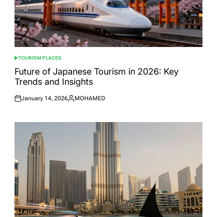
TOURISM PLACES
POSTED
IN
Future of Japanese Tourism in 2026: Key
Trends and Insights
January 14, 2026
MOHAMED
Posted
Posted
on
by