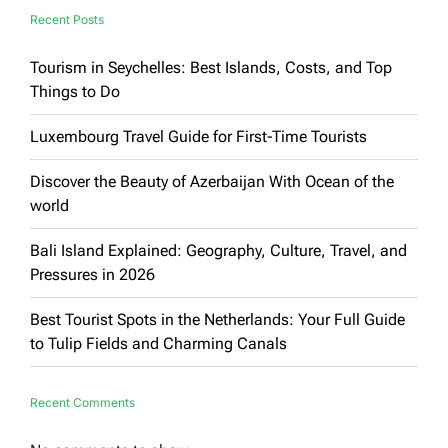
Recent Posts
Tourism in Seychelles: Best Islands, Costs, and Top
Things to Do
Luxembourg Travel Guide for First-Time Tourists
Discover the Beauty of Azerbaijan With Ocean of the
world
Bali Island Explained: Geography, Culture, Travel, and
Pressures in 2026
Best Tourist Spots in the Netherlands: Your Full Guide
to Tulip Fields and Charming Canals
Recent Comments