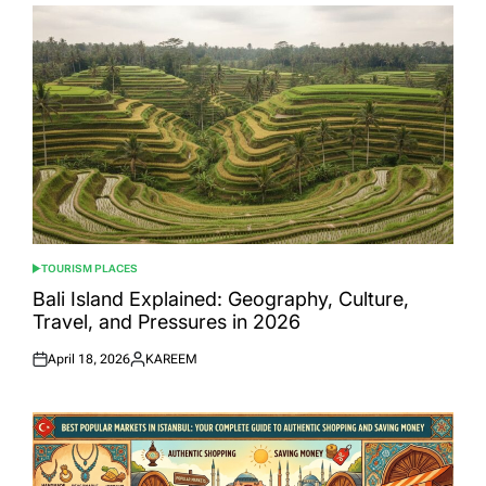
TOURISM PLACES
POSTED
IN
Bali Island Explained: Geography, Culture,
Travel, and Pressures in 2026
April 18, 2026
KAREEM
Posted
Posted
on
by