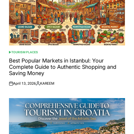
TOURISM PLACES
POSTED
IN
Best Popular Markets in Istanbul: Your
Complete Guide to Authentic Shopping and
Saving Money
April 13, 2026
KAREEM
Posted
Posted
on
by