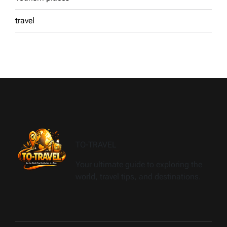
travel
TO-TRAVEL
Your ultimate guide to exploring the
world, travel tips, and destinations.