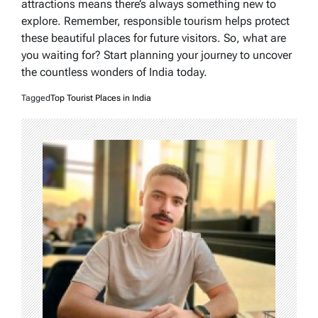
attractions means there’s always something new to
explore. Remember, responsible tourism helps protect
these beautiful places for future visitors. So, what are
you waiting for? Start planning your journey to uncover
the countless wonders of India today.
Tagged
Top Tourist Places in India