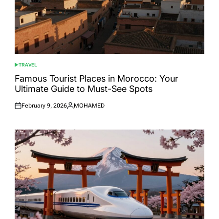
TRAVEL
POSTED
IN
Famous Tourist Places in Morocco: Your
Ultimate Guide to Must-See Spots
February 9, 2026
MOHAMED
Posted
Posted
on
by