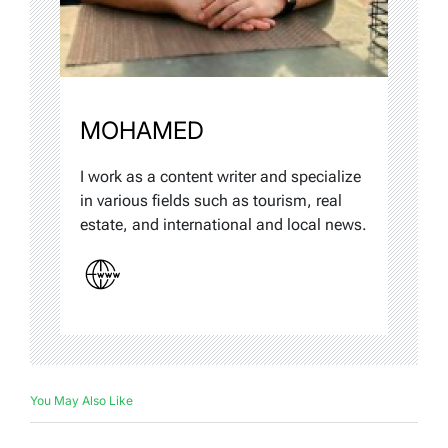
MOHAMED
I work as a content writer and specialize
in various fields such as tourism, real
estate, and international and local news.
You May Also Like