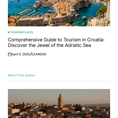
TOURISM PLACES
POSTED
IN
Comprehensive Guide to Tourism in Croatia:
Discover the Jewel of the Adriatic Sea
April 5, 2026
KAREEM
Posted
Posted
on
by
More From Author