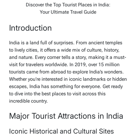
Discover the Top Tourist Places in India:
Your Ultimate Travel Guide
Introduction
India is a land full of surprises. From ancient temples
to lively cities, it offers a wide mix of culture, history,
and nature. Every corner tells a story, making it a must-
visit for travelers worldwide. In 2019, over 15 million
tourists came from abroad to explore India’s wonders.
Whether you’re interested in iconic landmarks or hidden
escapes, India has something for everyone. Get ready
to dive into the best places to visit across this
incredible country.
Major Tourist Attractions in India
Iconic Historical and Cultural Sites