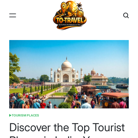
Skip
to
content
TO-
TRAVEL
TOURISM PLACES
POSTED
IN
Discover the Top Tourist