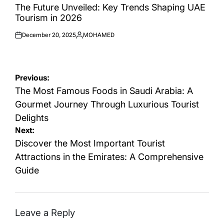
IN
The Future Unveiled: Key Trends Shaping UAE
Tourism in 2026
December 20, 2025
MOHAMED
Posted
Posted
on
by
Post
Previous:
navigation
The Most Famous Foods in Saudi Arabia: A
Gourmet Journey Through Luxurious Tourist
Delights
Next:
Discover the Most Important Tourist
Attractions in the Emirates: A Comprehensive
Guide
Leave a Reply