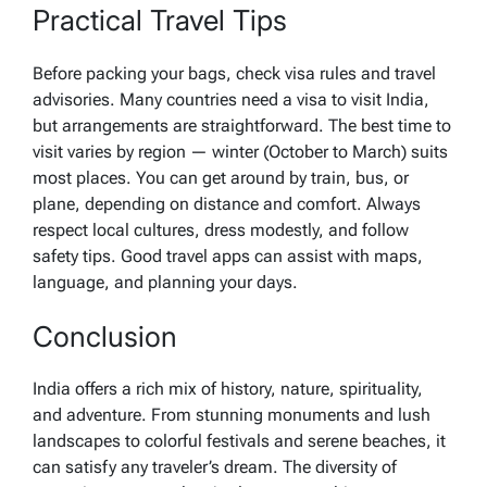
Practical Travel Tips
Before packing your bags, check visa rules and travel
advisories. Many countries need a visa to visit India,
but arrangements are straightforward. The best time to
visit varies by region — winter (October to March) suits
most places. You can get around by train, bus, or
plane, depending on distance and comfort. Always
respect local cultures, dress modestly, and follow
safety tips. Good travel apps can assist with maps,
language, and planning your days.
Conclusion
India offers a rich mix of history, nature, spirituality,
and adventure. From stunning monuments and lush
landscapes to colorful festivals and serene beaches, it
can satisfy any traveler’s dream. The diversity of