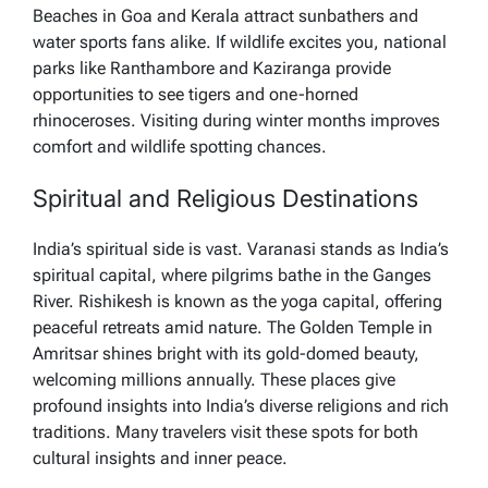
Beaches in Goa and Kerala attract sunbathers and
water sports fans alike. If wildlife excites you, national
parks like Ranthambore and Kaziranga provide
opportunities to see tigers and one-horned
rhinoceroses. Visiting during winter months improves
comfort and wildlife spotting chances.
Spiritual and Religious Destinations
India’s spiritual side is vast. Varanasi stands as India’s
spiritual capital, where pilgrims bathe in the Ganges
River. Rishikesh is known as the yoga capital, offering
peaceful retreats amid nature. The Golden Temple in
Amritsar shines bright with its gold-domed beauty,
welcoming millions annually. These places give
profound insights into India’s diverse religions and rich
traditions. Many travelers visit these spots for both
cultural insights and inner peace.