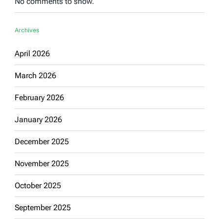
No comments to show.
Archives
April 2026
March 2026
February 2026
January 2026
December 2025
November 2025
October 2025
September 2025