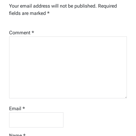
Your email address will not be published.
Required
fields are marked
*
Comment
*
Email
*
Name
*