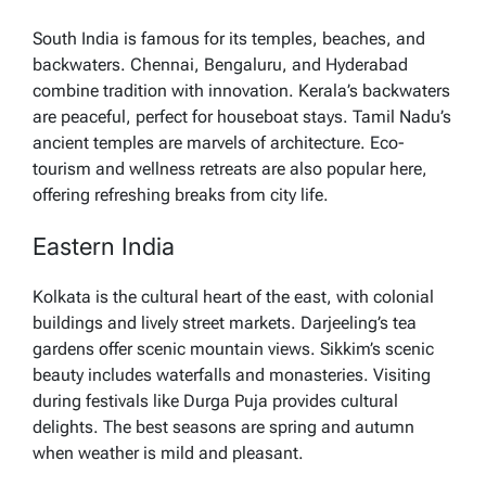
South India is famous for its temples, beaches, and
backwaters. Chennai, Bengaluru, and Hyderabad
combine tradition with innovation. Kerala’s backwaters
are peaceful, perfect for houseboat stays. Tamil Nadu’s
ancient temples are marvels of architecture. Eco-
tourism and wellness retreats are also popular here,
offering refreshing breaks from city life.
Eastern India
Kolkata is the cultural heart of the east, with colonial
buildings and lively street markets. Darjeeling’s tea
gardens offer scenic mountain views. Sikkim’s scenic
beauty includes waterfalls and monasteries. Visiting
during festivals like Durga Puja provides cultural
delights. The best seasons are spring and autumn
when weather is mild and pleasant.