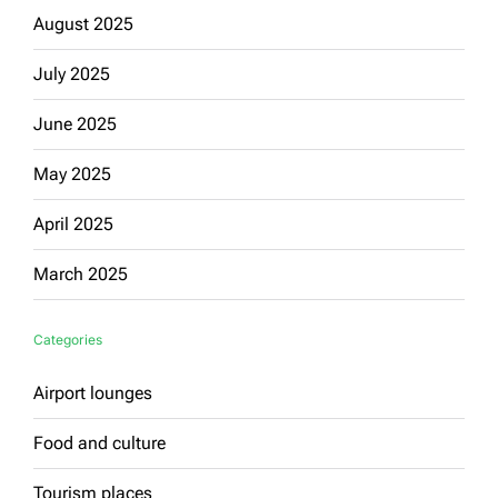
August 2025
July 2025
June 2025
May 2025
April 2025
March 2025
Categories
Airport lounges
Food and culture
Tourism places