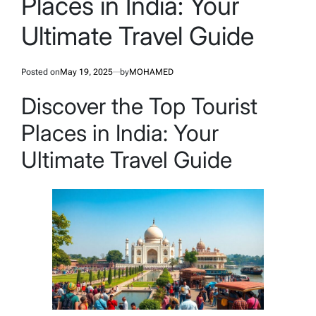
Places in India: Your
Ultimate Travel Guide
Posted on
May 19, 2025
by
MOHAMED
Discover the Top Tourist
Places in India: Your
Ultimate Travel Guide