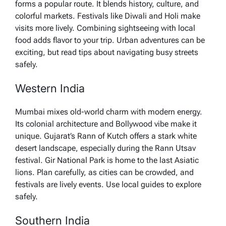
forms a popular route. It blends history, culture, and
colorful markets. Festivals like Diwali and Holi make
visits more lively. Combining sightseeing with local
food adds flavor to your trip. Urban adventures can be
exciting, but read tips about navigating busy streets
safely.
Western India
Mumbai mixes old-world charm with modern energy.
Its colonial architecture and Bollywood vibe make it
unique. Gujarat’s Rann of Kutch offers a stark white
desert landscape, especially during the Rann Utsav
festival. Gir National Park is home to the last Asiatic
lions. Plan carefully, as cities can be crowded, and
festivals are lively events. Use local guides to explore
safely.
Southern India