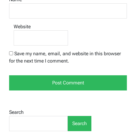
Website
Save my name, email, and website in this browser
for the next time I comment.
Search
Search