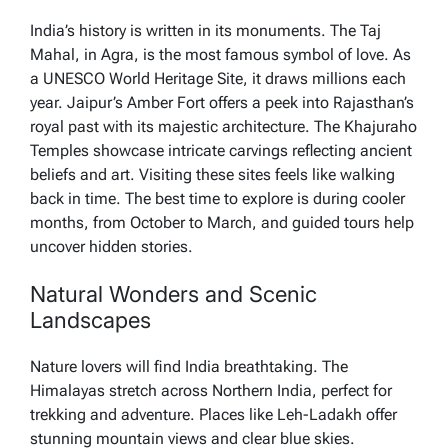
India’s history is written in its monuments. The Taj
Mahal, in Agra, is the most famous symbol of love. As
a UNESCO World Heritage Site, it draws millions each
year. Jaipur’s Amber Fort offers a peek into Rajasthan’s
royal past with its majestic architecture. The Khajuraho
Temples showcase intricate carvings reflecting ancient
beliefs and art. Visiting these sites feels like walking
back in time. The best time to explore is during cooler
months, from October to March, and guided tours help
uncover hidden stories.
Natural Wonders and Scenic
Landscapes
Nature lovers will find India breathtaking. The
Himalayas stretch across Northern India, perfect for
trekking and adventure. Places like Leh-Ladakh offer
stunning mountain views and clear blue skies.