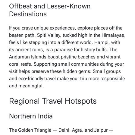
Offbeat and Lesser-Known
Destinations
If you crave unique experiences, explore places off the
beaten path. Spiti Valley, tucked high in the Himalayas,
feels like stepping into a different world. Hampi, with
its ancient ruins, is a paradise for history buffs. The
Andaman Islands boast pristine beaches and vibrant
coral reefs. Supporting small communities during your
visit helps preserve these hidden gems. Small groups
and eco-friendly travel make your trip more responsible
and meaningful.
Regional Travel Hotspots
Northern India
The Golden Triangle — Delhi, Agra, and Jaipur —