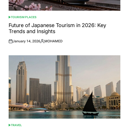
TOURISM PLACES
POSTED
IN
Future of Japanese Tourism in 2026: Key
Trends and Insights
January 14, 2026
MOHAMED
Posted
Posted
on
by
TRAVEL
POSTED