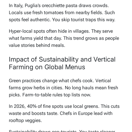
In Italy, Puglia’s orecchiette pasta draws crowds.
Locals use fresh tomatoes from nearby fields. Such
spots feel authentic. You skip tourist traps this way.
Hyper-local spots often hide in villages. They serve
what farms yield that day. This trend grows as people
value stories behind meals.
Impact of Sustainability and Vertical
Farming on Global Menus
Green practices change what chefs cook. Vertical
farms grow herbs in cities. No long hauls mean fresh
picks. Farm-to-table rules top lists now.
In 2026, 40% of fine spots use local greens. This cuts
waste and boosts taste. Chefs in Europe lead with
rooftop veggies.
Sustainability draws eco-tourists. You taste cleaner