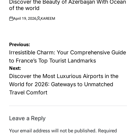
Discover the Beauty of Azerbaijan With Ocean
of the world
April 19, 2026
KAREEM
Posted
Posted
on
by
Post
Previous:
navigation
Irresistible Charm: Your Comprehensive Guide
to France’s Top Tourist Landmarks
Next:
Discover the Most Luxurious Airports in the
World for 2026: Gateways to Unmatched
Travel Comfort
Leave a Reply
Your email address will not be published.
Required