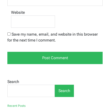
Website
Save my name, email, and website in this browser
for the next time I comment.
Search
Search
Recent Posts