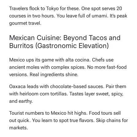
Travelers flock to Tokyo for these. One spot serves 20
courses in two hours. You leave full of umami. It’s peak
gourmet travel.
Mexican Cuisine: Beyond Tacos and
Burritos (Gastronomic Elevation)
Mexico ups its game with alta cocina. Chefs use
ancient moles with complex spices. No more fast-food
versions. Real ingredients shine.
Oaxaca leads with chocolate-based sauces. Pair them
with heirloom corn tortillas. Tastes layer sweet, spicy,
and earthy.
Tourist numbers to Mexico hit highs. Food tours sell
out quick. You learn to spot true flavors. Skip chains for
markets.