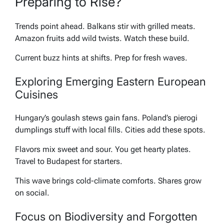
Preparing to Rise?
Trends point ahead. Balkans stir with grilled meats.
Amazon fruits add wild twists. Watch these build.
Current buzz hints at shifts. Prep for fresh waves.
Exploring Emerging Eastern European
Cuisines
Hungary’s goulash stews gain fans. Poland’s pierogi
dumplings stuff with local fills. Cities add these spots.
Flavors mix sweet and sour. You get hearty plates.
Travel to Budapest for starters.
This wave brings cold-climate comforts. Shares grow
on social.
Focus on Biodiversity and Forgotten