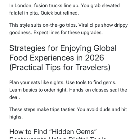
In London, fusion trucks line up. You grab elevated
falafel in pita. Quick but refined.
This style suits on-the-go trips. Viral clips show drippy
goodness. Expect lines for these upgrades.
Strategies for Enjoying Global
Food Experiences in 2026
(Practical Tips for Travelers)
Plan your eats like sights. Use tools to find gems.
Learn basics to order right. Hands-on classes seal the
deal.
These steps make trips tastier. You avoid duds and hit
highs.
How to Find “Hidden Gems”