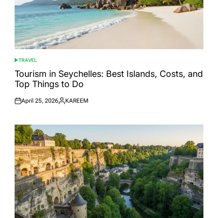
TRAVEL
POSTED
IN
Tourism in Seychelles: Best Islands, Costs, and
Top Things to Do
April 25, 2026
KAREEM
Posted
Posted
on
by