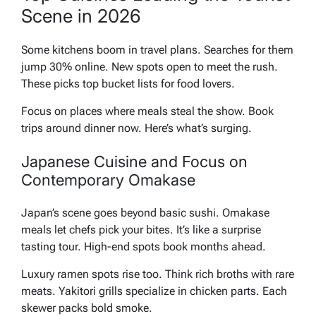
Scene in 2026
Some kitchens boom in travel plans. Searches for them
jump 30% online. New spots open to meet the rush.
These picks top bucket lists for food lovers.
Focus on places where meals steal the show. Book
trips around dinner now. Here’s what’s surging.
Japanese Cuisine and Focus on
Contemporary Omakase
Japan’s scene goes beyond basic sushi. Omakase
meals let chefs pick your bites. It’s like a surprise
tasting tour. High-end spots book months ahead.
Luxury ramen spots rise too. Think rich broths with rare
meats. Yakitori grills specialize in chicken parts. Each
skewer packs bold smoke.