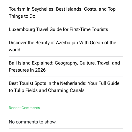
Tourism in Seychelles: Best Islands, Costs, and Top
Things to Do
Luxembourg Travel Guide for First-Time Tourists
Discover the Beauty of Azerbaijan With Ocean of the
world
Bali Island Explained: Geography, Culture, Travel, and
Pressures in 2026
Best Tourist Spots in the Netherlands: Your Full Guide
to Tulip Fields and Charming Canals
Recent Comments
No comments to show.