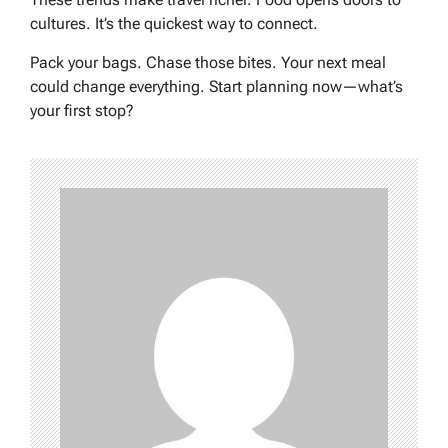
cultures. It’s the quickest way to connect.
Pack your bags. Chase those bites. Your next meal
could change everything. Start planning now—what’s
your first stop?