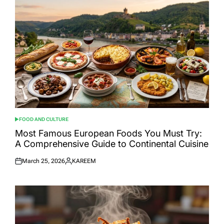
FOOD AND CULTURE
POSTED
IN
Most Famous European Foods You Must Try:
A Comprehensive Guide to Continental Cuisine
March 25, 2026
KAREEM
Posted
Posted
on
by