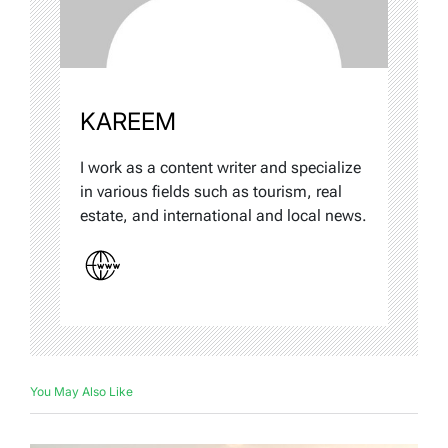
KAREEM
I work as a content writer and specialize
in various fields such as tourism, real
estate, and international and local news.
You May Also Like