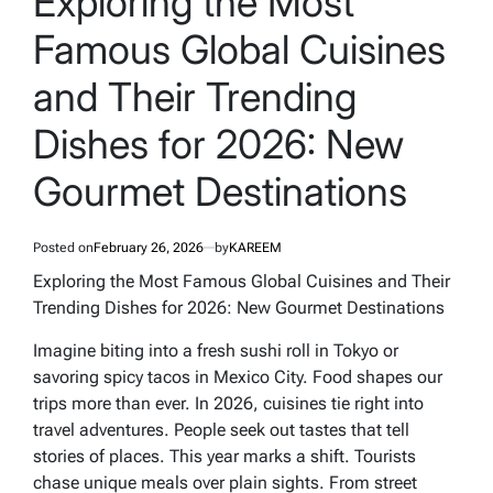
Exploring the Most
Famous Global Cuisines
and Their Trending
Dishes for 2026: New
Gourmet Destinations
Posted on
February 26, 2026
by
KAREEM
Exploring the Most Famous Global Cuisines and Their
Trending Dishes for 2026: New Gourmet Destinations
Imagine biting into a fresh sushi roll in Tokyo or
savoring spicy tacos in Mexico City. Food shapes our
trips more than ever. In 2026, cuisines tie right into
travel adventures. People seek out tastes that tell
stories of places. This year marks a shift. Tourists
chase unique meals over plain sights. From street