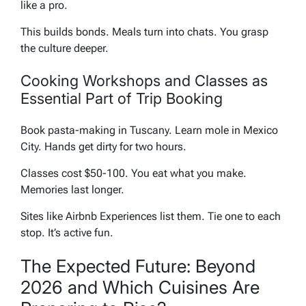
like a pro.
This builds bonds. Meals turn into chats. You grasp
the culture deeper.
Cooking Workshops and Classes as
Essential Part of Trip Booking
Book pasta-making in Tuscany. Learn mole in Mexico
City. Hands get dirty for two hours.
Classes cost $50-100. You eat what you make.
Memories last longer.
Sites like Airbnb Experiences list them. Tie one to each
stop. It’s active fun.
The Expected Future: Beyond
2026 and Which Cuisines Are