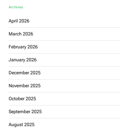
Archives
April 2026
March 2026
February 2026
January 2026
December 2025
November 2025
October 2025
September 2025
August 2025