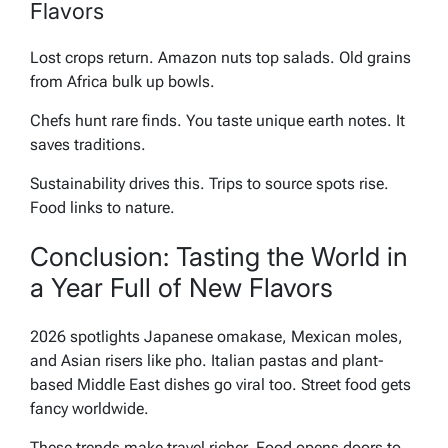
Flavors
Lost crops return. Amazon nuts top salads. Old grains
from Africa bulk up bowls.
Chefs hunt rare finds. You taste unique earth notes. It
saves traditions.
Sustainability drives this. Trips to source spots rise.
Food links to nature.
Conclusion: Tasting the World in
a Year Full of New Flavors
2026 spotlights Japanese omakase, Mexican moles,
and Asian risers like pho. Italian pastas and plant-
based Middle East dishes go viral too. Street food gets
fancy worldwide.
These trends make travel richer. Food opens doors to