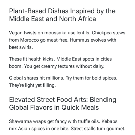
Plant-Based Dishes Inspired by the
Middle East and North Africa
Vegan twists on moussaka use lentils. Chickpea stews
from Morocco go meat-free. Hummus evolves with
beet swirls.
These fit health kicks. Middle East spots in cities
boom. You get creamy textures without dairy.
Global shares hit millions. Try them for bold spices.
They’re light yet filling.
Elevated Street Food Arts: Blending
Global Flavors in Quick Meals
Shawarma wraps get fancy with truffle oils. Kebabs
mix Asian spices in one bite. Street stalls turn gourmet.