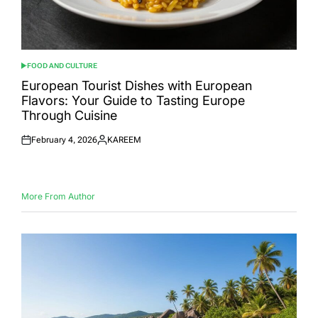
FOOD AND CULTURE
POSTED
IN
European Tourist Dishes with European
Flavors: Your Guide to Tasting Europe
Through Cuisine
February 4, 2026
KAREEM
Posted
Posted
on
by
More From Author