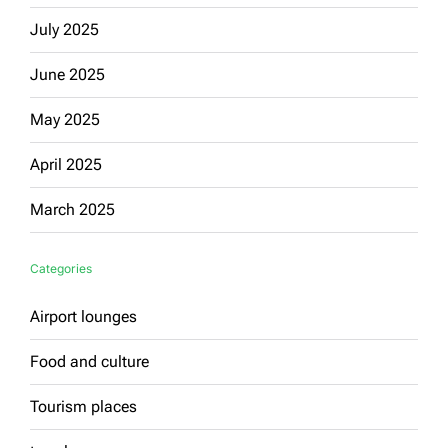
July 2025
June 2025
May 2025
April 2025
March 2025
Categories
Airport lounges
Food and culture
Tourism places