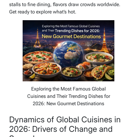
stalls to fine dining, flavors draw crowds worldwide.
Get ready to explore what’s hot.
Exploring the Most Famous Global
Cuisines and Their Trending Dishes for
2026: New Gourmet Destinations
Dynamics of Global Cuisines in
2026: Drivers of Change and