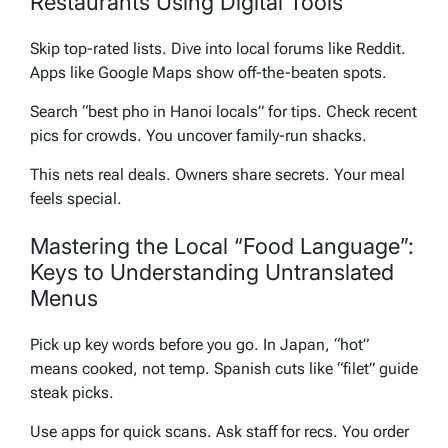
Restaurants Using Digital Tools
Skip top-rated lists. Dive into local forums like Reddit.
Apps like Google Maps show off-the-beaten spots.
Search “best pho in Hanoi locals” for tips. Check recent
pics for crowds. You uncover family-run shacks.
This nets real deals. Owners share secrets. Your meal
feels special.
Mastering the Local “Food Language”:
Keys to Understanding Untranslated
Menus
Pick up key words before you go. In Japan, “hot”
means cooked, not temp. Spanish cuts like “filet” guide
steak picks.
Use apps for quick scans. Ask staff for recs. You order