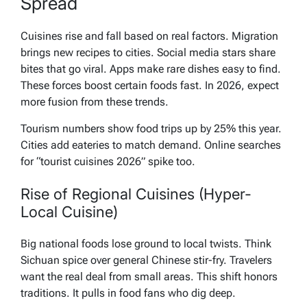
Spread
Cuisines rise and fall based on real factors. Migration
brings new recipes to cities. Social media stars share
bites that go viral. Apps make rare dishes easy to find.
These forces boost certain foods fast. In 2026, expect
more fusion from these trends.
Tourism numbers show food trips up by 25% this year.
Cities add eateries to match demand. Online searches
for “tourist cuisines 2026” spike too.
Rise of Regional Cuisines (Hyper-
Local Cuisine)
Big national foods lose ground to local twists. Think
Sichuan spice over general Chinese stir-fry. Travelers
want the real deal from small areas. This shift honors
traditions. It pulls in food fans who dig deep.