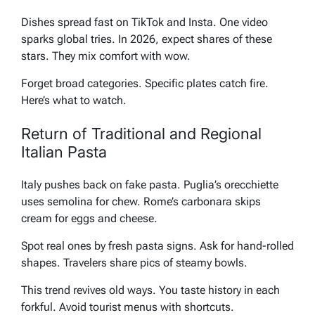
Dishes spread fast on TikTok and Insta. One video
sparks global tries. In 2026, expect shares of these
stars. They mix comfort with wow.
Forget broad categories. Specific plates catch fire.
Here’s what to watch.
Return of Traditional and Regional
Italian Pasta
Italy pushes back on fake pasta. Puglia’s orecchiette
uses semolina for chew. Rome’s carbonara skips
cream for eggs and cheese.
Spot real ones by fresh pasta signs. Ask for hand-rolled
shapes. Travelers share pics of steamy bowls.
This trend revives old ways. You taste history in each
forkful. Avoid tourist menus with shortcuts.