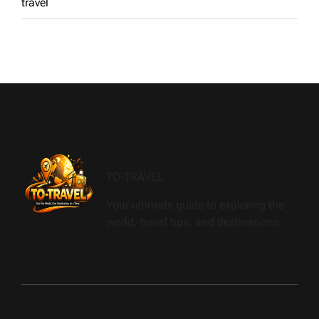
travel
TO-TRAVEL
Your ultimate guide to exploring the
world, travel tips, and destinations.