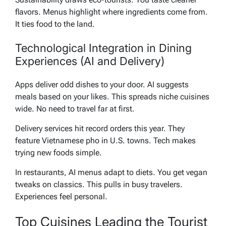
flavors. Menus highlight where ingredients come from.
It ties food to the land.
Technological Integration in Dining
Experiences (AI and Delivery)
Apps deliver odd dishes to your door. AI suggests
meals based on your likes. This spreads niche cuisines
wide. No need to travel far at first.
Delivery services hit record orders this year. They
feature Vietnamese pho in U.S. towns. Tech makes
trying new foods simple.
In restaurants, AI menus adapt to diets. You get vegan
tweaks on classics. This pulls in busy travelers.
Experiences feel personal.
Top Cuisines Leading the Tourist