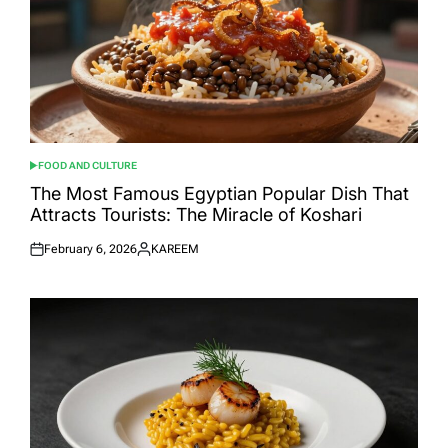
FOOD AND CULTURE
POSTED
IN
The Most Famous Egyptian Popular Dish That
Attracts Tourists: The Miracle of Koshari
February 6, 2026
KAREEM
Posted
Posted
on
by