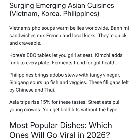
Surging Emerging Asian Cuisines
(Vietnam, Korea, Philippines)
Vietnam’s pho soups warm bellies worldwide. Banh mi
sandwiches mix French and local kicks. They’re quick
and craveable.
Korea’s BBQ tables let you grill at seat. Kimchi adds
funk to every plate. Ferments trend for gut health.
Philippines brings adobo stews with tangy vinegar.
Sinigang sours up fish and veggies. These fill gaps left
by Chinese and Thai.
Asia trips rise 15% for these tastes. Street eats pull
young crowds. You get bold hits without the hype.
Most Popular Dishes: Which
Ones Will Go Viral in 2026?