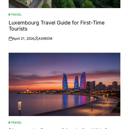
TRAVEL
POSTED
IN
Luxembourg Travel Guide for First-Time
Tourists
April 21, 2026
KAREEM
Posted
Posted
on
by
TRAVEL
POSTED
IN