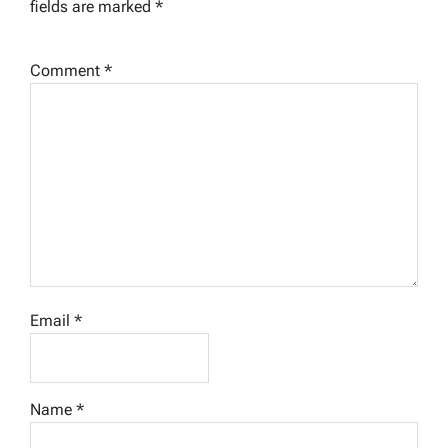
fields are marked
*
Comment
*
Email
*
Name
*