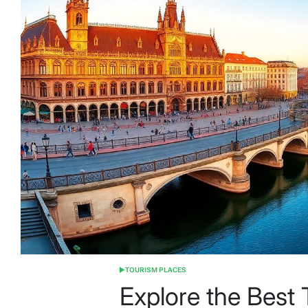
TOURISM PLACES
POSTED
IN
Explore the Best T