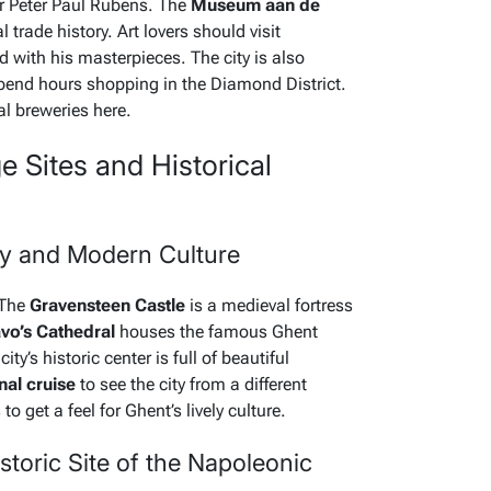
r Peter Paul Rubens. The
Museum aan de
l trade history. Art lovers should visit
d with his masterpieces. The city is also
end hours shopping in the Diamond District.
al breweries here.
Sites and Historical
ry and Modern Culture
 The
Gravensteen Castle
is a medieval fortress
avo’s Cathedral
houses the famous Ghent
ity’s historic center is full of beautiful
nal cruise
to see the city from a different
o get a feel for Ghent’s lively culture.
istoric Site of the Napoleonic