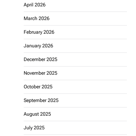
April 2026
March 2026
February 2026
January 2026
December 2025
November 2025
October 2025
September 2025
August 2025
July 2025