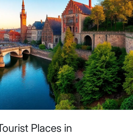
ourist Places in