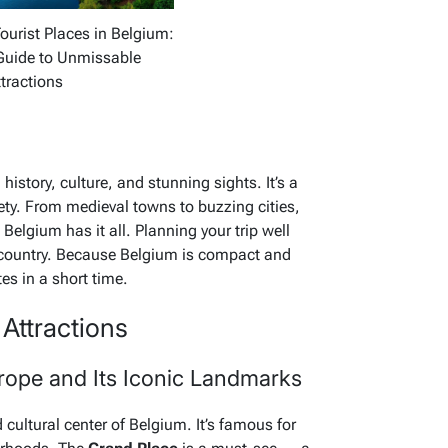
ourist Places in Belgium:
Guide to Unmissable
tractions
istory, culture, and stunning sights. It’s a
iety. From medieval towns to buzzing cities,
Belgium has it all. Planning your trip well
g country. Because Belgium is compact and
es in a short time.
Attractions
urope and Its Iconic Landmarks
 cultural center of Belgium. It’s famous for