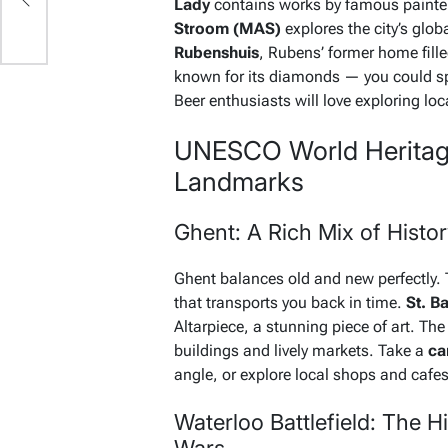
Lady
contains works by famous painte
Stroom (MAS)
explores the city’s globa
Rubenshuis
, Rubens’ former home fille
known for its diamonds — you could sp
Beer enthusiasts will love exploring loc
UNESCO World Heritage 
Landmarks
Ghent: A Rich Mix of Histo
Ghent balances old and new perfectly.
that transports you back in time.
St. B
Altarpiece, a stunning piece of art. The c
buildings and lively markets. Take a
ca
angle, or explore local shops and cafes t
Waterloo Battlefield: The H