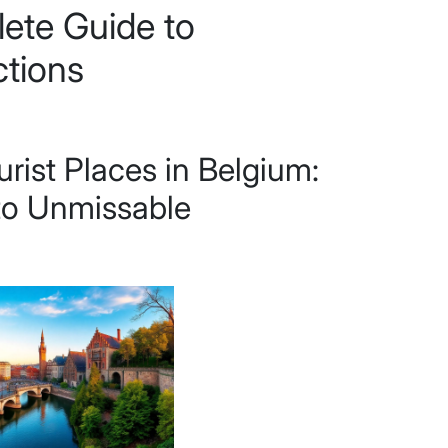
ete Guide to
ctions
urist Places in Belgium:
to Unmissable