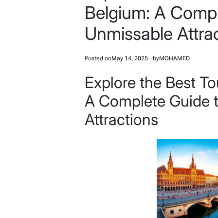
Belgium: A Compl
Unmissable Attra
Posted on
May 14, 2025
by
MOHAMED
Explore the Best To
A Complete Guide 
Attractions