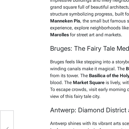
impressive buildings and lively neigh
grand square full of beautiful architect
structure symbolizing progress, built fo
Manneken Pis
, the small but famous 
experience, explore neighborhoods lik
Marolles
for street art and markets.
Bruges: The Fairy Tale Me
Bruges feels like stepping into a story
winding canals make it magical. The
B
from its tower. The
Basilica of the Hol
blood. The
Market Square
is lively, w
To escape crowds, visit early morning or
view of this fairy tale city.
Antwerp: Diamond District a
10
Antwerp shines with its vibrant arts sc