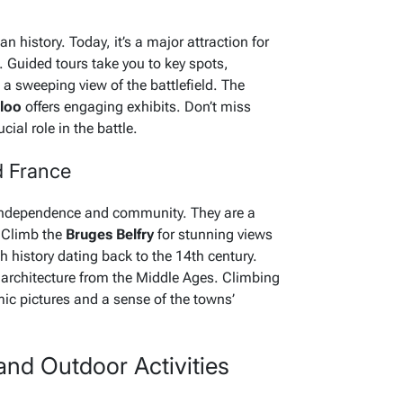
 history. Today, it’s a major attraction for
e. Guided tours take you to key spots,
 a sweeping view of the battlefield. The
rloo
offers engaging exhibits. Don’t miss
cial role in the battle.
d France
e independence and community. They are a
 Climb the
Bruges Belfry
for stunning views
h history dating back to the 14th century.
architecture from the Middle Ages. Climbing
ic pictures and a sense of the towns’
and Outdoor Activities