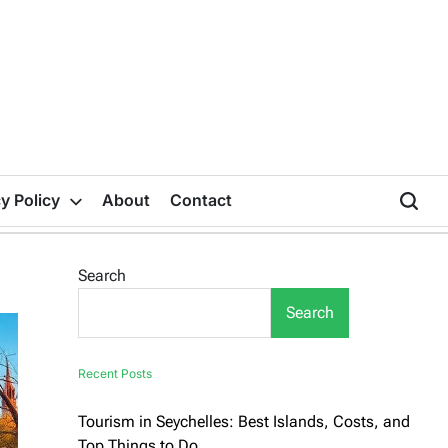
y Policy
About
Contact
Search
Search
Recent Posts
Tourism in Seychelles: Best Islands, Costs, and
Top Things to Do