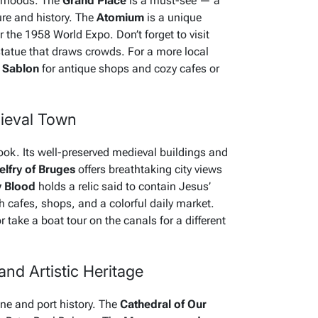
borhoods. The
Grand Place
is a must-see — a
ure and history. The
Atomium
is a unique
r the 1958 World Expo. Don’t forget to visit
statue that draws crowds. For a more local
e
Sablon
for antique shops and cozy cafes or
dieval Town
book. Its well-preserved medieval buildings and
elfry of Bruges
offers breathtaking city views
y Blood
holds a relic said to contain Jesus’
ith cafes, shops, and a colorful daily market.
 take a boat tour on the canals for a different
nd Artistic Heritage
ene and port history. The
Cathedral of Our