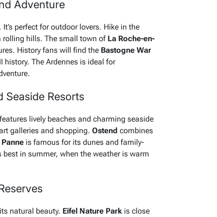
and Adventure
It’s perfect for outdoor lovers. Hike in the
h rolling hills. The small town of
La Roche-en-
res. History fans will find the
Bastogne War
istory. The Ardennes is ideal for
dventure.
d Seaside Resorts
features lively beaches and charming seaside
 art galleries and shopping.
Ostend
combines
 Panne
is famous for its dunes and family-
 is best in summer, when the weather is warm
 Reserves
its natural beauty.
Eifel Nature Park
is close