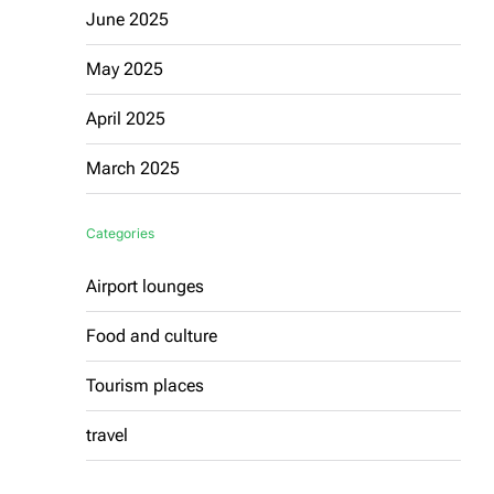
June 2025
May 2025
April 2025
March 2025
Categories
Airport lounges
Food and culture
Tourism places
travel