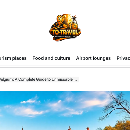
TO-
TRAVEL
urism places
Food and culture
Airport lounges
Privac
gium: A Complete Guide to Unmissable Attractions