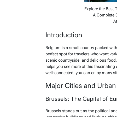
Explore the Best T
A Complete 
At
Introduction
Belgium is a small country packed with h
perfect spot for travelers who want var
scenic countryside, and delicious food, 
helps you see more of this fascinatin
well-connected, you can enjoy many sit
Major Cities and Urban 
Brussels: The Capital of E
Brussels stands out as the political and