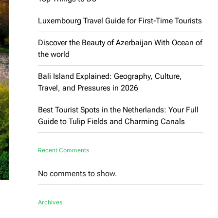
Luxembourg Travel Guide for First-Time Tourists
Discover the Beauty of Azerbaijan With Ocean of
the world
Bali Island Explained: Geography, Culture,
Travel, and Pressures in 2026
Best Tourist Spots in the Netherlands: Your Full
Guide to Tulip Fields and Charming Canals
Recent Comments
No comments to show.
Archives