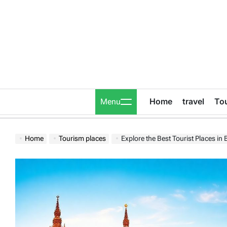
Skip
to
content
Home
travel
To
Menu
Home
Tourism places
Explore the Best Tourist Places in Bel