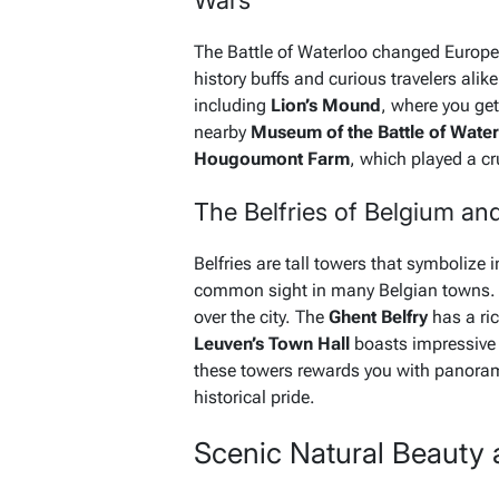
Wars
The Battle of Waterloo changed European
history buffs and curious travelers alik
including
Lion’s Mound
, where you get
nearby
Museum of the Battle of Wate
Hougoumont Farm
, which played a cru
The Belfries of Belgium an
Belfries are tall towers that symboliz
common sight in many Belgian towns.
over the city. The
Ghent Belfry
has a ric
Leuven’s Town Hall
boasts impressive 
these towers rewards you with panoram
historical pride.
Scenic Natural Beauty 