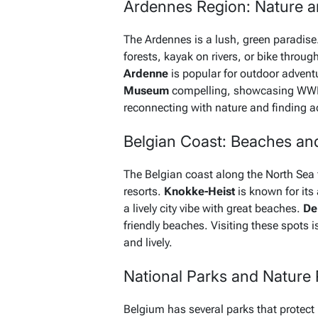
Ardennes Region: Nature 
The Ardennes is a lush, green paradise. 
forests, kayak on rivers, or bike throug
Ardenne
is popular for outdoor adventu
Museum
compelling, showcasing WWII h
reconnecting with nature and finding a
Belgian Coast: Beaches an
The Belgian coast along the North Sea 
resorts.
Knokke-Heist
is known for its
a lively city vibe with great beaches.
De
friendly beaches. Visiting these spots
and lively.
National Parks and Nature
Belgium has several parks that protect 