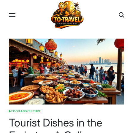
Skip
to
content
TO-
TRAVEL
FOOD AND CULTURE
POSTED
IN
Tourist Dishes in the