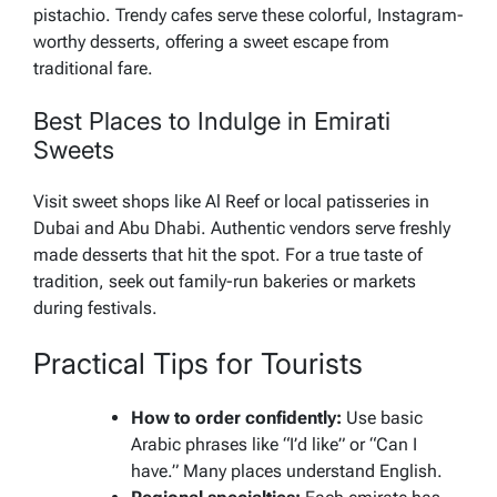
pistachio. Trendy cafes serve these colorful, Instagram-
worthy desserts, offering a sweet escape from
traditional fare.
Best Places to Indulge in Emirati
Sweets
Visit sweet shops like Al Reef or local patisseries in
Dubai and Abu Dhabi. Authentic vendors serve freshly
made desserts that hit the spot. For a true taste of
tradition, seek out family-run bakeries or markets
during festivals.
Practical Tips for Tourists
How to order confidently:
Use basic
Arabic phrases like “I’d like” or “Can I
have.” Many places understand English.