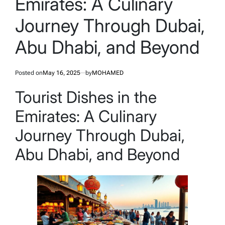
Emirates: A Culinary
Journey Through Dubai,
Abu Dhabi, and Beyond
Posted on
May 16, 2025
by
MOHAMED
Tourist Dishes in the
Emirates: A Culinary
Journey Through Dubai,
Abu Dhabi, and Beyond