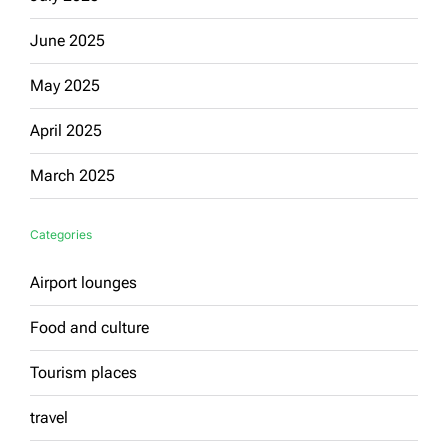
June 2025
May 2025
April 2025
March 2025
Categories
Airport lounges
Food and culture
Tourism places
travel