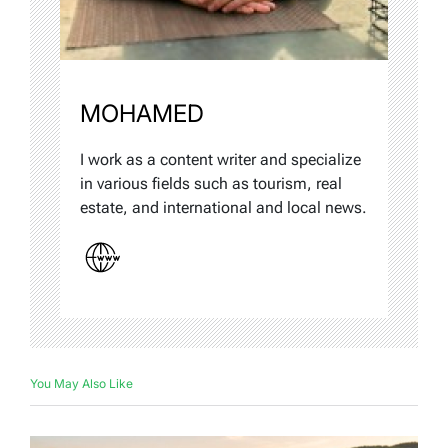
MOHAMED
I work as a content writer and specialize
in various fields such as tourism, real
estate, and international and local news.
You May Also Like