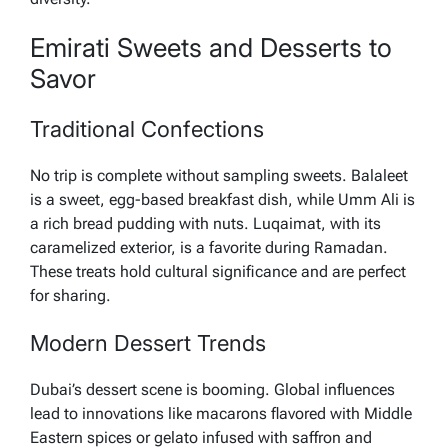
Emirati Sweets and Desserts to
Savor
Traditional Confections
No trip is complete without sampling sweets. Balaleet
is a sweet, egg-based breakfast dish, while Umm Ali is
a rich bread pudding with nuts. Luqaimat, with its
caramelized exterior, is a favorite during Ramadan.
These treats hold cultural significance and are perfect
for sharing.
Modern Dessert Trends
Dubai’s dessert scene is booming. Global influences
lead to innovations like macarons flavored with Middle
Eastern spices or gelato infused with saffron and