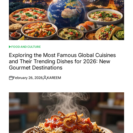
FOOD AND CULTURE
POSTED
IN
Exploring the Most Famous Global Cuisines
and Their Trending Dishes for 2026: New
Gourmet Destinations
February 26, 2026
KAREEM
Posted
Posted
on
by