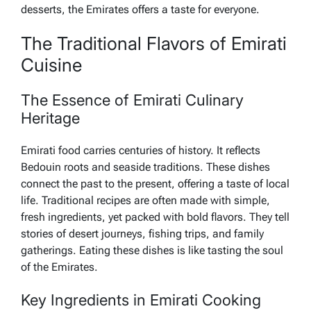
desserts, the Emirates offers a taste for everyone.
The Traditional Flavors of Emirati
Cuisine
The Essence of Emirati Culinary
Heritage
Emirati food carries centuries of history. It reflects
Bedouin roots and seaside traditions. These dishes
connect the past to the present, offering a taste of local
life. Traditional recipes are often made with simple,
fresh ingredients, yet packed with bold flavors. They tell
stories of desert journeys, fishing trips, and family
gatherings. Eating these dishes is like tasting the soul
of the Emirates.
Key Ingredients in Emirati Cooking