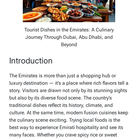
Tourist Dishes in the Emirates: A Culinary
Journey Through Dubai, Abu Dhabi, and
Beyond
Introduction
The Emirates is more than just a shopping hub or
luxury destination — it’s a place where rich flavors tell a
story. Visitors are drawn not only by its stunning sights
but also by its diverse food scene. The country’s
traditional dishes reflect its history, climate, and
culture. At the same time, modern fusion cuisines keep
the culinary scene exciting. Trying local foods is the
best way to experience Emirati hospitality and see its
many faces. Whether you crave spicy rice or sweet