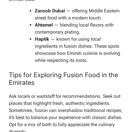
Zaroob Dubai
— offering Middle Eastern
street food with a modern touch.
Ahtamel
— blending local flavors with
contemporary plating.
Haptik
— known for using local
ingredients in fusion dishes. These spots
showcase how Emirati cuisine is evolving
while respecting its roots.
Tips for Exploring Fusion Food in the
Emirates
Ask locals or waitstaff for recommendations. Seek out
places that highlight fresh, authentic ingredients.
Sometimes, fusion can overshadow traditional recipes;
it’s best to balance your experience with classic dishes.
Opt for a mix of both to fully appreciate the culinary
diversity.