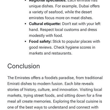
Regional specialties:
Each emirate has
unique dishes. For example, Dubai offers
a variety of seafood, while the desert
emirates focus more on meat dishes.
Cultural etiquette:
Don’t eat with your left
hand. Respect local customs and dress
modestly with food.
Food safety:
Stick to popular places with
good reviews. Check hygiene scores in
markets and restaurants.
Conclusion
The Emirates offers a foodie’s paradise, from traditional
Emirati dishes to modern fusion. Each bite reveals
stories of history, culture, and innovation. Visiting local
markets, trying street foods, and sitting down for a fine
meal all create memories. Exploring the local cuisine is
one of the best ways to understand and connect with