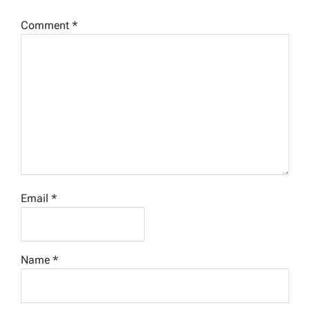
Comment
*
Email
*
Name
*