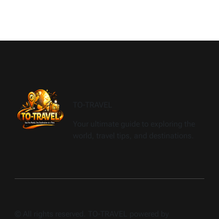
TO-TRAVEL
Your ultimate guide to exploring the
world, travel tips, and destinations.
© All rights reserved. TO-TRAVEL powered by