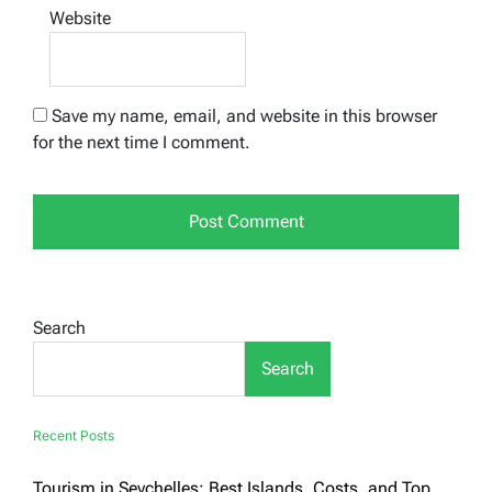
Website
Save my name, email, and website in this browser
for the next time I comment.
Search
Search
Recent Posts
Tourism in Seychelles: Best Islands, Costs, and Top