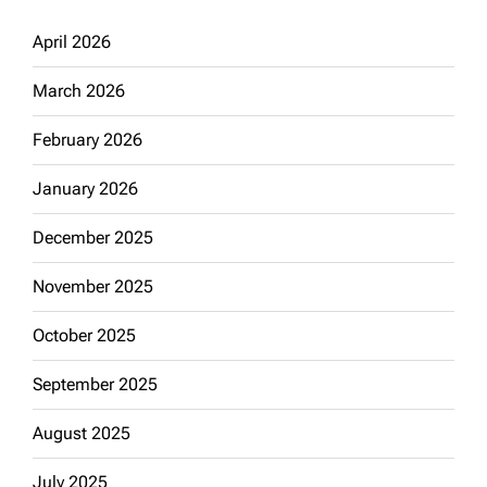
April 2026
March 2026
February 2026
January 2026
December 2025
November 2025
October 2025
September 2025
August 2025
July 2025