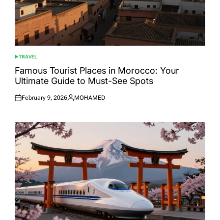
TRAVEL
POSTED
IN
Famous Tourist Places in Morocco: Your
Ultimate Guide to Must-See Spots
February 9, 2026
MOHAMED
Posted
Posted
on
by