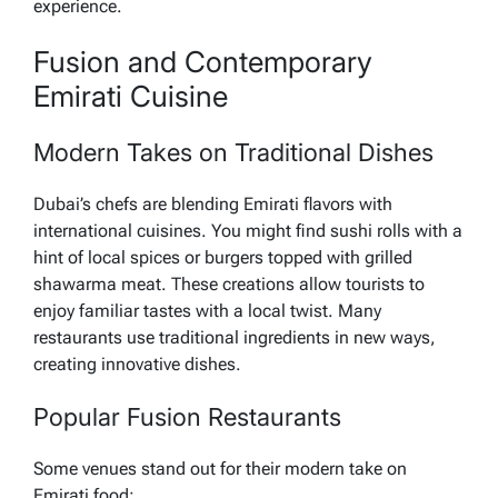
experience.
Fusion and Contemporary
Emirati Cuisine
Modern Takes on Traditional Dishes
Dubai’s chefs are blending Emirati flavors with
international cuisines. You might find sushi rolls with a
hint of local spices or burgers topped with grilled
shawarma meat. These creations allow tourists to
enjoy familiar tastes with a local twist. Many
restaurants use traditional ingredients in new ways,
creating innovative dishes.
Popular Fusion Restaurants
Some venues stand out for their modern take on
Emirati food: