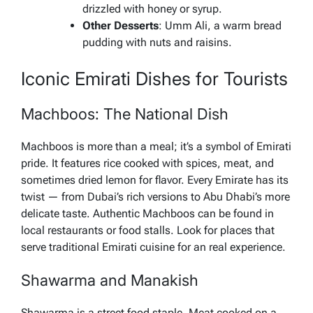
drizzled with honey or syrup.
Other Desserts
: Umm Ali, a warm bread
pudding with nuts and raisins.
Iconic Emirati Dishes for Tourists
Machboos: The National Dish
Machboos is more than a meal; it’s a symbol of Emirati
pride. It features rice cooked with spices, meat, and
sometimes dried lemon for flavor. Every Emirate has its
twist — from Dubai’s rich versions to Abu Dhabi’s more
delicate taste. Authentic Machboos can be found in
local restaurants or food stalls. Look for places that
serve traditional Emirati cuisine for an real experience.
Shawarma and Manakish
Shawarma is a street food staple. Meat cooked on a