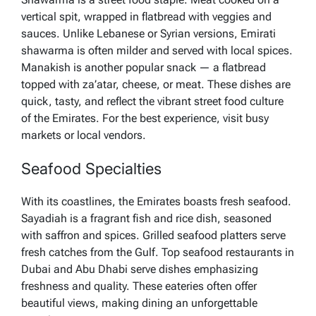
vertical spit, wrapped in flatbread with veggies and
sauces. Unlike Lebanese or Syrian versions, Emirati
shawarma is often milder and served with local spices.
Manakish is another popular snack — a flatbread
topped with za’atar, cheese, or meat. These dishes are
quick, tasty, and reflect the vibrant street food culture
of the Emirates. For the best experience, visit busy
markets or local vendors.
Seafood Specialties
With its coastlines, the Emirates boasts fresh seafood.
Sayadiah is a fragrant fish and rice dish, seasoned
with saffron and spices. Grilled seafood platters serve
fresh catches from the Gulf. Top seafood restaurants in
Dubai and Abu Dhabi serve dishes emphasizing
freshness and quality. These eateries often offer
beautiful views, making dining an unforgettable