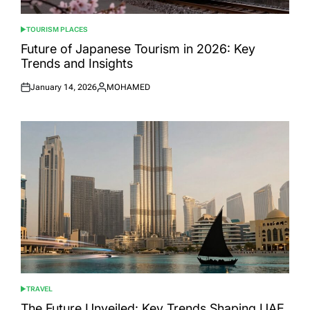
TOURISM PLACES
POSTED
IN
Future of Japanese Tourism in 2026: Key
Trends and Insights
January 14, 2026
MOHAMED
Posted
Posted
on
by
TRAVEL
POSTED
IN
The Future Unveiled: Key Trends Shaping UAE