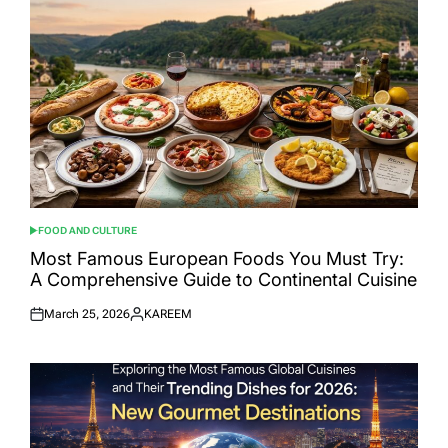
FOOD AND CULTURE
POSTED
IN
Most Famous European Foods You Must Try:
A Comprehensive Guide to Continental Cuisine
March 25, 2026
KAREEM
Posted
Posted
on
by