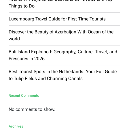
Things to Do
Luxembourg Travel Guide for First-Time Tourists
Discover the Beauty of Azerbaijan With Ocean of the
world
Bali Island Explained: Geography, Culture, Travel, and
Pressures in 2026
Best Tourist Spots in the Netherlands: Your Full Guide
to Tulip Fields and Charming Canals
Recent Comments
No comments to show.
Archives