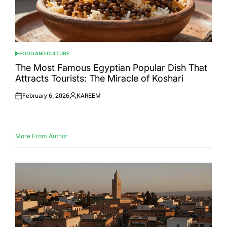
FOOD AND CULTURE
POSTED
IN
The Most Famous Egyptian Popular Dish That
Attracts Tourists: The Miracle of Koshari
February 6, 2026
KAREEM
Posted
Posted
on
by
More From Author