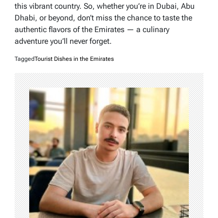
this vibrant country. So, whether you’re in Dubai, Abu
Dhabi, or beyond, don’t miss the chance to taste the
authentic flavors of the Emirates — a culinary
adventure you’ll never forget.
Tagged
Tourist Dishes in the Emirates