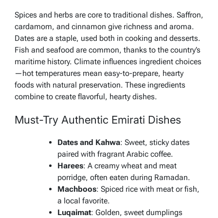
Spices and herbs are core to traditional dishes. Saffron,
cardamom, and cinnamon give richness and aroma.
Dates are a staple, used both in cooking and desserts.
Fish and seafood are common, thanks to the country’s
maritime history. Climate influences ingredient choices
—hot temperatures mean easy-to-prepare, hearty
foods with natural preservation. These ingredients
combine to create flavorful, hearty dishes.
Must-Try Authentic Emirati Dishes
Dates and Kahwa
: Sweet, sticky dates
paired with fragrant Arabic coffee.
Harees
: A creamy wheat and meat
porridge, often eaten during Ramadan.
Machboos
: Spiced rice with meat or fish,
a local favorite.
Luqaimat
: Golden, sweet dumplings