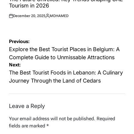
Tourism in 2026
December 20, 2025
MOHAMED
Posted
Posted
on
by
Post
Previous:
navigation
Explore the Best Tourist Places in Belgium: A
Complete Guide to Unmissable Attractions
Next:
The Best Tourist Foods in Lebanon: A Culinary
Journey Through the Land of Cedars
Leave a Reply
Your email address will not be published.
Required
fields are marked
*