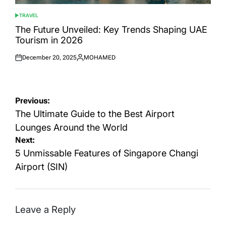
TRAVEL
POSTED
IN
The Future Unveiled: Key Trends Shaping UAE
Tourism in 2026
December 20, 2025
MOHAMED
Posted
Posted
on
by
Post
Previous:
navigation
The Ultimate Guide to the Best Airport
Lounges Around the World
Next:
5 Unmissable Features of Singapore Changi
Airport (SIN)
Leave a Reply