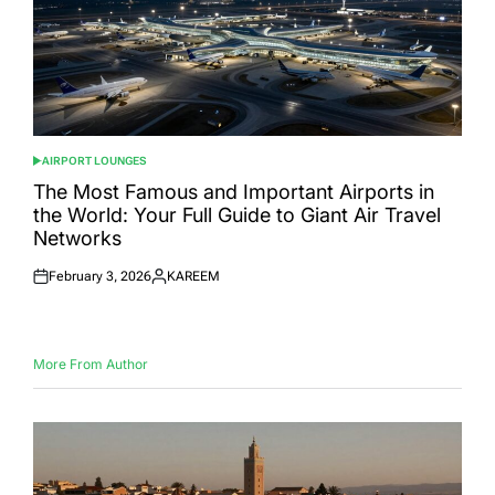
AIRPORT LOUNGES
POSTED
IN
The Most Famous and Important Airports in
the World: Your Full Guide to Giant Air Travel
Networks
February 3, 2026
KAREEM
Posted
Posted
on
by
More From Author