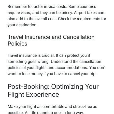
Remember to factor in visa costs. Some countries
require visas, and they can be pricey. Airport taxes can
also add to the overall cost. Check the requirements for
your destination.
Travel Insurance and Cancellation
Policies
Travel insurance is crucial. It can protect you if
something goes wrong. Understand the cancellation
policies of your flights and accommodations. You don’t
want to lose money if you have to cancel your trip.
Post-Booking: Optimizing Your
Flight Experience
Make your flight as comfortable and stress-free as
possible. A little planning goes a long way.