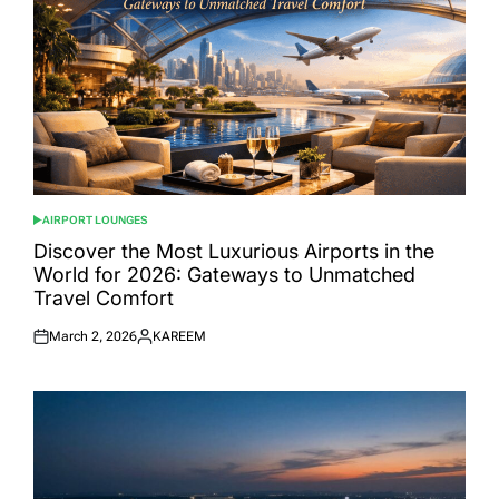
AIRPORT LOUNGES
POSTED
IN
Discover the Most Luxurious Airports in the
World for 2026: Gateways to Unmatched
Travel Comfort
March 2, 2026
KAREEM
Posted
Posted
on
by