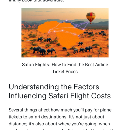
Safari Flights: How to Find the Best Airline
Ticket Prices
Understanding the Factors
Influencing Safari Flight Costs
Several things affect how much you’ll pay for plane
tickets to safari destinations. It’s not just about
distance; it’s also about where you’re going, when