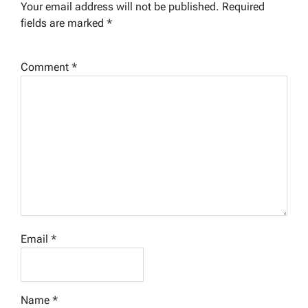
Your email address will not be published.
Required
fields are marked
*
Comment
*
Email
*
Name
*