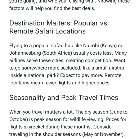
you’re going, and who you’re flying with. Knowing these
factors will help you find the best deals.
Destination Matters: Popular vs.
Remote Safari Locations
Flying to a popular safari hub like Nairobi (Kenya) or
Johannesburg (South Africa) usually costs less. Many
airlines serve these cities, creating competition. Want
to go somewhere more secluded, like a small airstrip
inside a national park? Expect to pay more. Remote
locations mean fewer flights and higher prices.
Seasonality and Peak Travel Times
When you travel matters a lot. The dry season (June to
October) is peak season for wildlife viewing. Prices for
flights skyrocket during these months. Consider
traveling in the shoulder seasons (May or November).