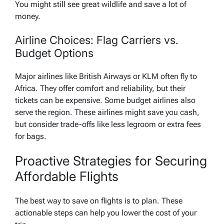
You might still see great wildlife and save a lot of
money.
Airline Choices: Flag Carriers vs.
Budget Options
Major airlines like British Airways or KLM often fly to
Africa. They offer comfort and reliability, but their
tickets can be expensive. Some budget airlines also
serve the region. These airlines might save you cash,
but consider trade-offs like less legroom or extra fees
for bags.
Proactive Strategies for Securing
Affordable Flights
The best way to save on flights is to plan. These
actionable steps can help you lower the cost of your