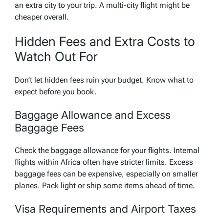
an extra city to your trip. A multi-city flight might be
cheaper overall.
Hidden Fees and Extra Costs to
Watch Out For
Don’t let hidden fees ruin your budget. Know what to
expect before you book.
Baggage Allowance and Excess
Baggage Fees
Check the baggage allowance for your flights. Internal
flights within Africa often have stricter limits. Excess
baggage fees can be expensive, especially on smaller
planes. Pack light or ship some items ahead of time.
Visa Requirements and Airport Taxes