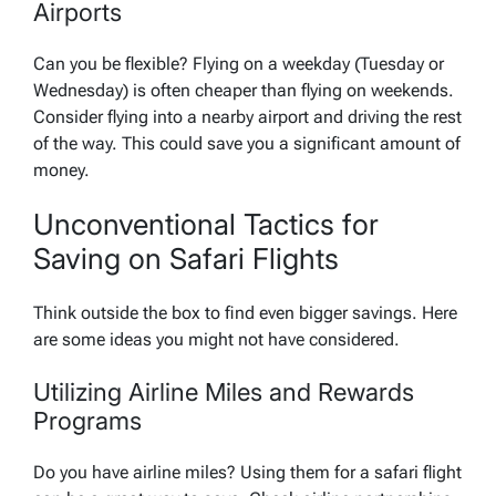
Airports
Can you be flexible? Flying on a weekday (Tuesday or
Wednesday) is often cheaper than flying on weekends.
Consider flying into a nearby airport and driving the rest
of the way. This could save you a significant amount of
money.
Unconventional Tactics for
Saving on Safari Flights
Think outside the box to find even bigger savings. Here
are some ideas you might not have considered.
Utilizing Airline Miles and Rewards
Programs
Do you have airline miles? Using them for a safari flight