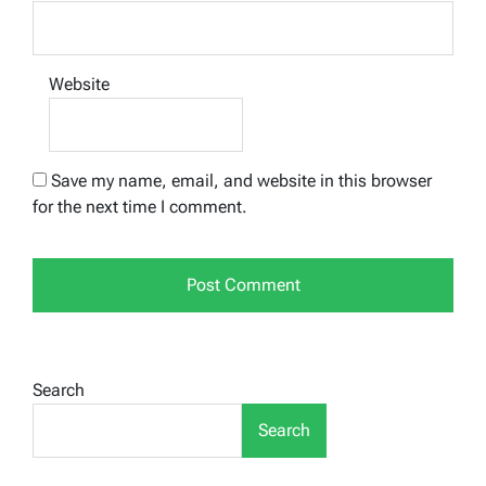
Website
Save my name, email, and website in this browser
for the next time I comment.
Search
Search