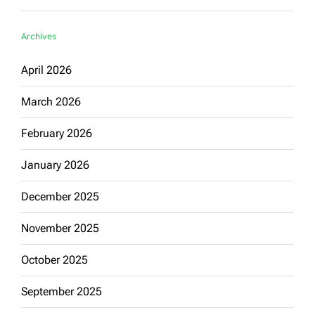
Archives
April 2026
March 2026
February 2026
January 2026
December 2025
November 2025
October 2025
September 2025