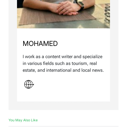
MOHAMED
I work as a content writer and specialize
in various fields such as tourism, real
estate, and international and local news.
You May Also Like