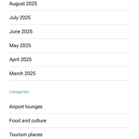
August 2025
July 2025
June 2025
May 2025
April 2025
March 2025
Categories
Airport lounges
Food and culture
Tourism places