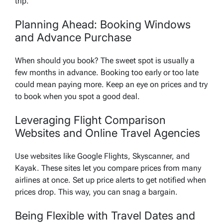
trip.
Planning Ahead: Booking Windows
and Advance Purchase
When should you book? The sweet spot is usually a
few months in advance. Booking too early or too late
could mean paying more. Keep an eye on prices and try
to book when you spot a good deal.
Leveraging Flight Comparison
Websites and Online Travel Agencies
Use websites like Google Flights, Skyscanner, and
Kayak. These sites let you compare prices from many
airlines at once. Set up price alerts to get notified when
prices drop. This way, you can snag a bargain.
Being Flexible with Travel Dates and