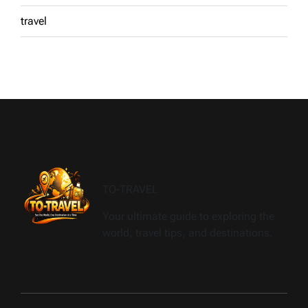
travel
TO-TRAVEL
Your ultimate guide to exploring the
world, travel tips, and destinations.