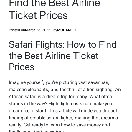
Find the Best Airline
Ticket Prices
Posted on
March 28, 2025
by
MOHAMED
Safari Flights: How to Find
the Best Airline Ticket
Prices
Imagine yourself, you’re picturing vast savannas,
majestic elephants, and the thrill of a lion sighting. An
African safari is a dream trip for many. What often
stands in the way? High flight costs can make your
dream feel distant. This article will guide you through
finding affordable safari flights, making that dream a
reality. Get ready to learn how to save money and
finally book that adventure.