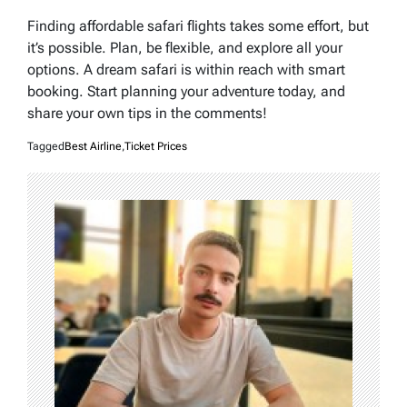
Finding affordable safari flights takes some effort, but
it’s possible. Plan, be flexible, and explore all your
options. A dream safari is within reach with smart
booking. Start planning your adventure today, and
share your own tips in the comments!
Tagged
Best Airline
,
Ticket Prices