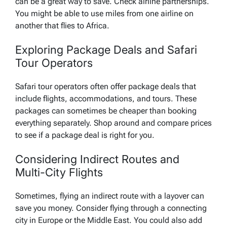
can be a great way to save. Check airline partnerships.
You might be able to use miles from one airline on
another that flies to Africa.
Exploring Package Deals and Safari
Tour Operators
Safari tour operators often offer package deals that
include flights, accommodations, and tours. These
packages can sometimes be cheaper than booking
everything separately. Shop around and compare prices
to see if a package deal is right for you.
Considering Indirect Routes and
Multi-City Flights
Sometimes, flying an indirect route with a layover can
save you money. Consider flying through a connecting
city in Europe or the Middle East. You could also add