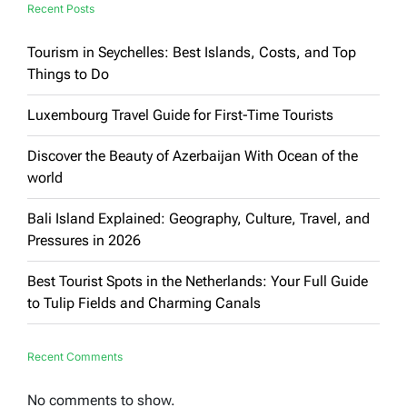
Recent Posts
Tourism in Seychelles: Best Islands, Costs, and Top
Things to Do
Luxembourg Travel Guide for First-Time Tourists
Discover the Beauty of Azerbaijan With Ocean of the
world
Bali Island Explained: Geography, Culture, Travel, and
Pressures in 2026
Best Tourist Spots in the Netherlands: Your Full Guide
to Tulip Fields and Charming Canals
Recent Comments
No comments to show.