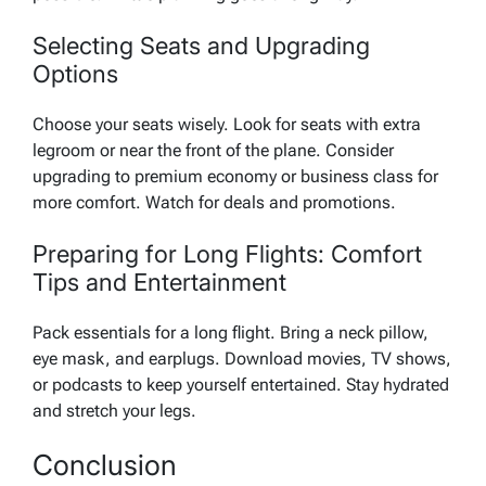
Selecting Seats and Upgrading
Options
Choose your seats wisely. Look for seats with extra
legroom or near the front of the plane. Consider
upgrading to premium economy or business class for
more comfort. Watch for deals and promotions.
Preparing for Long Flights: Comfort
Tips and Entertainment
Pack essentials for a long flight. Bring a neck pillow,
eye mask, and earplugs. Download movies, TV shows,
or podcasts to keep yourself entertained. Stay hydrated
and stretch your legs.
Conclusion