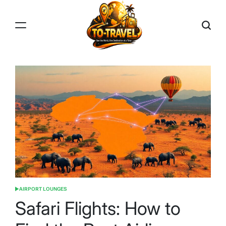
Skip
to
content
TO-
TRAVEL
AIRPORT LOUNGES
POSTED
IN
Safari Flights: How to