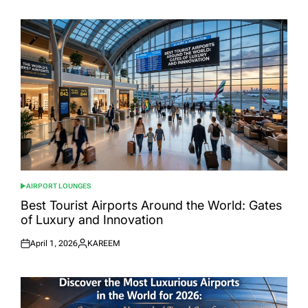
AIRPORT LOUNGES
POSTED
IN
Best Tourist Airports Around the World: Gates
of Luxury and Innovation
April 1, 2026
KAREEM
Posted
Posted
on
by