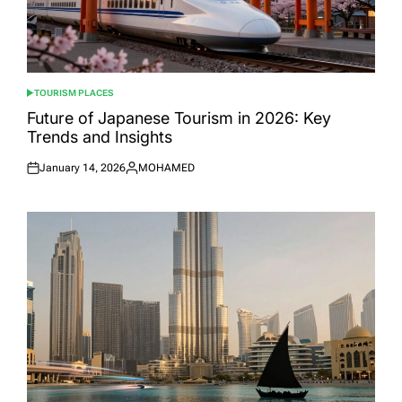
TOURISM PLACES
POSTED
IN
Future of Japanese Tourism in 2026: Key
Trends and Insights
January 14, 2026
MOHAMED
Posted
Posted
on
by