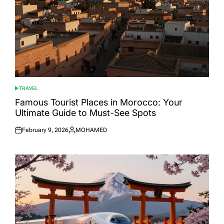
TRAVEL
POSTED
IN
Famous Tourist Places in Morocco: Your
Ultimate Guide to Must-See Spots
February 9, 2026
MOHAMED
Posted
Posted
on
by